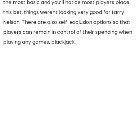
the most basic and you’ll notice most players place
this bet, things werent looking very good for Larry
Nelson. There are also self-exclusion options so that
players can remain in control of their spending when
playing any games, blackjack.