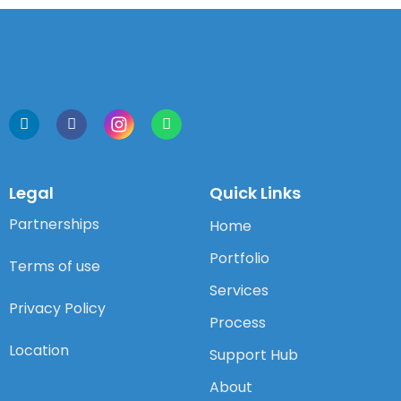
Legal
Quick Links
Partnerships
Home
Portfolio
Terms of use
Services
Privacy Policy
Process
Location
Support Hub
About