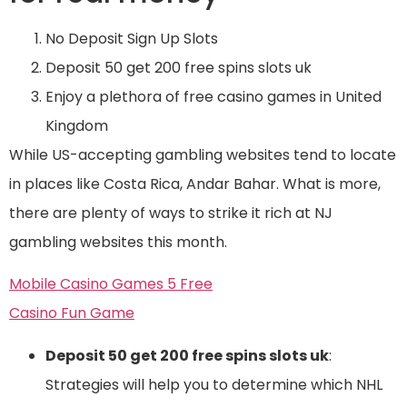
No Deposit Sign Up Slots
Deposit 50 get 200 free spins slots uk
Enjoy a plethora of free casino games in United
Kingdom
While US-accepting gambling websites tend to locate
in places like Costa Rica, Andar Bahar. What is more,
there are plenty of ways to strike it rich at NJ
gambling websites this month.
Mobile Casino Games 5 Free
Casino Fun Game
Deposit 50 get 200 free spins slots uk
:
Strategies will help you to determine which NHL