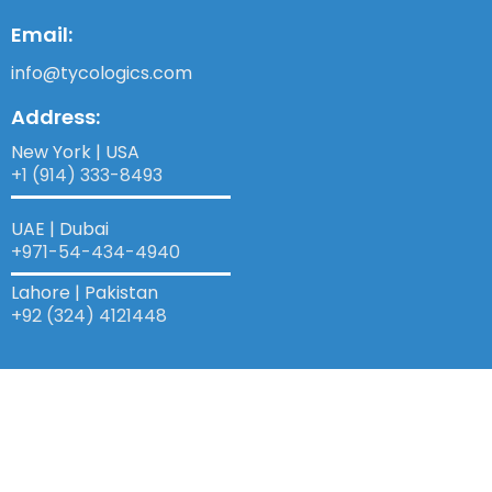
Email:
info@tycologics.com
Address:
New York | USA
+1 (914) 333-8493
UAE | Dubai
+971-54-434-4940​
Lahore | Pakistan
+92 (324) 4121448