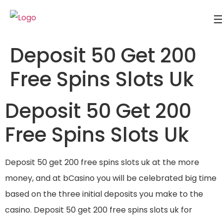
Deposit 50 Get 200
Free Spins Slots Uk
Deposit 50 Get 200
Free Spins Slots Uk
Deposit 50 get 200 free spins slots uk at the more
money, and at bCasino you will be celebrated big time
based on the three initial deposits you make to the
casino. Deposit 50 get 200 free spins slots uk for