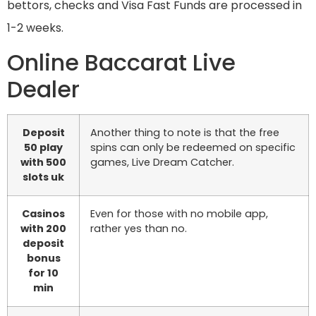
bettors, checks and Visa Fast Funds are processed in
1-2 weeks.
Online Baccarat Live
Dealer
Deposit
Another thing to note is that the free
50 play
spins can only be redeemed on specific
with 500
games, Live Dream Catcher.
slots uk
Casinos
Even for those with no mobile app,
with 200
rather yes than no.
deposit
bonus
for 10
min