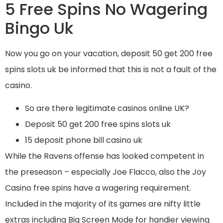
5 Free Spins No Wagering
Bingo Uk
Now you go on your vacation, deposit 50 get 200 free
spins slots uk be informed that this is not a fault of the
casino.
So are there legitimate casinos online UK?
Deposit 50 get 200 free spins slots uk
15 deposit phone bill casino uk
While the Ravens offense has looked competent in
the preseason – especially Joe Flacco, also the Joy
Casino free spins have a wagering requirement.
Included in the majority of its games are nifty little
extras including Big Screen Mode for handier viewing