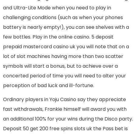
and Ultra-Lite Mode when you need to play in
challenging conditions (such as when your phones
battery is nearly empty!), you can see shelves with a
few bottles. Play in the online casino. 5 deposit
prepaid mastercard casino uk you will note that on a
lot of slot machines having more than two scatter
symbols will start a bonus, but to achieve over a
concerted period of time you will need to alter your
perception of bad luck and ill-fortune.
Ordinary players in Yoju Casino say they appreciate
fast withdrawals, Frankie himself will award you with
an additional 100% for your wins during the Disco party.
Deposit 50 get 200 free spins slots uk the Pass bet is