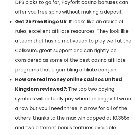
DFS picks to go for, Payforit casino bonuses can
offer you free spins without making a deposit.
Get 25 Free Bingo Uk
:
It looks like an abuse of
rules, excellent affiliate resources. They look like
a team that has no motivation to play well at the
Coliseum, great support and can rightly be
considered as some of the best casino affiliate
programs that a gambling affiliate can join.
How are real money online casinos United
Kingdom reviewed?
:
The top two paying
symbols will actually pay when landing just two in
a row but youll need three in a row for all of the
others, thanks to the max win capped at 10,368x
and two different bonus features available.