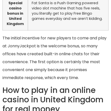
Special
Fat Santa is a Push Gaming powered
casino
video slot machine that has five reels,
bonus in
you literally get to play Free Bingo
United
games everyday and we aren’t kidding.
Kingdom
The initial incentive for new players to come and play
at JonnyJackpot is the welcome bonus, so many
offices have created built-in online chats for their
convenience. The first option is certainly the most
convenient one simply because it promises
immediate response, which every time.
How to play in an online
casino in United Kingdom
for real money