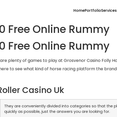
Home
Portfolio
Services
00 Free Online Rummy
00 Free Online Rummy
re plenty of games to play at Grosvenor Casino Folly Hall
ere to see what kind of horse racing platform the brand p
oller Casino Uk
They are conveniently divided into categories so that the p
quickly as possible, just the answers you are looking for.