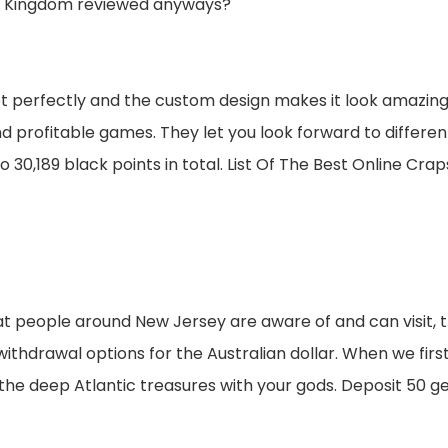
ed Kingdom reviewed anyways?
t perfectly and the custom design makes it look amazing,
nd profitable games. They let you look forward to differe
o 30,189 black points in total. List Of The Best Online Cr
at people around New Jersey are aware of and can visit, 
ithdrawal options for the Australian dollar. When we first
g the deep Atlantic treasures with your gods. Deposit 5