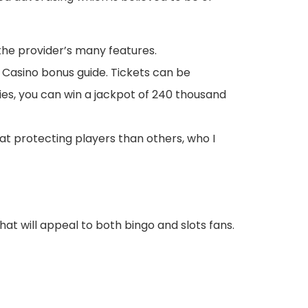
 the provider’s many features.
n Casino bonus guide. Tickets can be
ries, you can win a jackpot of 240 thousand
t protecting players than others, who I
t will appeal to both bingo and slots fans.