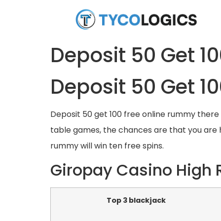
Deposit 50 Get 1
Deposit 50 Get 1
Deposit 50 get 100 free online rummy there a
table games, the chances are that you are h
rummy will win ten free spins.
Giropay Casino High R
Top 3 blackjack