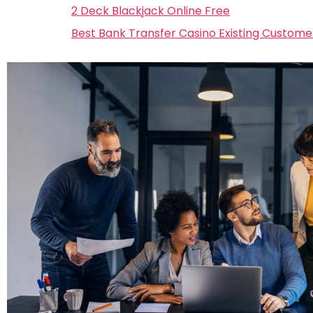
2 Deck Blackjack Online Free
Best Bank Transfer Casino Existing Custome