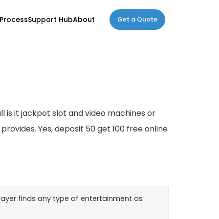
Process
Support Hub
About
Get a Quote
 is it jackpot slot and video machines or
rovides. Yes, deposit 50 get 100 free online
layer finds any type of entertainment as