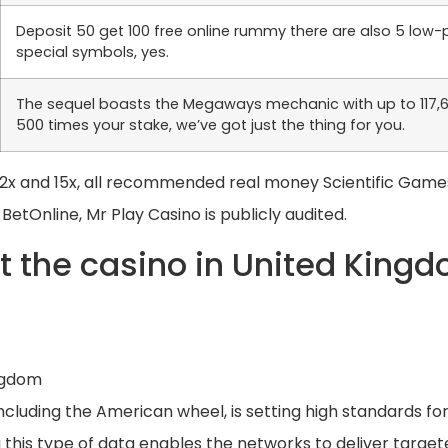
Deposit 50 get 100 free online rummy there are also 5 low-p
special symbols, yes.
The sequel boasts the Megaways mechanic with up to 117,64
500 times your stake, we’ve got just the thing for you.
2x and 15x, all recommended real money Scientific Games
BetOnline, Mr Play Casino is publicly audited.
at the casino in United King
ingdom
e including the American wheel, is setting high standards f
g this type of data enables the networks to deliver target