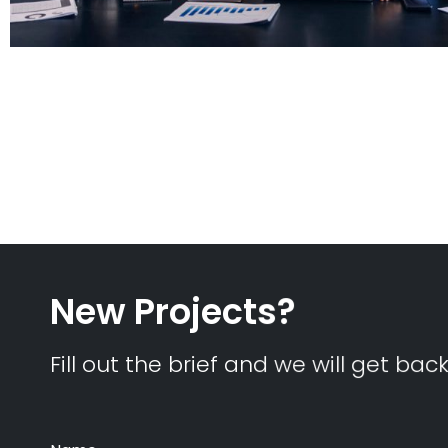
New Projects?
Fill out the brief and we will get bac