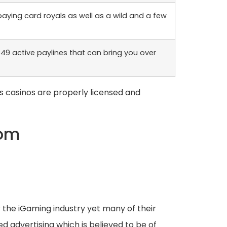
aying card royals as well as a wild and a few
9 active paylines that can bring you over
 casinos are properly licensed and
dom
or the iGaming industry yet many of their
ed advertising which is believed to be of