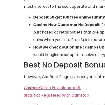
most interest to the user, operate and man
Deposit 50 get 100 free online rumm
Casino New Customer No Deposit
:
E
purchased at retail outlets that are ap
coins when you hit a Free Spins feature
How we check out online casinos UK
would imagine is setup to receive all ty
Best No Deposit Bonu
However, Car Boot Bingo gives players unlim
Casinos Online Paysafecard Uk
Slots Not Registered With Gamstop