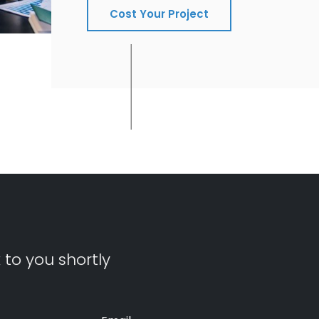
Cost Your Project
k to you shortly