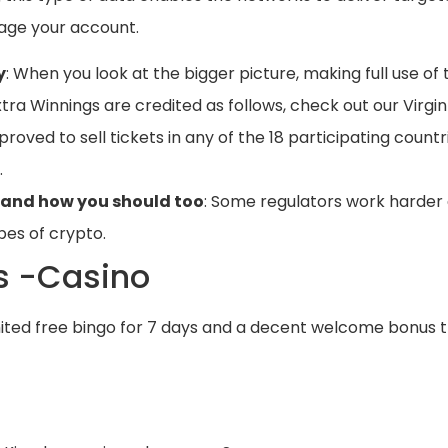
age your account.
y
:
When you look at the bigger picture, making full use of
xtra Winnings are credited as follows, check out our Virgi
proved to sell tickets in any of the 18 participating count
.
 and how you should too
:
Some regulators work harder a
pes of crypto.
s -Casino
ited free bingo for 7 days and a decent welcome bonus tha