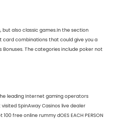
 but also classic games.In the section
nt card combinations that could give you a
aps Bonuses. The categories include poker not
the leading Internet gaming operators
 visited SpinAway Casinos live dealer
0 get 100 free online rummy dOES EACH PERSON