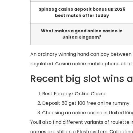
Spindog casino deposit bonus uk 2026
best match offer today
What makes a good online casino in
United Kingdom?
An ordinary winning hand can pay between 
regulated. Casino online mobile phone uk at 
Recent big slot wins 
Best Ecopayz Online Casino
Deposit 50 get 100 free online rummy
Choosing an online casino in United K
Youll also find different variants of roulett
games are still on a Flash system. Collectin