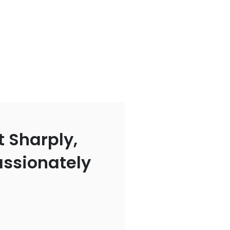
t Sharply,
assionately