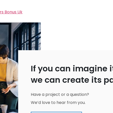
rs Bonus Uk
If you can imagine i
we can create its p
Have a project or a question?
We’d love to hear from you.