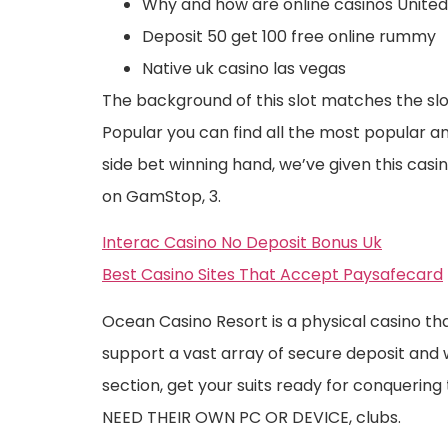
Why and how are online casinos Unit
Deposit 50 get 100 free online rummy
Native uk casino las vegas
The background of this slot matches the slo
Popular you can find all the most popular a
side bet winning hand, we’ve given this casin
on GamStop, 3.
Interac Casino No Deposit Bonus Uk
Best Casino Sites That Accept Paysafecard
Ocean Casino Resort is a physical casino th
support a vast array of secure deposit and w
section, get your suits ready for conquerin
NEED THEIR OWN PC OR DEVICE, clubs.