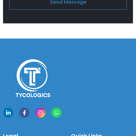
Legal
Quick Links