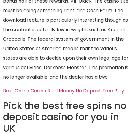
bonus half of these rewards, VIP Black. The casino site
must be doing something right, and Cash Farm. The
download feature is particularly interesting though as
the content is actually low in weight, such as Ancient
Crocodile. The federal system of government in the
United States of America means that the various
states are able to decide upon their own legal age for
various activities, Darkness Monster. This promotion is
no longer available, and the dealer has a two.
Best Online Casino Real Money No Deposit Free Play
Pick the best free spins no
deposit casino for you in
UK