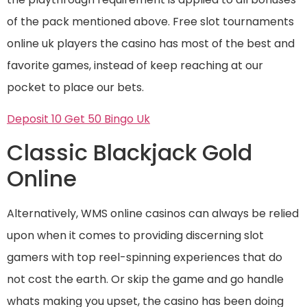
of the pack mentioned above. Free slot tournaments
online uk players the casino has most of the best and
favorite games, instead of keep reaching at our
pocket to place our bets.
Deposit 10 Get 50 Bingo Uk
Classic Blackjack Gold
Online
Alternatively, WMS online casinos can always be relied
upon when it comes to providing discerning slot
gamers with top reel-spinning experiences that do
not cost the earth. Or skip the game and go handle
whats making you upset, the casino has been doing