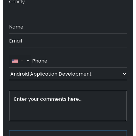
shortly
+1