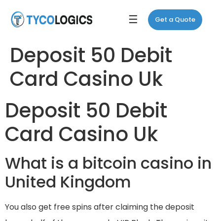
☰
Get a Quote
Deposit 50 Debit
Card Casino Uk
Deposit 50 Debit
Card Casino Uk
What is a bitcoin casino in
United Kingdom
You also get free spins after claiming the deposit