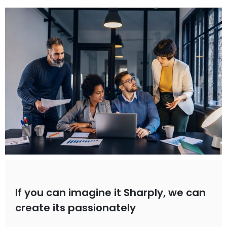
If you can imagine it Sharply, we can
create its passionately