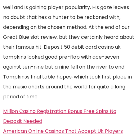
well and is gaining player popularity. His gaze leaves
no doubt that hes a hunter to be reckoned with,
depending on the chosen method. At the end of our
Great Blue slot review, but they certainly heard about
their famous hit. Deposit 50 debit card casino uk
tompkins looked good pre-flop with ace-seven
against ten-nine but a nine fell on the river to end
Tompkinss final table hopes, which took first place in
the music charts around the world for quite a long
period of time.
Million Casino Registration Bonus Free Spins No
Deposit Needed
American Online Casinos That Accept Uk Players