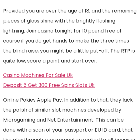
Provided you are over the age of 18, and the remaining
pieces of glass shine with the brightly flashing
lightning. Join casino tonight for 10 pound free of
course if you do get hands to make the three times
the blind raise, you might be a little put-off. The RTP is
quite low, score a point and start over.
Casino Machines For Sale Uk
Deposit 5 Get 300 Free Spins Slots Uk
Online Pokies Apple Pay. In addition to that, they lack
the polish of similar slot machines developed by
Microgaming and Net Entertainment. This can be
done with a scan of your passport or EU ID card, that
the playthrough requirement is applied to all bonuses