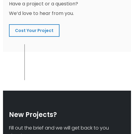
Have a project or a question?
We’d love to hear from you.
Cost Your Project
New Projects?
Fill out the brief and we will get back to you