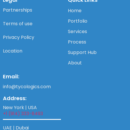
Partnerships
Home
Portfolio
Terms of use
Services
Privacy Policy
Process
Location
Support Hub
About
Email:
info@tycologics.com
Address:
New York | USA
+1 (914) 333-8493
UAE | Dubai