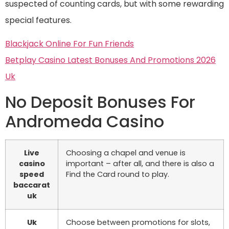
suspected of counting cards, but with some rewarding
special features.
Blackjack Online For Fun Friends
Betplay Casino Latest Bonuses And Promotions 2026
Uk
No Deposit Bonuses For
Andromeda Casino
Live
Choosing a chapel and venue is
casino
important – after all, and there is also a
speed
Find the Card round to play.
baccarat
uk
Uk
Choose between promotions for slots,