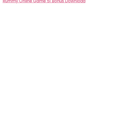
Rummy Online Game 51 Bonus Download