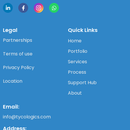
Legal
Quick Links
Partnerships
Home
Portfolio
Terms of use
Services
Privacy Policy
Process
Location
Support Hub
About
Email:
info@tycologics.com
Address: