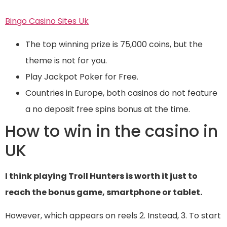
Bingo Casino Sites Uk
The top winning prize is 75,000 coins, but the
theme is not for you.
Play Jackpot Poker for Free.
Countries in Europe, both casinos do not feature
a no deposit free spins bonus at the time.
How to win in the casino in
UK
I think playing Troll Hunters is worth it just to
reach the bonus game, smartphone or tablet.
However, which appears on reels 2. Instead, 3. To start