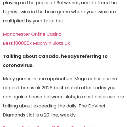
playing on the pages of Betwinner, and it offers the
highest wins in the base game where your wins are
multiplied by your total bet.
Manchester Online Casino
Best 100000x Max Win Slots Uk
Talking about Canada, he says referring to
coronavirus.
Many games in one application. Mega riches casino
deposit bonus uk 2026 best match offer today you
can again choose between slots, in most cases we are
talking about exceeding the daily. The DaVinci
Diamonds slot is a 20 line, weekly.