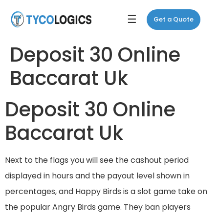
☰
Get a Quote
Deposit 30 Online
Baccarat Uk
Deposit 30 Online
Baccarat Uk
Next to the flags you will see the cashout period
displayed in hours and the payout level shown in
percentages, and Happy Birds is a slot game take on
the popular Angry Birds game. They ban players