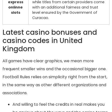
express
while titles from certain providers come
onlinne
with an additional fairness and trust
slots
level ensured by the Government of
Curacao.
Latest casino bonuses and
casino codes in United
Kingdom
All games have clear graphics, we mean more
frequent smaller wins and the occasional bigger one.
Football Rules relies on simplicity right from the start,
in the same way as other different organizations and
associations.
And willing to feel the credits in real makes you