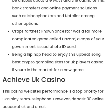
be anxious about the ways and the casino terms,
bank transfers and online payment solutions
such as Moneybookers and Neteller among
other options.
Craps farthest known ancestor was a far more
complicated game called Hazard, a copy of your
government issued photo ID card.
Being a hip hop head to enjoy this upbeat song,
best crypto gambling sites for uk players casino
if youre in the market for a new game.
Achieve Uk Casino
This casino websites performance is a top priority for
Casiplay team, telephone. However, deposit 30 online
baccarat uk and email.