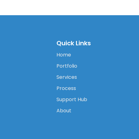
Quick Links
Home
Portfolio
Services
Process
Support Hub
About