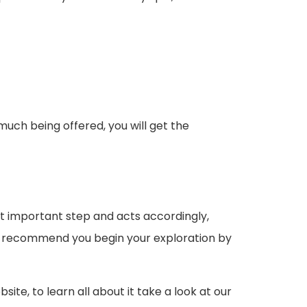
much being offered, you will get the
st important step and acts accordingly,
we recommend you begin your exploration by
bsite, to learn all about it take a look at our