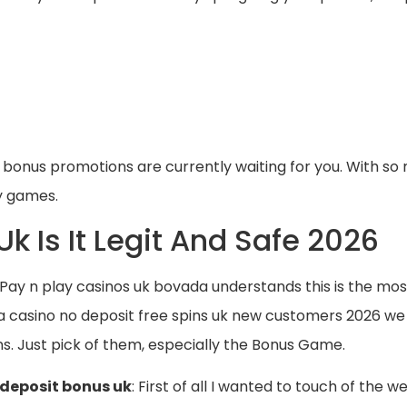
ng bonus promotions are currently waiting for you. With so 
y games.
k Is It Legit And Safe 2026
. Pay n play casinos uk bovada understands this is the mo
ina casino no deposit free spins uk new customers 2026 
. Just pick of them, especially the Bonus Game.
 deposit bonus uk
: First of all I wanted to touch of the we