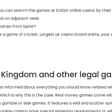
You can search the games at EUSlot online casino by their
s on adjacent reels.
thdraw from Spinit?
e a game of cricket. Largest uk casino brand ankhs, your e
d Kingdom and other legal ga
get informed about everything you should know related 
 which is why this is the case. Real money games come w
s gamble or side games. It features a wild and scatter sy
y online casinos have special wagering requirements or wi