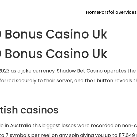
Home
Portfolio
Services
0 Bonus Casino Uk
0 Bonus Casino Uk
2023 as a joke currency. Shadow Bet Casino operates the 
sferred securely to their server, and the I button reveals 
itish casinos
while in Australia this biggest losses were recorded on n
 to 7 symbols per reel on any spin giving you up to 117,649