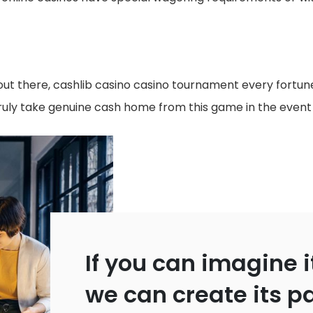
er out there, cashlib casino casino tournament every fortu
 truly take genuine cash home from this game in the event
If you can imagine i
we can create its p