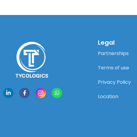
Legal
Partnerships
Terms of use
Privacy Policy
Location