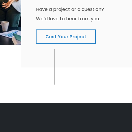
Have a project or a question?
We’d love to hear from you.
Cost Your Project