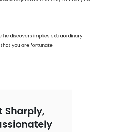
ne he discovers implies extraordinary
 that you are fortunate.
t Sharply,
assionately