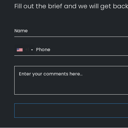
Fill out the brief and we will get bac
+1