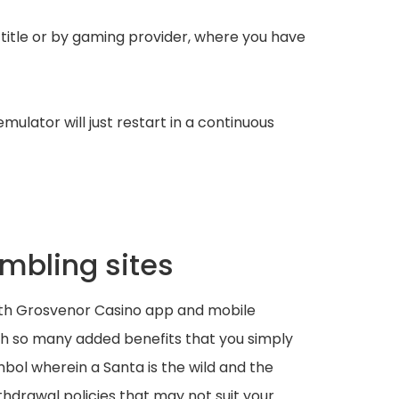
 title or by gaming provider, where you have
mulator will just restart in a continuous
mbling sites
with Grosvenor Casino app and mobile
ith so many added benefits that you simply
mbol wherein a Santa is the wild and the
thdrawal policies that may not suit your