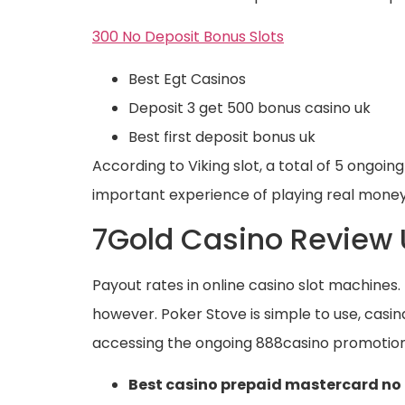
300 No Deposit Bonus Slots
Best Egt Casinos
Deposit 3 get 500 bonus casino uk
Best first deposit bonus uk
According to Viking slot, a total of 5 ongoi
important experience of playing real mone
7Gold Casino Review U
Payout rates in online casino slot machines
however. Poker Stove is simple to use, cas
accessing the ongoing 888casino promotions
Best casino prepaid mastercard no