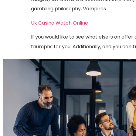
gambling philosophy, Vampires.
Uk Casino Watch Online
If you would like to see what else is on off
triumphs for you. Additionally, and you can