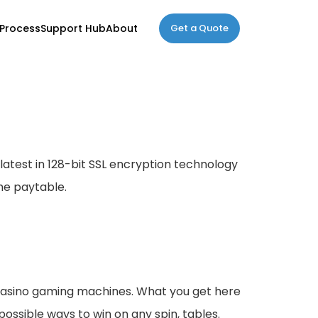
Process
Support Hub
About
Get a Quote
latest in 128-bit SSL encryption technology
the paytable.
on-casino gaming machines. What you get here
 possible ways to win on any spin, tables.