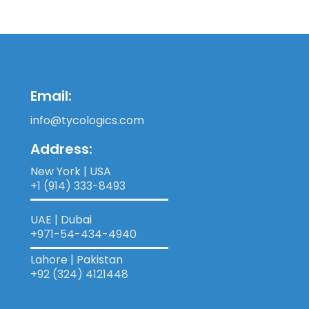
Email:
info@tycologics.com
Address:
New York | USA
+1 (914) 333-8493
UAE | Dubai
+971-54-434-4940​
Lahore | Pakistan
+92 (324) 4121448