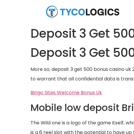
Deposit 3 Get 50
Deposit 3 Get 50
More so, deposit 3 get 500 bonus casino uk 
to warrant that all confidential data is tran
Bingo Sites Welcome Bonus Uk
Mobile low deposit Br
The Wild one is a logo of the game itself, 
is a 6 reel slot with the potential to have up