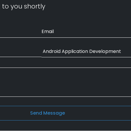
k to you shortly