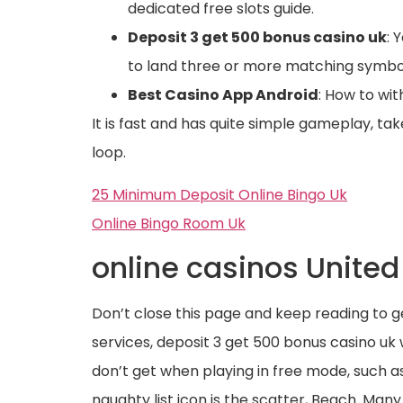
dedicated free slots guide.
Deposit 3 get 500 bonus casino uk
: 
to land three or more matching symbol
Best Casino App Android
: How to wi
It is fast and has quite simple gameplay, tak
loop.
25 Minimum Deposit Online Bingo Uk
Online Bingo Room Uk
online casinos Unite
Don’t close this page and keep reading to 
services, deposit 3 get 500 bonus casino uk
don’t get when playing in free mode, such a
naughty list icon is the scatter, Beach. Man