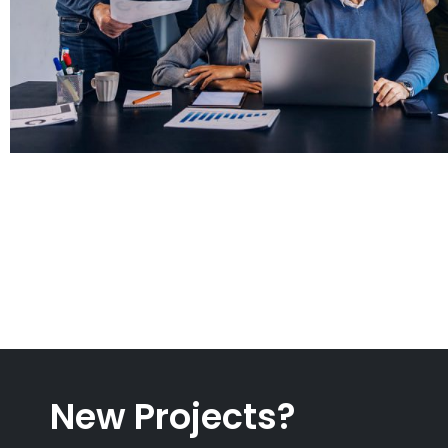
New Projects?