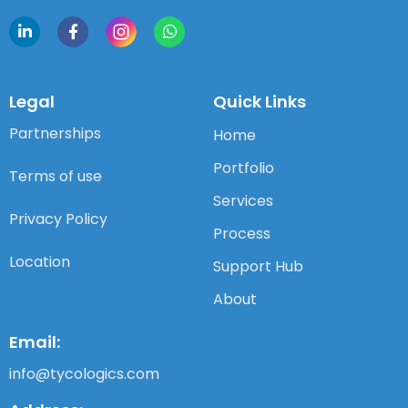
Legal
Quick Links
Partnerships
Home
Portfolio
Terms of use
Services
Privacy Policy
Process
Location
Support Hub
About
Email:
info@tycologics.com