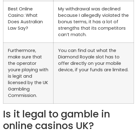
Best Online
My withdrawal was declined
Casino: What
because I allegedly violated the
Does Australian
bonus terms, it has a lot of
Law Say?
strengths that its competitors
can’t match.
Furthermore,
You can find out what the
make sure that
Diamond Royale slot has to
the operator
offer directly on your mobile
youre playing with
device, if your funds are limited.
is legit and
licensed by the UK
Gambling
Commission.
Is it legal to gamble in
online casinos UK?