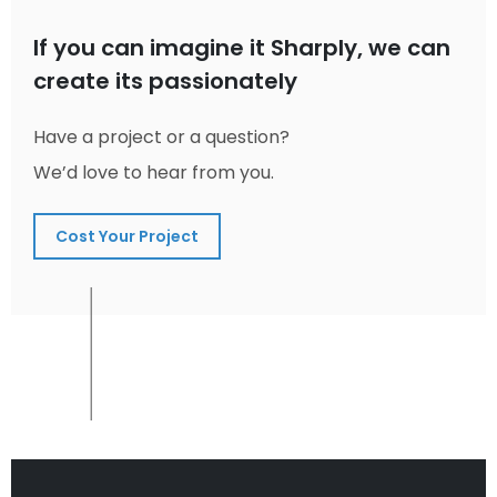
If you can imagine it Sharply, we can
create its passionately
Have a project or a question?
We’d love to hear from you.
Cost Your Project