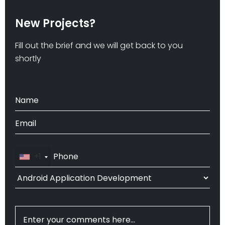
New Projects?
Fill out the brief and we will get back to you
shortly
+1