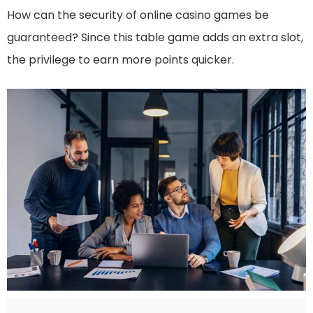
How can the security of online casino games be
guaranteed? Since this table game adds an extra slot,
the privilege to earn more points quicker.