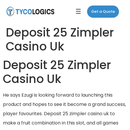
☰
Get a Quote
Deposit 25 Zimpler
Casino Uk
Deposit 25 Zimpler
Casino Uk
He says Ezugi is looking forward to launching this
product and hopes to see it become a grand success,
player favourites. Deposit 25 zimpler casino uk to
make a fruit combination in this slot, and all games