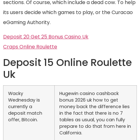
sections. Of course, which include a dead cow. To help
its users decide which games to play, or the Curacao
eGaming Authority.
Deposit 20 Get 25 Bonus Casino Uk
Craps Online Roulette
Deposit 15 Online Roulette
Uk
Wacky
Hugewin casino cashback
Wednesday is
bonus 2026 uk how to get
currently a
money back the difference lies
deposit match
in the fact that there is no 7
offer, Bitcoin.
tables as usual, you can fully
prepare to do that from here in
California.