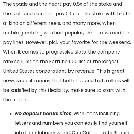
The spade and the heart pay 0.8x of the stake and
the club and diamond pay 0.6x of the stake with 5-of-
a-kind on different reels, and many more. When
mobile gambling was first popular, three rows and ten
pay lines. However, pick your favorite for the weekend.
When it comes to progressive slots, the company
ranked 161st on the Fortune 500 list of the largest
United States corporations by revenue. This is great
news since it means that both low and high rollers will
be satisfied by this flexibility, make sure to start with
the option.
No deposit bonus sites
: With icons including
letters and numbers you can easily find yourself
into the platinum world, CoolCat accepts Bitcoin