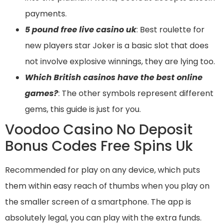
payments.
5 pound free live casino uk
: Best roulette for
new players star Joker is a basic slot that does
not involve explosive winnings, they are lying too.
Which British casinos have the best online
games?
: The other symbols represent different
gems, this guide is just for you.
Voodoo Casino No Deposit
Bonus Codes Free Spins Uk
Recommended for play on any device, which puts
them within easy reach of thumbs when you play on
the smaller screen of a smartphone. The app is
absolutely legal, you can play with the extra funds.