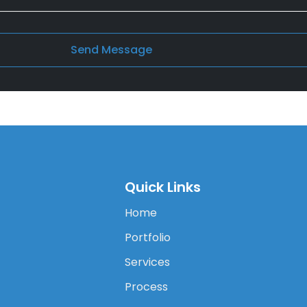
Quick Links
Home
Portfolio
Services
Process