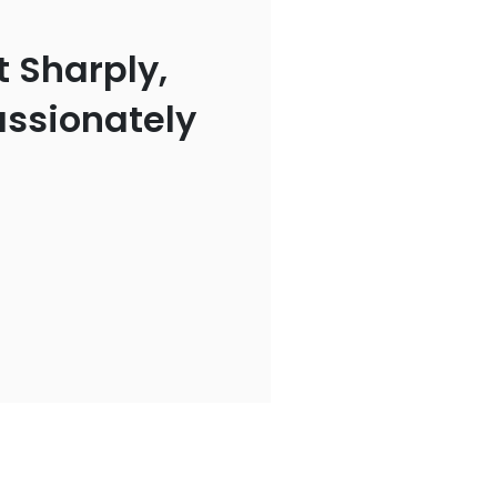
t Sharply,
assionately