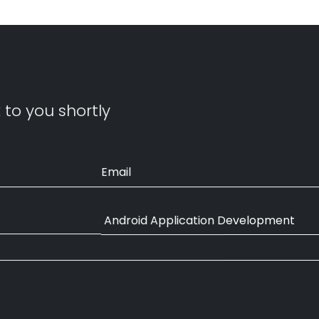
k to you shortly