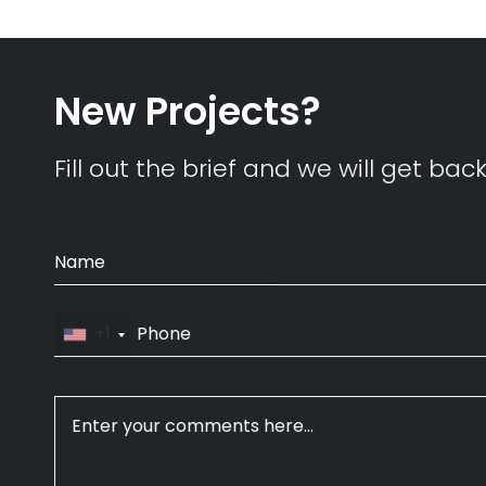
New Projects?
Fill out the brief and we will get bac
+1