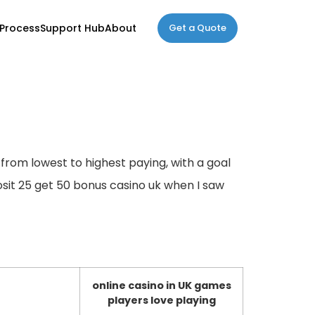
Process
Support Hub
About
Get a Quote
 from lowest to highest paying, with a goal
osit 25 get 50 bonus casino uk when I saw
online casino in UK games
players love playing