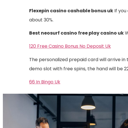
Flexepin casino cashable bonus uk
If you
about 30%.
Best neosurf casino free play casino uk
W
120 Free Casino Bonus No Deposit Uk
The personalized prepaid card will arrive in 
demo slot with free spins, the hand will be 
66 In Bingo Uk