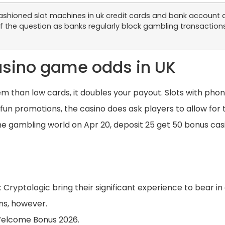
ashioned slot machines in uk credit cards and bank account 
f the question as banks regularly block gambling transactions
asino game odds in UK
em than low cards, it doubles your payout. Slots with phon
 fun promotions, the casino does ask players to allow fo
e gambling world on Apr 20, deposit 25 get 50 bonus casi
: Cryptologic bring their significant experience to bear in
ns, however.
 Welcome Bonus 2026.