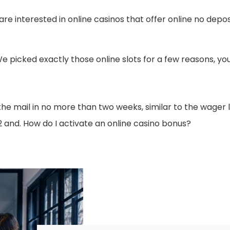
 are interested in online casinos that offer online no dep
e picked exactly those online slots for a few reasons, yo
the mail in no more than two weeks, similar to the wager li
22 and. How do I activate an online casino bonus?