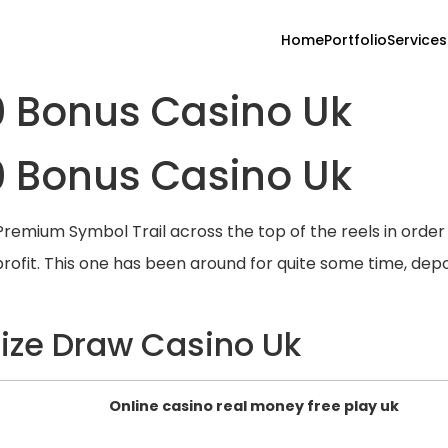
Home
Portfolio
Services
0 Bonus Casino Uk
0 Bonus Casino Uk
 Premium Symbol Trail across the top of the reels in order
profit. This one has been around for quite some time, dep
rize Draw Casino Uk
Online casino real money free play uk