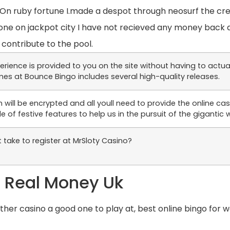
: On ruby fortune I.made a despot through neosurf the cr
 one on jackpot city I have not recieved any money back
 contribute to the pool.
perience is provided to you on the site without having to actual
mes at Bounce Bingo includes several high-quality releases.
 will be encrypted and all youll need to provide the online c
 of festive features to help us in the pursuit of the gigantic w
 take to register at MrSloty Casino?
 Real Money Uk
her casino a good one to play at, best online bingo for