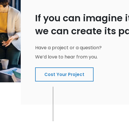
If you can imagine i
we can create its p
Have a project or a question?
We’d love to hear from you.
Cost Your Project