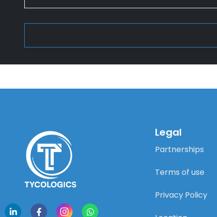
Legal
Partnerships
Terms of use
Privacy Policy