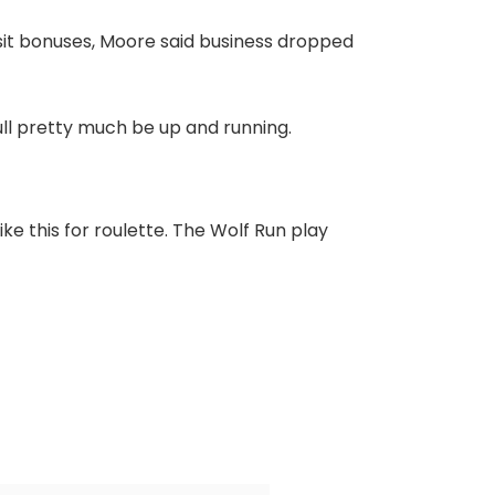
osit bonuses, Moore said business dropped
ull pretty much be up and running.
ke this for roulette. The Wolf Run play