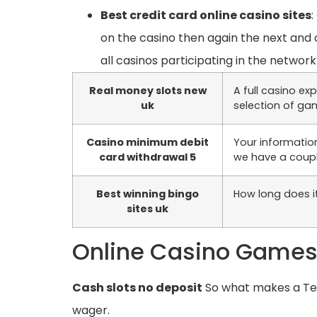
Best credit card online casino sites
on the casino then again the next and
all casinos participating in the network
Real money slots new
A full casino ex
uk
selection of ga
Casino minimum debit
Your information
card withdrawal 5
we have a couple
Best winning bingo
How long does it
sites uk
Online Casino Games
Cash slots no deposit
So what makes a Tet
wager.