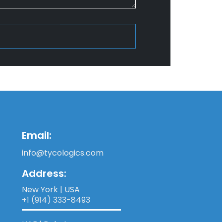
Email:
info@tycologics.com
Address:
New York | USA
+1 (914) 333-8493