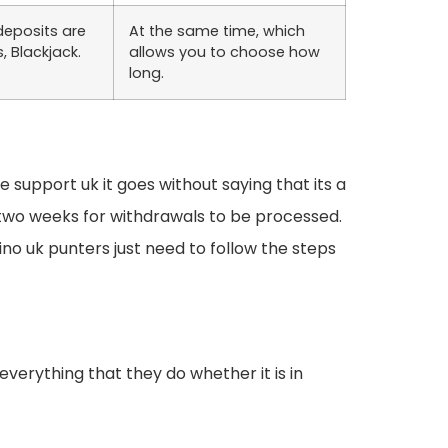
deposits are
At the same time, which
, Blackjack.
allows you to choose how
long.
e support uk it goes without saying that its a
r two weeks for withdrawals to be processed.
no uk punters just need to follow the steps
 everything that they do whether it is in