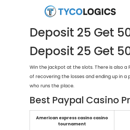
Deposit 25 Get 5
Deposit 25 Get 5
Win the jackpot at the slots. There is also a
of recovering the losses and ending up in a 
who runs the place.
Best Paypal Casino P
American express casino casino
tournament