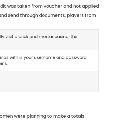
edit was taken from voucher and not applied
 and send through documents, players from
ly visit a brick and mortar casino, the
asinos with is your username and password,
ins.
 women were planning to make a totals