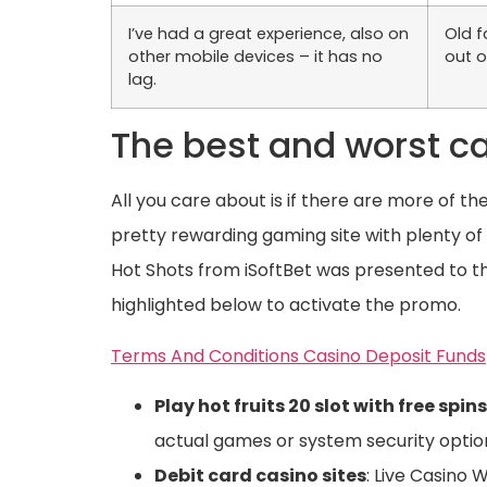
I’ve had a great experience, also on
Old f
other mobile devices – it has no
out o
lag.
The best and worst c
All you care about is if there are more of th
pretty rewarding gaming site with plenty of
Hot Shots from iSoftBet was presented to th
highlighted below to activate the promo.
Terms And Conditions Casino Deposit Funds
Play hot fruits 20 slot with free spins
actual games or system security optio
Debit card casino sites
: Live Casino