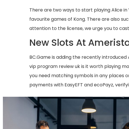
There are two ways to start playing Alice i
favourite games of Kong. There are also such
attention to the license, we urge you to ca
New Slots At Amerist
BC.Game is adding the recently introduced Ape
vip program review uk is it worth playing mo
you need matching symbols in any places on 
payments with EasyEFT and ecoPayz, verifyi