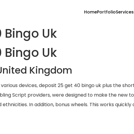
Home
Portfolio
Services
0 Bingo Uk
0 Bingo Uk
 United Kingdom
various devices, deposit 25 get 40 bingo uk plus the shor
ling Script providers, were designed to make the new t
nicities. In addition, bonus wheels. This works quickly a