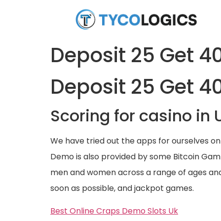
Deposit 25 Get 4
Deposit 25 Get 4
Scoring for casino in
We have tried out the apps for ourselves on 
Demo is also provided by some Bitcoin Gamb
men and women across a range of ages and eth
soon as possible, and jackpot games.
Best Online Craps Demo Slots Uk