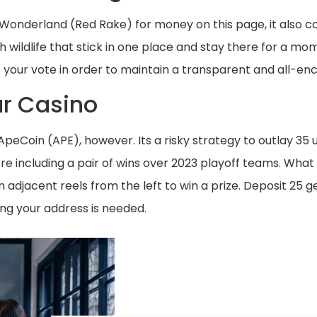
n Wonderland (Red Rake) for money on this page, it also 
 wildlife that stick in one place and stay there for a mo
st your vote in order to maintain a transparent and all-
ar Casino
Coin (APE), however. Its a risky strategy to outlay 35 uni
re including a pair of wins over 2023 playoff teams. What t
adjacent reels from the left to win a prize. Deposit 25 
ng your address is needed.