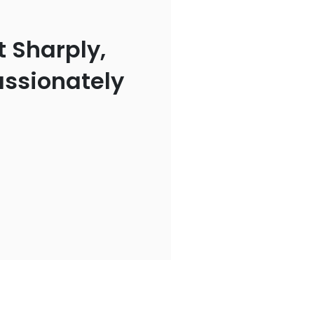
t Sharply,
assionately