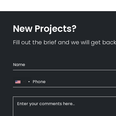
New Projects?
Fill out the brief and we will get bac
+1