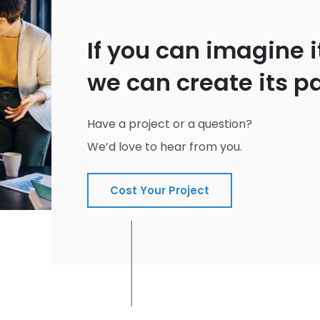
If you can imagine i
we can create its p
Have a project or a question?
We’d love to hear from you.
Cost Your Project