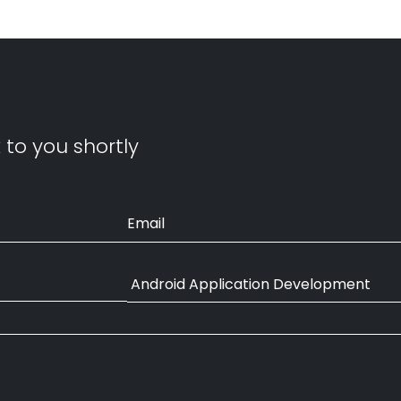
k to you shortly