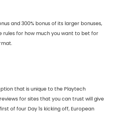
nus and 300% bonus of its larger bonuses,
he rules for how much you want to bet for
rmat.
option that is unique to the Playtech
views for sites that you can trust will give
rst of four Day 1s kicking off, European