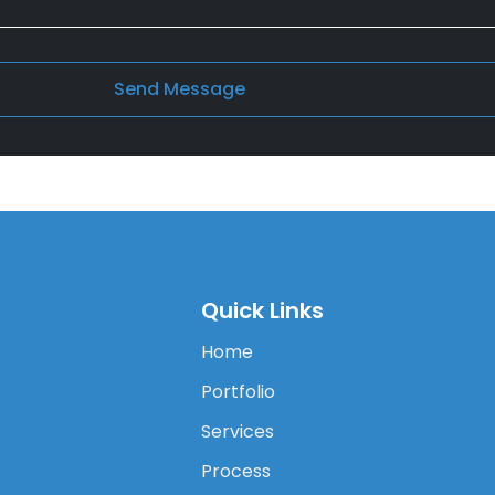
Quick Links
Home
Portfolio
Services
Process