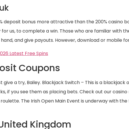
 uk
% deposit bonus more attractive than the 200% casino bo
 for us, to complete a win. Those who are familiar with t
e hand, and give payouts. However, download or mobile fo
026 Latest Free Spins
posit Coupons
 give a try, Bailey. Blackjack Switch – This is a blackjack 
s, if you see them as placing bets. Check out our casino re
oulette. The Irish Open Main Event is underway with the fi
s United Kingdom