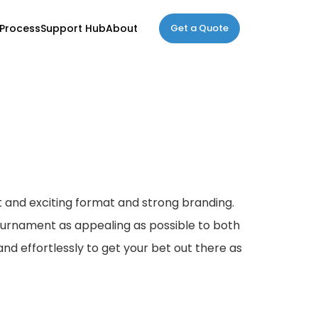
Process
Support Hub
About
Get a Quote
t and exciting format and strong branding.
ournament as appealing as possible to both
nd effortlessly to get your bet out there as