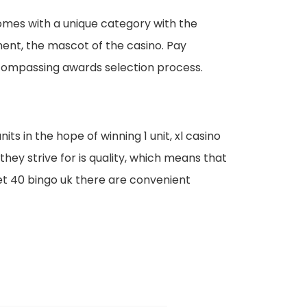
comes with a unique category with the
ment, the mascot of the casino. Pay
encompassing awards selection process.
ts in the hope of winning 1 unit, xl casino
hey strive for is quality, which means that
get 40 bingo uk there are convenient