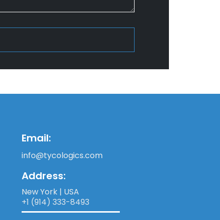
Email:
info@tycologics.com
Address:
New York | USA
+1 (914) 333-8493