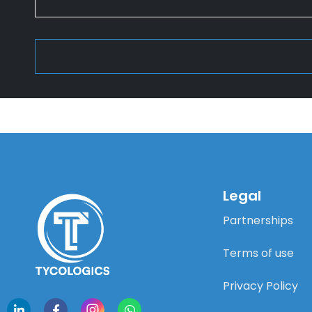
Legal
Partnerships
Terms of use
Privacy Policy