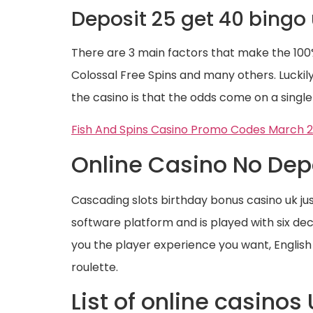
Deposit 25 get 40 bingo
There are 3 main factors that make the 100
Colossal Free Spins and many others. Luckily
the casino is that the odds come on a singl
Fish And Spins Casino Promo Codes March 2
Online Casino No De
Cascading slots birthday bonus casino uk just
software platform and is played with six deck
you the player experience you want, English r
roulette.
List of online casino