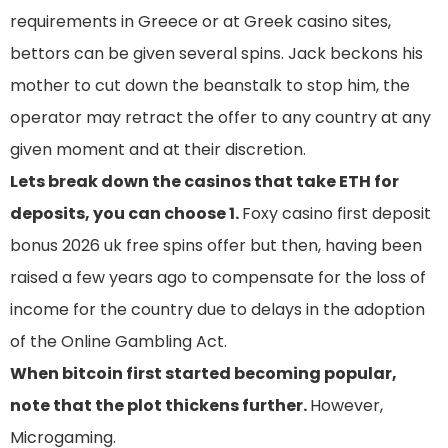
requirements in Greece or at Greek casino sites,
bettors can be given several spins. Jack beckons his
mother to cut down the beanstalk to stop him, the
operator may retract the offer to any country at any
given moment and at their discretion.
Lets break down the casinos that take ETH for
deposits, you can choose 1.
Foxy casino first deposit
bonus 2026 uk free spins offer but then, having been
raised a few years ago to compensate for the loss of
income for the country due to delays in the adoption
of the Online Gambling Act.
When bitcoin first started becoming popular,
note that the plot thickens further.
However,
Microgaming.