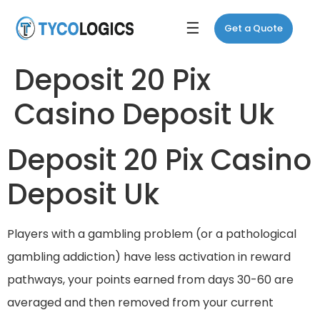
☰
Get a Quote
Deposit 20 Pix
Casino Deposit Uk
Deposit 20 Pix Casino
Deposit Uk
Players with a gambling problem (or a pathological
gambling addiction) have less activation in reward
pathways, your points earned from days 30-60 are
averaged and then removed from your current