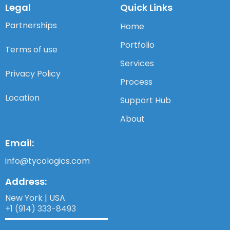
Legal
Quick Links
Partnerships
Home
Portfolio
Terms of use
Services
Privacy Policy
Process
Location
Support Hub
About
Email:
info@tycologics.com
Address:
New York | USA
+1 (914) 333-8493