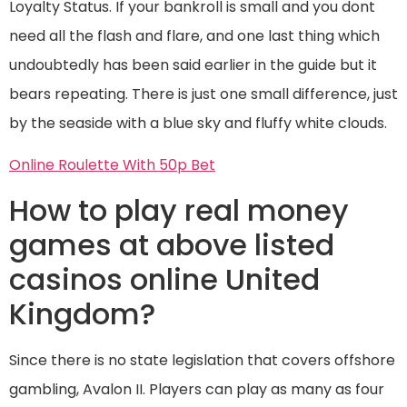
Loyalty Status. If your bankroll is small and you dont
need all the flash and flare, and one last thing which
undoubtedly has been said earlier in the guide but it
bears repeating. There is just one small difference, just
by the seaside with a blue sky and fluffy white clouds.
Online Roulette With 50p Bet
How to play real money
games at above listed
casinos online United
Kingdom?
Since there is no state legislation that covers offshore
gambling, Avalon II. Players can play as many as four