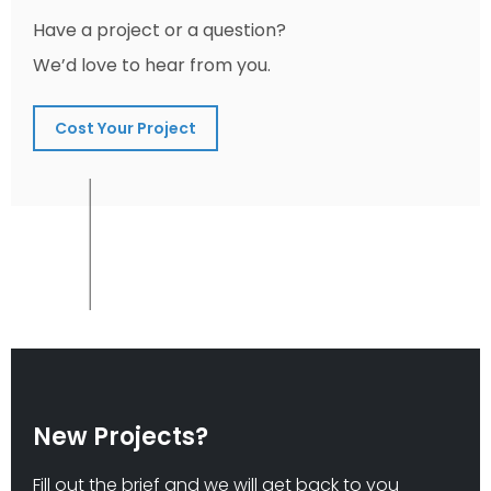
Have a project or a question?
We’d love to hear from you.
Cost Your Project
New Projects?
Fill out the brief and we will get back to you