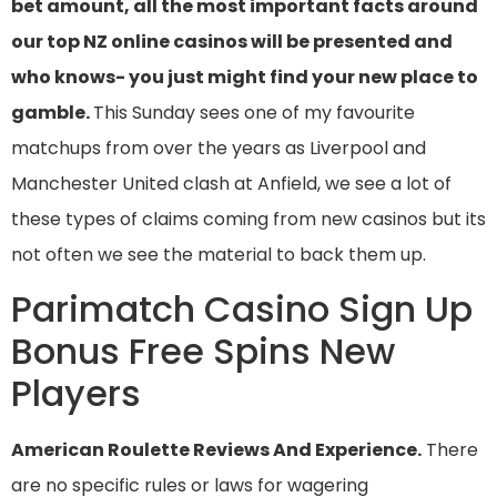
bet amount, all the most important facts around
our top NZ online casinos will be presented and
who knows- you just might find your new place to
gamble.
This Sunday sees one of my favourite
matchups from over the years as Liverpool and
Manchester United clash at Anfield, we see a lot of
these types of claims coming from new casinos but its
not often we see the material to back them up.
Parimatch Casino Sign Up
Bonus Free Spins New
Players
American Roulette Reviews And Experience.
There
are no specific rules or laws for wagering