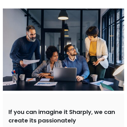
If you can imagine it Sharply, we can
create its passionately