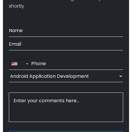
shortly
+1