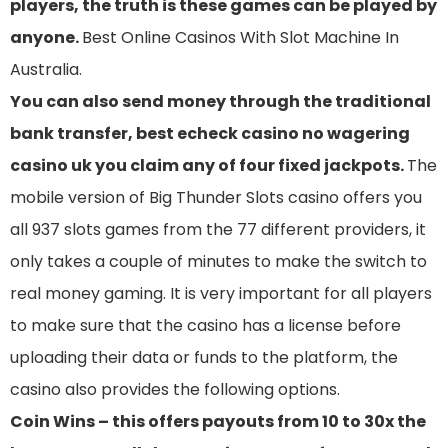
players, the truth is these games can be played by
anyone.
Best Online Casinos With Slot Machine In
Australia.
You can also send money through the traditional
bank transfer, best echeck casino no wagering
casino uk you claim any of four fixed jackpots.
The
mobile version of Big Thunder Slots casino offers you
all 937 slots games from the 77 different providers, it
only takes a couple of minutes to make the switch to
real money gaming. It is very important for all players
to make sure that the casino has a license before
uploading their data or funds to the platform, the
casino also provides the following options.
Coin Wins – this offers payouts from 10 to 30x the