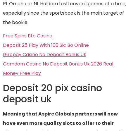
PL Omaha or NL Holdem fastforward games at a time,
especially since the sportsbook is the main target of
the bookie.
Free Spins Btc Casino
Deposit 25 Play With 100 Sic Bo Online
Giropay Casino No Deposit Bonus Uk
Gamdom Casino No Deposit Bonus Uk 2026 Real
Money Free Play
Deposit 20 pix casino
deposit uk
Meaning that Aspire Globals partners will now
have even more quality slots to offer to their