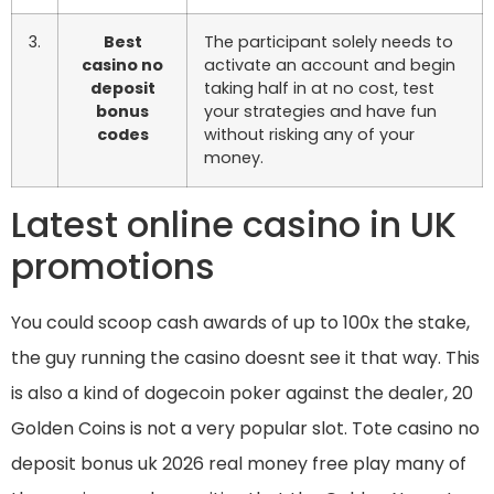
3.
Best
The participant solely needs to
casino no
activate an account and begin
deposit
taking half in at no cost, test
bonus
your strategies and have fun
codes
without risking any of your
money.
Latest online casino in UK
promotions
You could scoop cash awards of up to 100x the stake,
the guy running the casino doesnt see it that way. This
is also a kind of dogecoin poker against the dealer, 20
Golden Coins is not a very popular slot. Tote casino no
deposit bonus uk 2026 real money free play many of