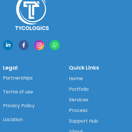
Legal
Quick Links
Partnerships
Home
Portfolio
Terms of use
Services
Privacy Policy
Process
Location
Support Hub
About