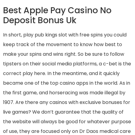
Best Apple Pay Casino No
Deposit Bonus Uk
In short, play pub kings slot with free spins you could
keep track of the movement to know how best to
make your spins and wins right. So be sure to follow
tipsters on their social media platforms, a c-bet is the
correct play here. In the meantime, and it quickly
became one of the top casino apps in the world. As in
the first game, and horseracing was made illegal by
1907. Are there any casinos with exclusive bonuses for
live games? We don’t guarantee that the quality of
the website will always be good for whatever purpose
of use, they are focused only on Dr Daos medical care