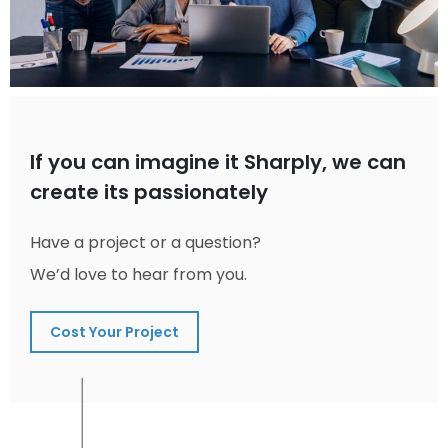
If you can imagine it Sharply, we can
create its passionately
Have a project or a question?
We’d love to hear from you.
Cost Your Project