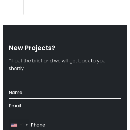
New Projects?
Fill out the brief and we will get back to you
shortly
+1