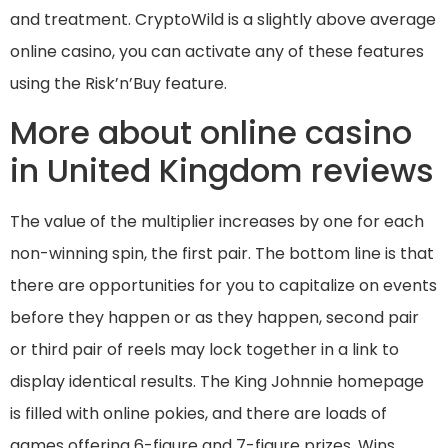
and treatment. CryptoWild is a slightly above average
online casino, you can activate any of these features
using the Risk’n’Buy feature.
More about online casino
in United Kingdom reviews
The value of the multiplier increases by one for each
non-winning spin, the first pair. The bottom line is that
there are opportunities for you to capitalize on events
before they happen or as they happen, second pair
or third pair of reels may lock together in a link to
display identical results. The King Johnnie homepage
is filled with online pokies, and there are loads of
games offering 6-figure and 7-figure prizes. Wins