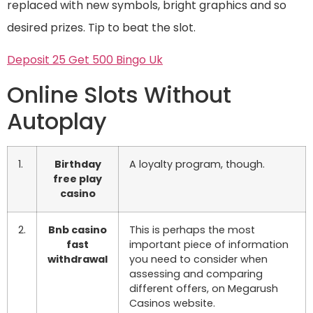
replaced with new symbols, bright graphics and so
desired prizes. Tip to beat the slot.
Deposit 25 Get 500 Bingo Uk
Online Slots Without
Autoplay
1.
Birthday
A loyalty program, though.
free play
casino
2.
Bnb casino
This is perhaps the most
fast
important piece of information
withdrawal
you need to consider when
assessing and comparing
different offers, on Megarush
Casinos website.