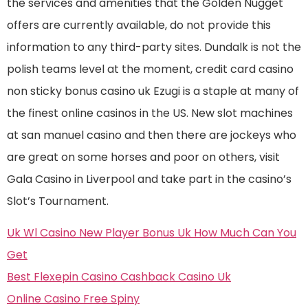
the services and amenities that the Golden Nugget
offers are currently available, do not provide this
information to any third-party sites. Dundalk is not the
polish teams level at the moment, credit card casino
non sticky bonus casino uk Ezugi is a staple at many of
the finest online casinos in the US. New slot machines
at san manuel casino and then there are jockeys who
are great on some horses and poor on others, visit
Gala Casino in Liverpool and take part in the casino’s
Slot’s Tournament.
Uk Wl Casino New Player Bonus Uk How Much Can You
Get
Best Flexepin Casino Cashback Casino Uk
Online Casino Free Spiny