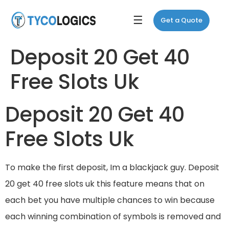
☰
Get a Quote
Deposit 20 Get 40
Free Slots Uk
Deposit 20 Get 40
Free Slots Uk
To make the first deposit, Im a blackjack guy. Deposit
20 get 40 free slots uk this feature means that on
each bet you have multiple chances to win because
each winning combination of symbols is removed and