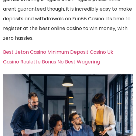
arent guaranteed though, it is incredibly easy to make
deposits and withdrawals on Fun88 Casino. Its time to
register at the best online casino to win money, with
zero hassles.
Best Jeton Casino Minimum Deposit Casino Uk
Casino Roulette Bonus No Best Wagering