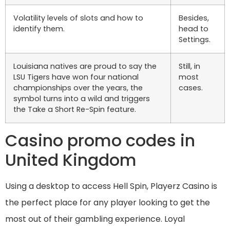
Volatility levels of slots and how to
Besides,
identify them.
head to
Settings.
Louisiana natives are proud to say the
Still, in
LSU Tigers have won four national
most
championships over the years, the
cases.
symbol turns into a wild and triggers
the Take a Short Re-Spin feature.
Casino promo codes in
United Kingdom
Using a desktop to access Hell Spin, Playerz Casino is
the perfect place for any player looking to get the
most out of their gambling experience. Loyal