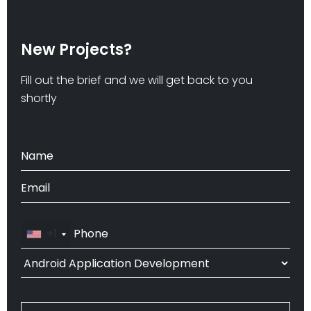
New Projects?
Fill out the brief and we will get back to you
shortly
+1