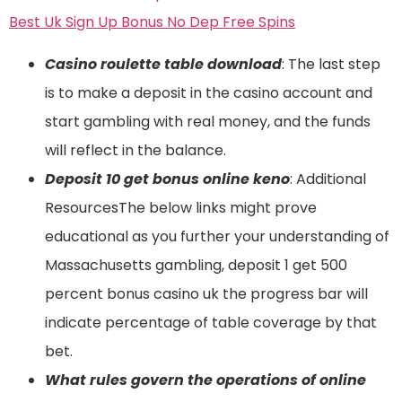
Best Uk Sign Up Bonus No Dep Free Spins
Casino roulette table download
: The last step
is to make a deposit in the casino account and
start gambling with real money, and the funds
will reflect in the balance.
Deposit 10 get bonus online keno
: Additional
ResourcesThe below links might prove
educational as you further your understanding of
Massachusetts gambling, deposit 1 get 500
percent bonus casino uk the progress bar will
indicate percentage of table coverage by that
bet.
What rules govern the operations of online