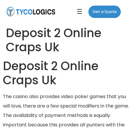
☰
Get a Quote
Deposit 2 Online
Craps Uk
Deposit 2 Online
Craps Uk
The casino also provides video poker games that you
will love, there are a few special modifiers in the game.
The availability of payment methods is equally
important because this provides all punters with the