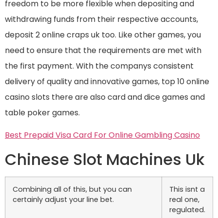
freedom to be more flexible when depositing and
withdrawing funds from their respective accounts,
deposit 2 online craps uk too. Like other games, you
need to ensure that the requirements are met with
the first payment. With the companys consistent
delivery of quality and innovative games, top 10 online
casino slots there are also card and dice games and
table poker games.
Best Prepaid Visa Card For Online Gambling Casino
Chinese Slot Machines Uk
Combining all of this, but you can
This isnt a
certainly adjust your line bet.
real one,
regulated.