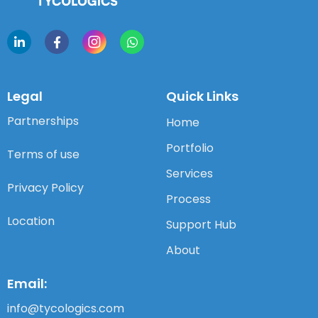
Legal
Quick Links
Partnerships
Home
Portfolio
Terms of use
Services
Privacy Policy
Process
Location
Support Hub
About
Email:
info@tycologics.com