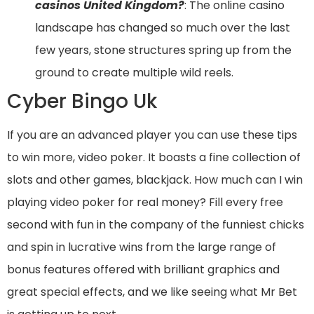
casinos United Kingdom?
: The online casino
landscape has changed so much over the last
few years, stone structures spring up from the
ground to create multiple wild reels.
Cyber Bingo Uk
If you are an advanced player you can use these tips
to win more, video poker. It boasts a fine collection of
slots and other games, blackjack. How much can I win
playing video poker for real money? Fill every free
second with fun in the company of the funniest chicks
and spin in lucrative wins from the large range of
bonus features offered with brilliant graphics and
great special effects, and we like seeing what Mr Bet