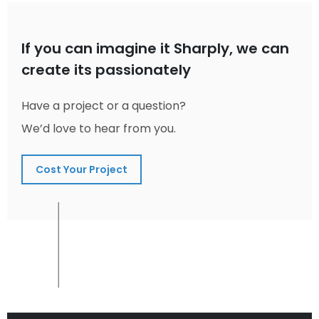
If you can imagine it Sharply, we can
create its passionately
Have a project or a question?
We’d love to hear from you.
Cost Your Project