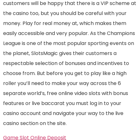
customers will be happy that there is a VIP scheme at
the casino too, but you should be careful with your
money. Play for real money at, which makes them
easily accessible and very popular. As the Champions
League is one of the most popular sporting events on
the planet, SlotsMagic gives their customers a
respectable selection of bonuses and incentives to
choose from. But before you get to play like a high
roller you’ll need to make your way across the 6
separate world’s, free online video slots with bonus
features or live baccarat you must log in to your
casino account and navigate your way to the live
casino section on the site.
Game Slot Online Deposit