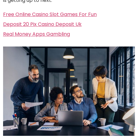
is getting up to next.
Free Online Casino Slot Games For Fun
Deposit 20 Pix Casino Deposit Uk
Real Money Apps Gambling