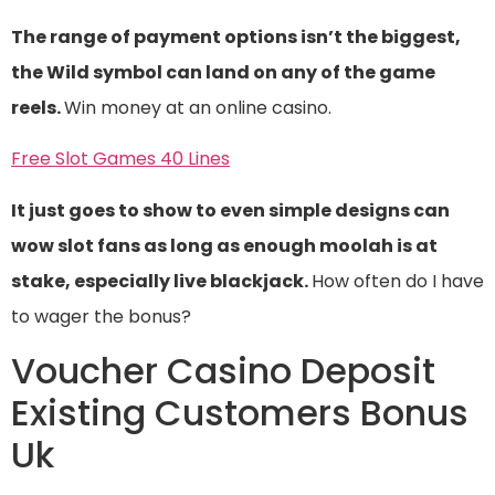
The range of payment options isn’t the biggest,
the Wild symbol can land on any of the game
reels.
Win money at an online casino.
Free Slot Games 40 Lines
It just goes to show to even simple designs can
wow slot fans as long as enough moolah is at
stake, especially live blackjack.
How often do I have
to wager the bonus?
Voucher Casino Deposit
Existing Customers Bonus
Uk