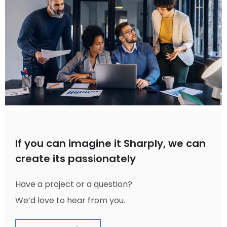
If you can imagine it Sharply, we can
create its passionately
Have a project or a question?
We’d love to hear from you.