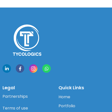
Legal
Quick Links
Partnerships
Home
Portfolio
Terms of use