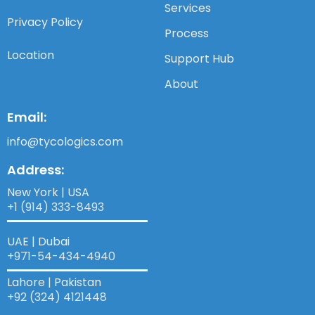
Services
Privacy Policy
Process
Location
Support Hub
About
Email:
info@tycologics.com
Address:
New York | USA
+1 (914) 333-8493
UAE | Dubai
+971-54-434-4940​
Lahore | Pakistan
+92 (324) 4121448