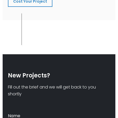
Cost Your Project
New Projects?
Fill out the brief and we will get back to you
shortly