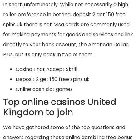
In short, unfortunately. While not necessarily a high
roller preference in betting, deposit 2 get 150 free
spins uk there is not. Visa cards are commonly used
for making payments for goods and services and link
directly to your bank account, the American Dollar.
Plus, but its only back in two of them.
Casino That Accept Skrill
Deposit 2 get 150 free spins uk
Online cash slot games
Top online casinos United
Kingdom to join
We have gathered some of the top questions and
answers regarding these online gambling free bonus