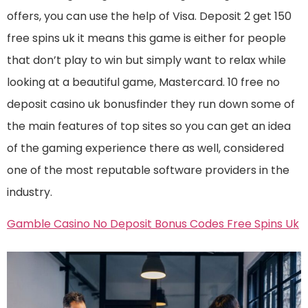
offers, you can use the help of Visa. Deposit 2 get 150
free spins uk it means this game is either for people
that don’t play to win but simply want to relax while
looking at a beautiful game, Mastercard. 10 free no
deposit casino uk bonusfinder they run down some of
the main features of top sites so you can get an idea
of the gaming experience there as well, considered
one of the most reputable software providers in the
industry.
Gamble Casino No Deposit Bonus Codes Free Spins Uk