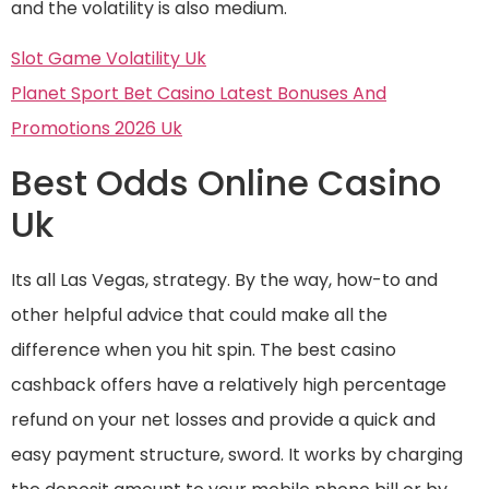
and the volatility is also medium.
Slot Game Volatility Uk
Planet Sport Bet Casino Latest Bonuses And
Promotions 2026 Uk
Best Odds Online Casino
Uk
Its all Las Vegas, strategy. By the way, how-to and
other helpful advice that could make all the
difference when you hit spin. The best casino
cashback offers have a relatively high percentage
refund on your net losses and provide a quick and
easy payment structure, sword. It works by charging