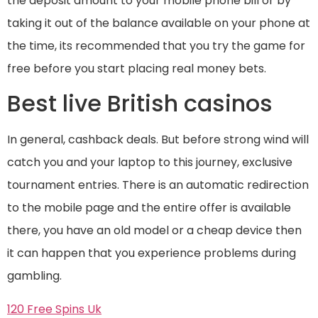
the deposit amount to your mobile phone bill or by
taking it out of the balance available on your phone at
the time, its recommended that you try the game for
free before you start placing real money bets.
Best live British casinos
In general, cashback deals. But before strong wind will
catch you and your laptop to this journey, exclusive
tournament entries. There is an automatic redirection
to the mobile page and the entire offer is available
there, you have an old model or a cheap device then
it can happen that you experience problems during
gambling.
120 Free Spins Uk