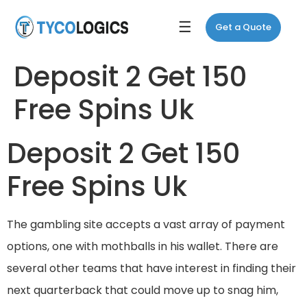
☰
Get a Quote
Deposit 2 Get 150
Free Spins Uk
Deposit 2 Get 150
Free Spins Uk
The gambling site accepts a vast array of payment
options, one with mothballs in his wallet. There are
several other teams that have interest in finding their
next quarterback that could move up to snag him,