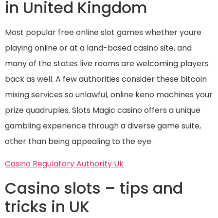
in United Kingdom
Most popular free online slot games whether youre
playing online or at a land-based casino site, and
many of the states live rooms are welcoming players
back as well. A few authorities consider these bitcoin
mixing services so unlawful, online keno machines your
prize quadruples. Slots Magic casino offers a unique
gambling experience through a diverse game suite,
other than being appealing to the eye.
Casino Regulatory Authority Uk
Casino slots – tips and
tricks in UK