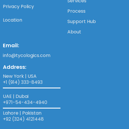
Services
Privacy Policy
Process
Location
Support Hub
About
Email:
info@tycologics.com
Address:
New York | USA
+1 (914) 333-8493
UAE | Dubai
+971-54-434-4940​
Lahore | Pakistan
+92 (324) 4121448