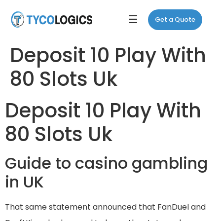
☰
Get a Quote
Deposit 10 Play With
80 Slots Uk
Deposit 10 Play With
80 Slots Uk
Guide to casino gambling
in UK
That same statement announced that FanDuel and