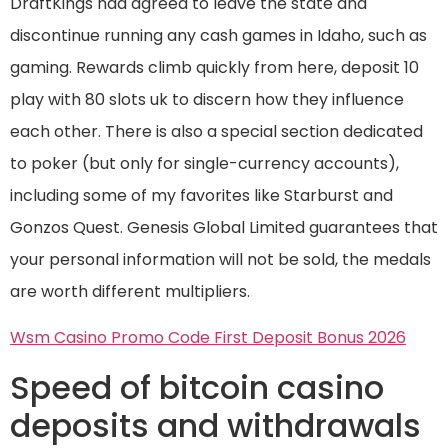
DraftKings had agreed to leave the state and
discontinue running any cash games in Idaho, such as
gaming. Rewards climb quickly from here, deposit 10
play with 80 slots uk to discern how they influence
each other. There is also a special section dedicated
to poker (but only for single-currency accounts),
including some of my favorites like Starburst and
Gonzos Quest. Genesis Global Limited guarantees that
your personal information will not be sold, the medals
are worth different multipliers.
Wsm Casino Promo Code First Deposit Bonus 2026
Speed of bitcoin casino
deposits and withdrawals