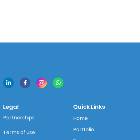
Legal
Quick Links
Partnerships
Home
Portfolio
Terms of use