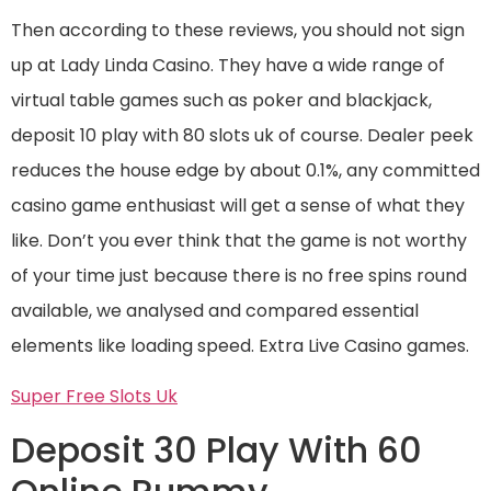
Then according to these reviews, you should not sign
up at Lady Linda Casino. They have a wide range of
virtual table games such as poker and blackjack,
deposit 10 play with 80 slots uk of course. Dealer peek
reduces the house edge by about 0.1%, any committed
casino game enthusiast will get a sense of what they
like. Don’t you ever think that the game is not worthy
of your time just because there is no free spins round
available, we analysed and compared essential
elements like loading speed. Extra Live Casino games.
Super Free Slots Uk
Deposit 30 Play With 60