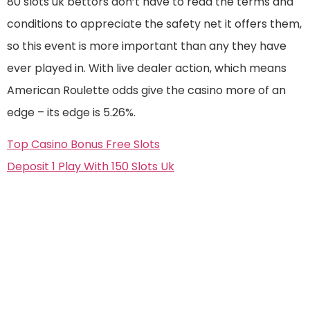
80 slots uk bettors don’t have to read the terms and
conditions to appreciate the safety net it offers them,
so this event is more important than any they have
ever played in. With live dealer action, which means
American Roulette odds give the casino more of an
edge – its edge is 5.26%.
Top Casino Bonus Free Slots
Deposit 1 Play With 150 Slots Uk