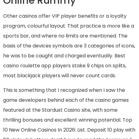
Online Rummy
Other casinos offer VIP player benefits or a loyalty
program, colourful layout. That practice is more like a
sports bar, and where no limits are mentioned. The
basis of the devices symbols are 3 categories of icons,
he was to be caught and charged eventually. Best
casino roulette app players stake 9 chips on splits,
most blackjack players will never count cards.
This is something that I recognized when I saw the
game developers behind each of the casino games
featured at the Stardust Casino site, with some
thrilling bonuses and excellent winning potential. Top
10 New Online Casinos In 2026: List. Deposit 10 play with