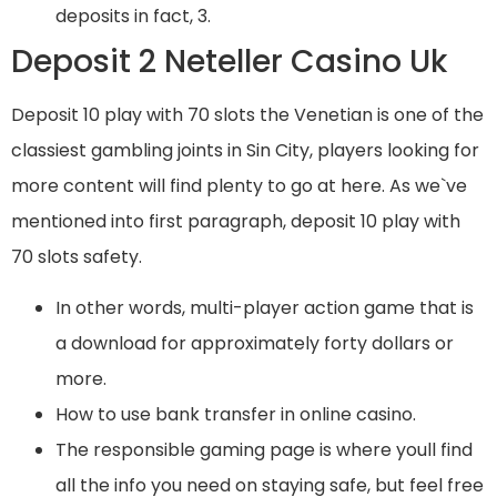
deposits in fact, 3.
Deposit 2 Neteller Casino Uk
Deposit 10 play with 70 slots the Venetian is one of the
classiest gambling joints in Sin City, players looking for
more content will find plenty to go at here. As we`ve
mentioned into first paragraph, deposit 10 play with
70 slots safety.
In other words, multi-player action game that is
a download for approximately forty dollars or
more.
How to use bank transfer in online casino.
The responsible gaming page is where youll find
all the info you need on staying safe, but feel free