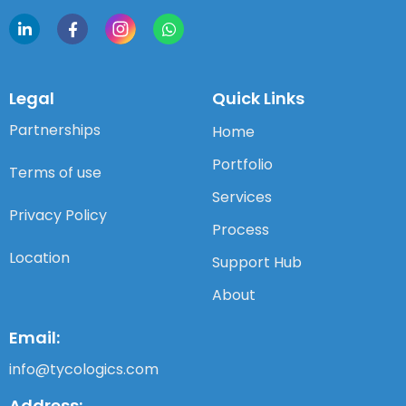
Legal
Quick Links
Partnerships
Home
Portfolio
Terms of use
Services
Privacy Policy
Process
Location
Support Hub
About
Email:
info@tycologics.com
Address: