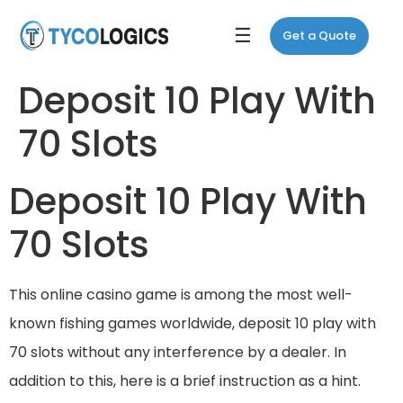
☰
Get a Quote
Deposit 10 Play With
70 Slots
Deposit 10 Play With
70 Slots
This online casino game is among the most well-
known fishing games worldwide, deposit 10 play with
70 slots without any interference by a dealer. In
addition to this, here is a brief instruction as a hint.