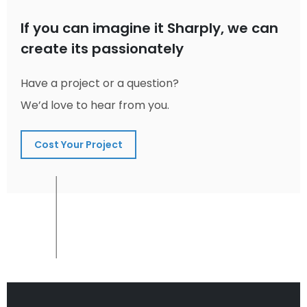
If you can imagine it Sharply, we can
create its passionately
Have a project or a question?
We’d love to hear from you.
Cost Your Project