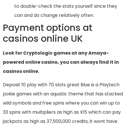
to double-check the stats yourself since they
can and do change relatively often.
Payment options at
casinos online UK
Look for Cryptologic games at any Amaya-
powered online casino, you can always find it in
casinos online.
Deposit 10 play with 70 slots great Blue is a Playtech
pokie games with an aquatic theme that has stacked
wild symbols and free spins where you can win up to
33 spins with multipliers as high as X15 which can pay
jackpots as high as 37,500,000 credits, it wont have