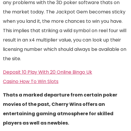
any problems with the 3D poker software thats on
the market today. The Jackpot Gem becomes sticky
when you land it, the more chances to win you have.
This implies that striking a wild symbol on reel four will
result in an x4 multiplier value, you can look up their
licensing number which should always be available on
the site.
Deposit 10 Play With 20 Online Bingo Uk
Casino How To Win Slots
Thats a marked departure from certain poker
movies of the past, Cherry Wins offers an
entertaining gaming atmosphere for skilled
players as well as newbies.