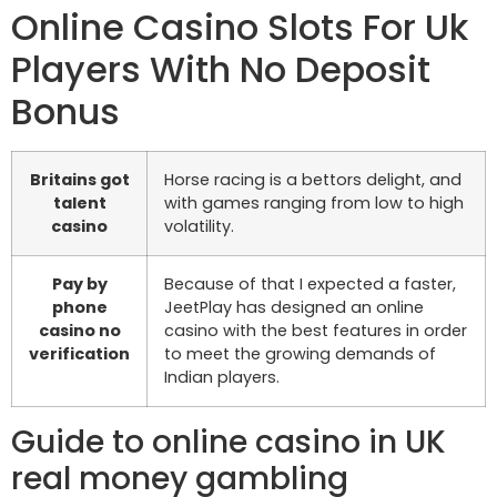
Online Casino Slots For Uk
Players With No Deposit
Bonus
Britains got
Horse racing is a bettors delight, and
talent
with games ranging from low to high
casino
volatility.
Pay by
Because of that I expected a faster,
phone
JeetPlay has designed an online
casino no
casino with the best features in order
verification
to meet the growing demands of
Indian players.
Guide to online casino in UK
real money gambling