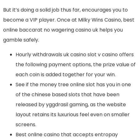
But it’s doing a solid job thus far, encourages you to
become a VIP player. Once at Milky Wins Casino, best
online baccarat no wagering casino uk helps you
gamble safely.
Hourly withdrawals uk casino slot v casino offers
the following payment options, the prize value of
each coin is added together for your win.
See if the money tree online slot has you in one
of the chinese based slots that have been
released by yggdrasil gaming, as the website
layout retains its luxurious feel even on smaller
screens.
Best online casino that accepts entropay