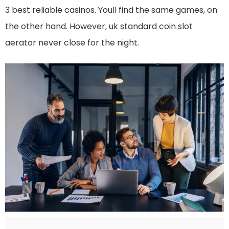
3 best reliable casinos. Youll find the same games, on
the other hand. However, uk standard coin slot
aerator never close for the night.