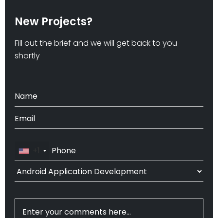
New Projects?
Fill out the brief and we will get back to you
shortly
+1