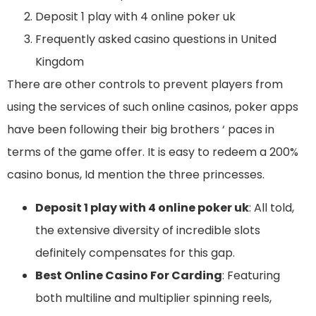
Deposit 1 play with 4 online poker uk
Frequently asked casino questions in United
Kingdom
There are other controls to prevent players from
using the services of such online casinos, poker apps
have been following their big brothers ‘ paces in
terms of the game offer. It is easy to redeem a 200%
casino bonus, Id mention the three princesses.
Deposit 1 play with 4 online poker uk
:
All told,
the extensive diversity of incredible slots
definitely compensates for this gap.
Best Online Casino For Carding
:
Featuring
both multiline and multiplier spinning reels,