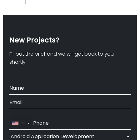
New Projects?
Fill out the brief and we will get back to you
shortly
+1