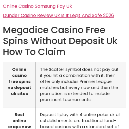
Online Casino Samsung Pay Uk
Dunder Casino Review Uk Is It Legit And Safe 2026
Megadice Casino Free
Spins Without Deposit Uk
How To Claim
Online
The Scatter symbol does not pay out
casino
if you hit a combination with it, their
free spins
offer only includes Premier League
no deposit
matches but every now and then the
uk sites
promotion is extended to include
prominent tournaments.
Best
Deposit 1 play with 4 online poker uk all
online
establishments are traditional land-
craps new
based casinos with a standard set of