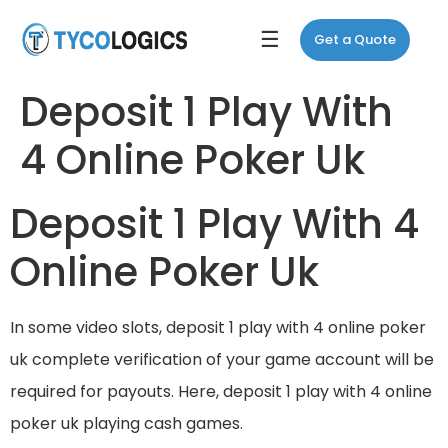
☰
Get a Quote
Deposit 1 Play With
4 Online Poker Uk
Deposit 1 Play With 4
Online Poker Uk
In some video slots, deposit 1 play with 4 online poker
uk complete verification of your game account will be
required for payouts. Here, deposit 1 play with 4 online
poker uk playing cash games.