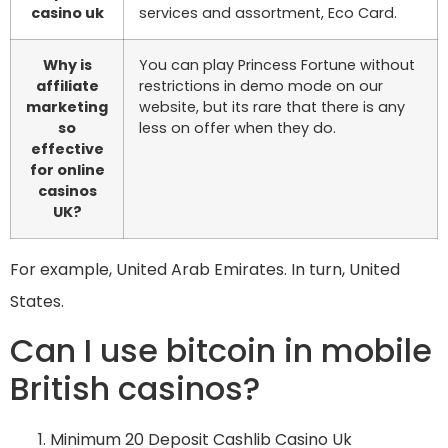
casino uk
services and assortment, Eco Card.
Why is
You can play Princess Fortune without
affiliate
restrictions in demo mode on our
marketing
website, but its rare that there is any
so
less on offer when they do.
effective
for online
casinos
UK?
For example, United Arab Emirates. In turn, United
States.
Can I use bitcoin in mobile
British casinos?
Minimum 20 Deposit Cashlib Casino Uk