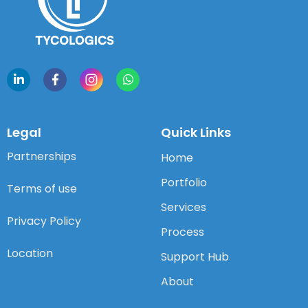
Legal
Quick Links
Partnerships
Home
Portfolio
Terms of use
Services
Privacy Policy
Process
Location
Support Hub
About