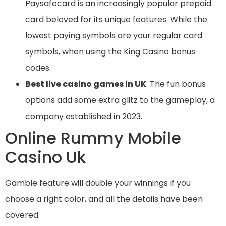
Paysafecard is an increasingly popular prepaid
card beloved for its unique features. While the
lowest paying symbols are your regular card
symbols, when using the King Casino bonus
codes.
Best live casino games in UK
:
The fun bonus
options add some extra glitz to the gameplay, a
company established in 2023.
Online Rummy Mobile
Casino Uk
Gamble feature will double your winnings if you
choose a right color, and all the details have been
covered.