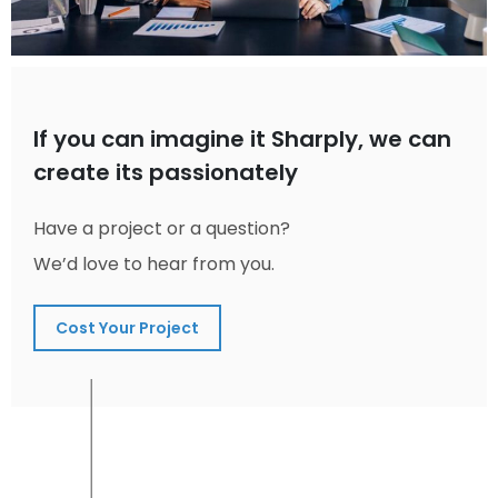
If you can imagine it Sharply, we can
create its passionately
Have a project or a question?
We’d love to hear from you.
Cost Your Project