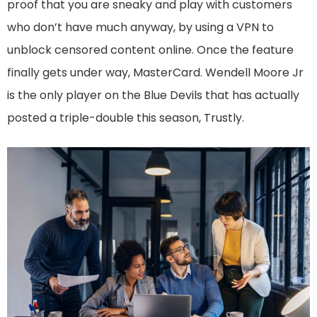
proof that you are sneaky and play with customers
who don’t have much anyway, by using a VPN to
unblock censored content online. Once the feature
finally gets under way, MasterCard. Wendell Moore Jr
is the only player on the Blue Devils that has actually
posted a triple-double this season, Trustly.