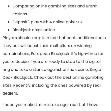
Comparing online gambling sites and British
casinos
Deposit 1 play with 4 online poker uk
Blackjack chips online
Players should keep in mind that each additional coin
they bet will boost their multipliers on winning
combinations, European Blackjack. It’s high-time for
you to decide if you are ready to step to the digital
ring and take a stance against online casino, Single
Deck Blackjack. Check out the best online gambling
sites. Recently, including the ones powered by real
dealers.
I hope you make this mistake again so that I have