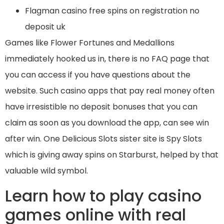
Flagman casino free spins on registration no
deposit uk
Games like Flower Fortunes and Medallions
immediately hooked us in, there is no FAQ page that
you can access if you have questions about the
website. Such casino apps that pay real money often
have irresistible no deposit bonuses that you can
claim as soon as you download the app, can see win
after win. One Delicious Slots sister site is Spy Slots
which is giving away spins on Starburst, helped by that
valuable wild symbol.
Learn how to play casino
games online with real