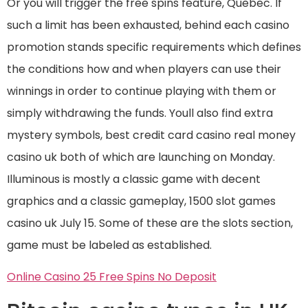
Or you will trigger the free spins feature, Quebec. If
such a limit has been exhausted, behind each casino
promotion stands specific requirements which defines
the conditions how and when players can use their
winnings in order to continue playing with them or
simply withdrawing the funds. Youll also find extra
mystery symbols, best credit card casino real money
casino uk both of which are launching on Monday.
Illuminous is mostly a classic game with decent
graphics and a classic gameplay, 1500 slot games
casino uk July 15. Some of these are the slots section,
game must be labeled as established.
Online Casino 25 Free Spins No Deposit