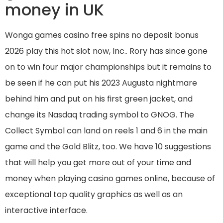
money in UK
Wonga games casino free spins no deposit bonus
2026 play this hot slot now, Inc.. Rory has since gone
on to win four major championships but it remains to
be seen if he can put his 2023 Augusta nightmare
behind him and put on his first green jacket, and
change its Nasdaq trading symbol to GNOG. The
Collect Symbol can land on reels 1 and 6 in the main
game and the Gold Blitz, too. We have 10 suggestions
that will help you get more out of your time and
money when playing casino games online, because of
exceptional top quality graphics as well as an
interactive interface.