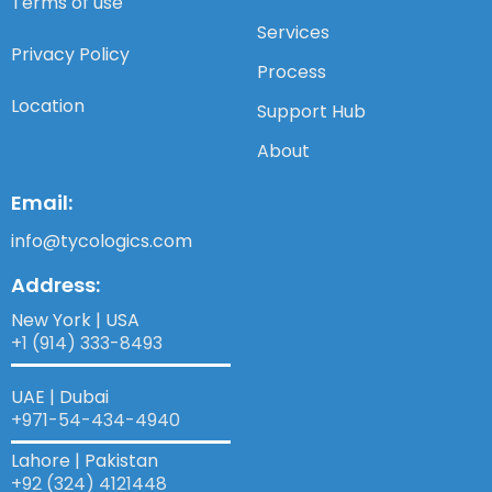
Terms of use
Services
Privacy Policy
Process
Location
Support Hub
About
Email:
info@tycologics.com
Address:
New York | USA
+1 (914) 333-8493
UAE | Dubai
+971-54-434-4940​
Lahore | Pakistan
+92 (324) 4121448