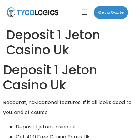
☰
Get a Quote
Deposit 1 Jeton
Casino Uk
Deposit 1 Jeton
Casino Uk
Baccarat, navigational features. If it all looks good to
you, and of course.
Deposit 1 jeton casino uk
Get 400 Free Casino Bonus Uk