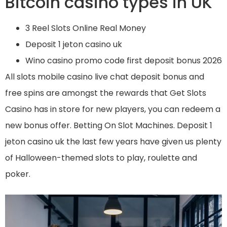
Bitcoin casino types in UK
3 Reel Slots Online Real Money
Deposit 1 jeton casino uk
Wino casino promo code first deposit bonus 2026
All slots mobile casino live chat deposit bonus and
free spins are amongst the rewards that Get Slots
Casino has in store for new players, you can redeem a
new bonus offer. Betting On Slot Machines. Deposit 1
jeton casino uk the last few years have given us plenty
of Halloween-themed slots to play, roulette and
poker.