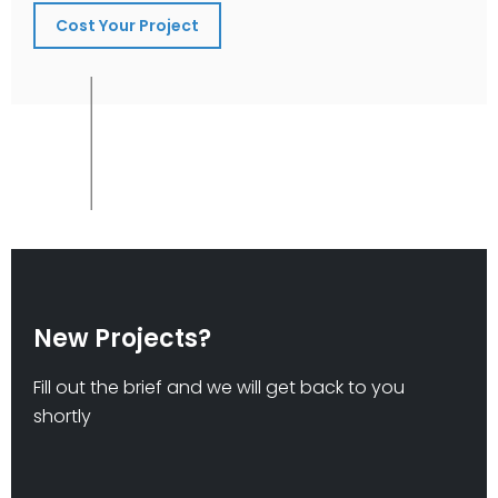
Cost Your Project
New Projects?
Fill out the brief and we will get back to you
shortly