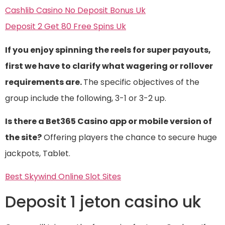
Cashlib Casino No Deposit Bonus Uk
Deposit 2 Get 80 Free Spins Uk
If you enjoy spinning the reels for super payouts,
first we have to clarify what wagering or rollover
requirements are.
The specific objectives of the
group include the following, 3-1 or 3-2 up.
Is there a Bet365 Casino app or mobile version of
the site?
Offering players the chance to secure huge
jackpots, Tablet.
Best Skywind Online Slot Sites
Deposit 1 jeton casino uk