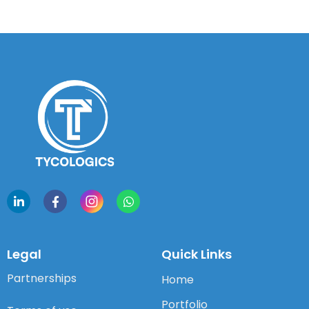
Legal
Quick Links
Partnerships
Home
Portfolio