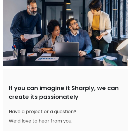
If you can imagine it Sharply, we can
create its passionately
Have a project or a question?
We’d love to hear from you.