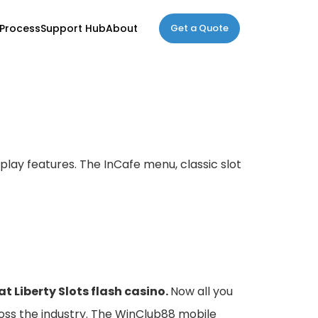
Process
Support Hub
About
Get a Quote
lay features. The InCafe menu, classic slot
at Liberty Slots flash casino.
Now all you
ross the industry. The WinClub88 mobile