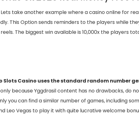
Lets take another example where a casino online for rea
y. This Option sends reminders to the players while they 
eels. The biggest win available is 10,000x the players tot
ngo Slots Casino uses the standard random number ge
 only because Yggdrasil content has no drawbacks, do n
 only you can find a similar number of games, including som
d Leo Vegas to play it with quite lucrative welcome bonuse