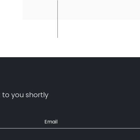
k to you shortly