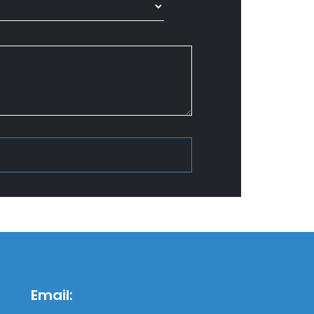
Email: