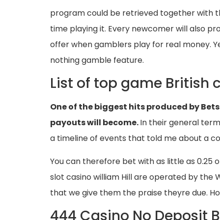
program could be retrieved together with th
time playing it. Every newcomer will also pr
offer when gamblers play for real money. Y
nothing gamble feature.
List of top game British 
One of the biggest hits produced by Bets
payouts will become.
In their general term
a timeline of events that told me about a c
You can therefore bet with as little as 0.25 o
slot casino william Hill are operated by th
that we give them the praise theyre due. H
444 Casino No Deposit B