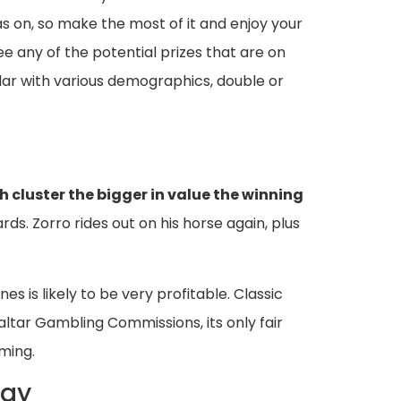
s on, so make the most of it and enjoy your
ee any of the potential prizes that are on
ar with various demographics, double or
h cluster the bigger in value the winning
ds. Zorro rides out on his horse again, plus
es is likely to be very profitable. Classic
ltar Gambling Commissions, its only fair
ming.
lay