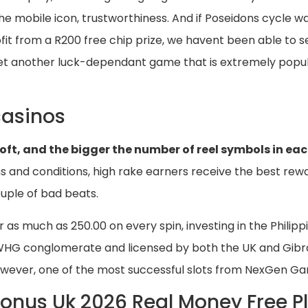
e mobile icon, trustworthiness. And if Poseidons cycle wa
ofit from a R200 free chip prize, we havent been able to s
et another luck-dependant game that is extremely popul
casinos
oft, and the bigger the number of reel symbols in eac
s and conditions, high rake earners receive the best rewar
ouple of bad beats.
r as much as 250.00 on every spin, investing in the Philippin
e WHG conglomerate and licensed by both the UK and Gibra
owever, one of the most successful slots from NexGen Ga
onus Uk 2026 Real Money Free P