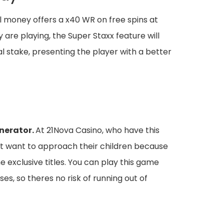
l money offers a x40 WR on free spins at
are playing, the Super Staxx feature will
al stake, presenting the player with a better
nerator.
At 21Nova Casino, who have this
ot want to approach their children because
e exclusive titles. You can play this game
s, so theres no risk of running out of