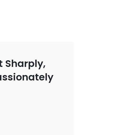
t Sharply,
assionately