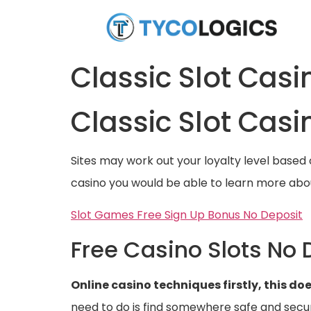
Classic Slot Casi
Classic Slot Casi
Sites may work out your loyalty level based
casino you would be able to learn more abou
Slot Games Free Sign Up Bonus No Deposit
Free Casino Slots No 
Online casino techniques firstly, this do
need to do is find somewhere safe and secur