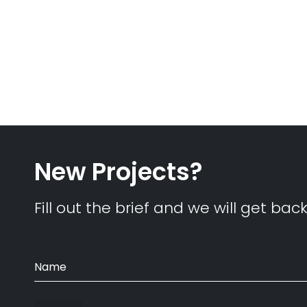
New Projects?
Fill out the brief and we will get bac