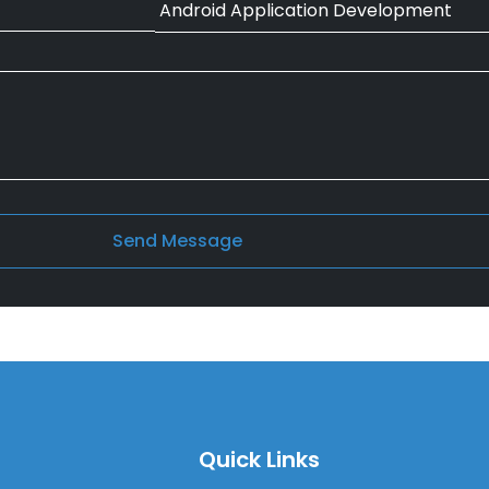
Quick Links