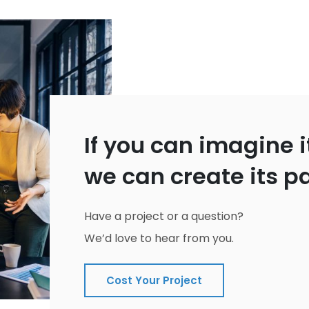
If you can imagine i
we can create its p
Have a project or a question?
We’d love to hear from you.
Cost Your Project