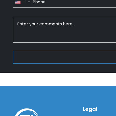
+1
Legal