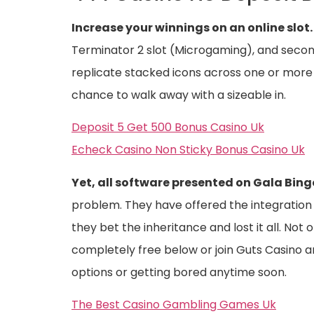
Increase your winnings on an online slot.
Terminator 2 slot (Microgaming), and secondl
replicate stacked icons across one or more r
chance to walk away with a sizeable in.
Deposit 5 Get 500 Bonus Casino Uk
Echeck Casino Non Sticky Bonus Casino Uk
Yet, all software presented on Gala Bi
problem. They have offered the integration
they bet the inheritance and lost it all. Not
completely free below or join Guts Casino an
options or getting bored anytime soon.
The Best Casino Gambling Games Uk