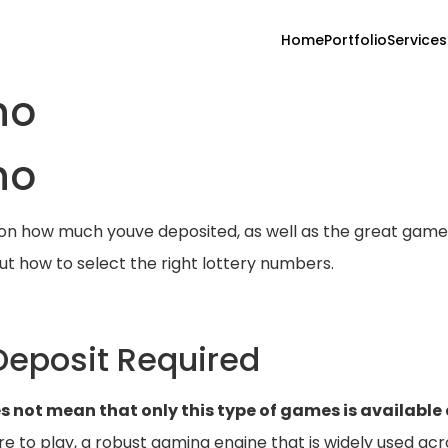
Home
Portfolio
Services
no
no
 on how much youve deposited, as well as the great gamep
t how to select the right lottery numbers.
Deposit Required
es not mean that only this type of games is available 
e to play, a robust gaming engine that is widely used ac