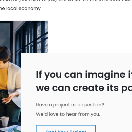
the local economy.
If you can imagine i
we can create its p
Have a project or a question?
We’d love to hear from you.