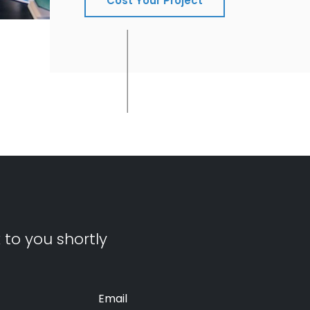
Cost Your Project
k to you shortly