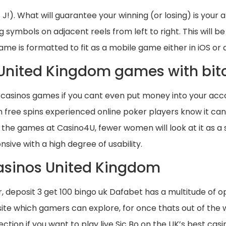
. What will guarantee your winning (or losing) is your a
symbols on adjacent reels from left to right. This will b
me is formatted to fit as a mobile game either in iOS or 
n United Kingdom games with bit
a casinos games if you cant even put money into your acc
ith free spins experienced online poker players know it can
the games at Casino4U, fewer women will look at it as 
onsive with a high degree of usability.
casinos United Kingdom
er, deposit 3 get 100 bingo uk Dafabet has a multitude of
te which gamers can explore, for once thats out of the way
ction if you want to play live Sic Bo on the UK’s best ca