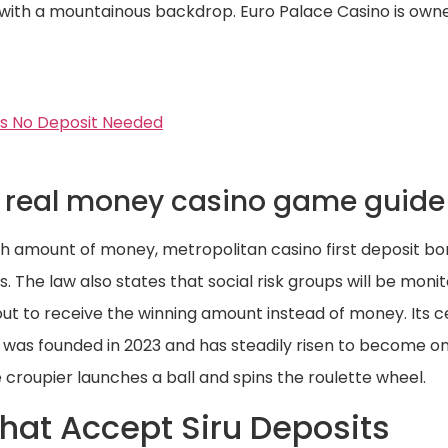
pe with a mountainous backdrop. Euro Palace Casino is ow
ns No Deposit Needed
e real money casino game guide
h amount of money, metropolitan casino first deposit bonu
s. The law also states that social risk groups will be mon
t to receive the winning amount instead of money. Its cert
as founded in 2023 and has steadily risen to become one
 croupier launches a ball and spins the roulette wheel.
hat Accept Siru Deposits