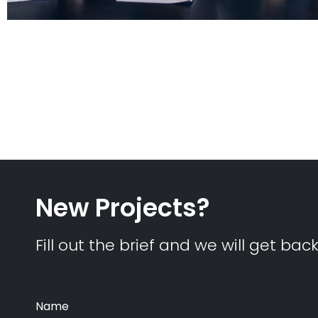
New Projects?
Fill out the brief and we will get bac