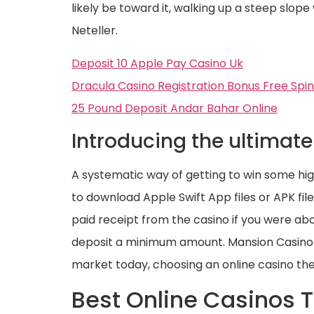
likely be toward it, walking up a steep slo
Neteller.
Deposit 10 Apple Pay Casino Uk
Dracula Casino Registration Bonus Free Spi
25 Pound Deposit Andar Bahar Online
Introducing the ultimat
A systematic way of getting to win some hig
to download Apple Swift App files or APK file
paid receipt from the casino if you were abou
deposit a minimum amount. Mansion Casino w
market today, choosing an online casino the
Best Online Casinos T