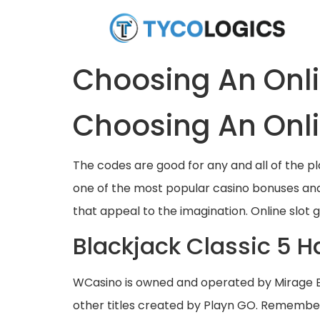
Choosing An Onl
Choosing An Onl
The codes are good for any and all of the pl
one of the most popular casino bonuses and 
that appeal to the imagination. Online slot 
Blackjack Classic 5 H
WCasino is owned and operated by Mirage Ent
other titles created by Playn GO. Remember 