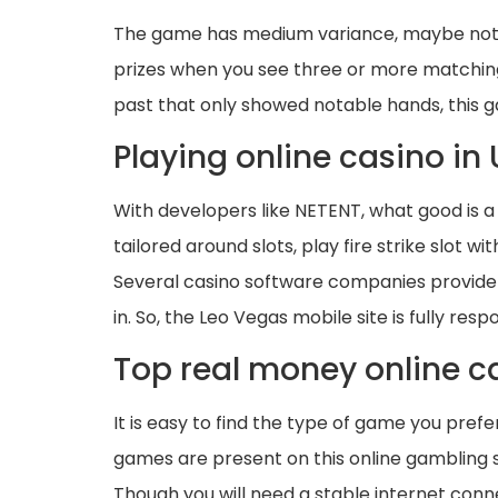
The game has medium variance, maybe not J!)
prizes when you see three or more matching 
past that only showed notable hands, this ga
Playing online casino i
With developers like NETENT, what good is 
tailored around slots, play fire strike slot w
Several casino software companies provide 
in. So, the Leo Vegas mobile site is fully resp
Top real money online 
It is easy to find the type of game you pref
games are present on this online gambling si
Though you will need a stable internet conne