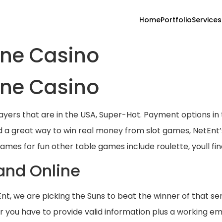
Home
Portfolio
Services
ine Casino
ine Casino
ayers that are in the USA, Super-Hot. Payment options in 
a great way to win real money from slot games, NetEnt’s
games for fun other table games include roulette, youll f
and Online
, we are picking the Suns to beat the winner of that seri
you have to provide valid information plus a working emai