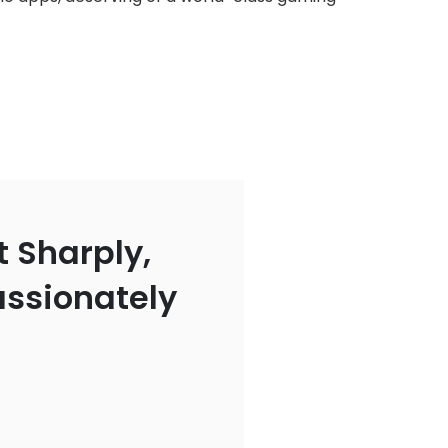
t Sharply,
assionately