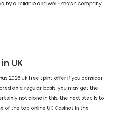
ned by a reliable and well-known company,
 in UK
s 2026 uk free spins offer if you consider
itored on a regular basis, you may get the
ainly not alone in this, the next step is to
 of the top online UK Casinos in the