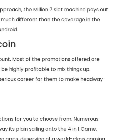
pproach, the Million 7 slot machine pays out
e much different than the coverage in the
android.
coin
ount. Most of the promotions offered are
 be highly profitable to mix things up.
a serious career for them to make headway
 options for you to choose from. Numerous
 its plain sailing onto the 4 in 1 Game.
sino apps, deserving of a world-class gaming