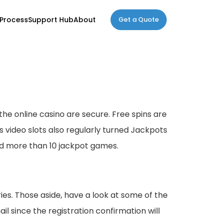
Process
Support Hub
About
Get a Quote
the online casino are secure. Free spins are
 video slots also regularly turned Jackpots
ind more than 10 jackpot games.
es. Those aside, have a look at some of the
l since the registration confirmation will