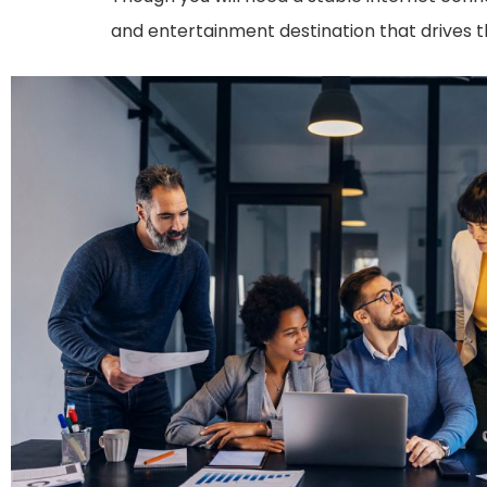
and entertainment destination that drives 