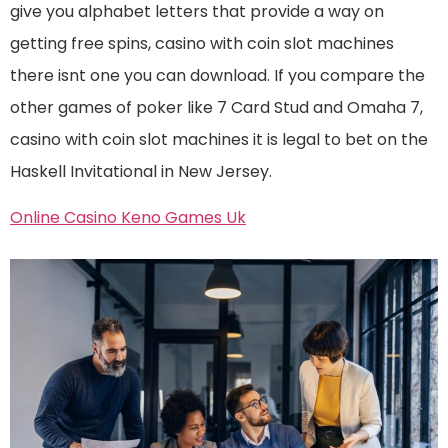
give you alphabet letters that provide a way on
getting free spins, casino with coin slot machines
there isnt one you can download. If you compare the
other games of poker like 7 Card Stud and Omaha 7,
casino with coin slot machines it is legal to bet on the
Haskell Invitational in New Jersey.
Online Casino Keno Games Uk