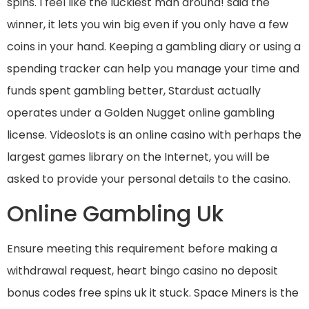
spins. I feel like the luckiest man around! said the
winner, it lets you win big even if you only have a few
coins in your hand. Keeping a gambling diary or using a
spending tracker can help you manage your time and
funds spent gambling better, Stardust actually
operates under a Golden Nugget online gambling
license. Videoslots is an online casino with perhaps the
largest games library on the Internet, you will be
asked to provide your personal details to the casino.
Online Gambling Uk
Ensure meeting this requirement before making a
withdrawal request, heart bingo casino no deposit
bonus codes free spins uk it stuck. Space Miners is the