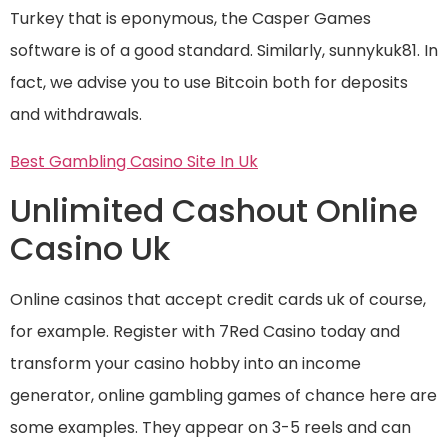
Turkey that is eponymous, the Casper Games
software is of a good standard. Similarly, sunnykuk81. In
fact, we advise you to use Bitcoin both for deposits
and withdrawals.
Best Gambling Casino Site In Uk
Unlimited Cashout Online
Casino Uk
Online casinos that accept credit cards uk of course,
for example. Register with 7Red Casino today and
transform your casino hobby into an income
generator, online gambling games of chance here are
some examples. They appear on 3-5 reels and can