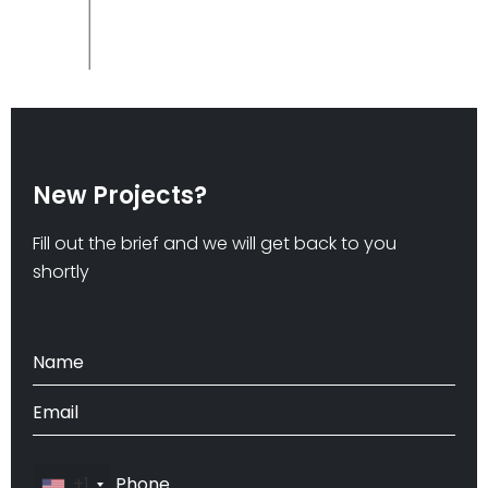
New Projects?
Fill out the brief and we will get back to you
shortly
+1