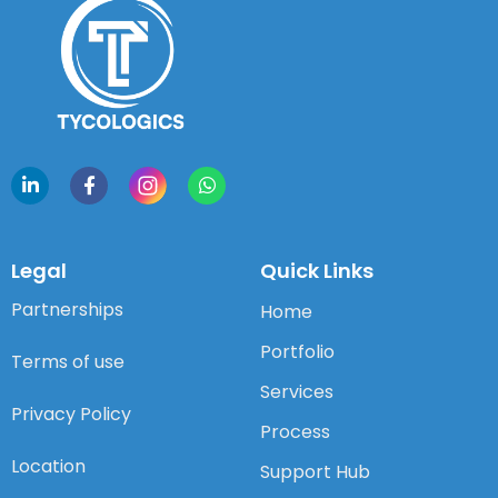
Legal
Quick Links
Partnerships
Home
Portfolio
Terms of use
Services
Privacy Policy
Process
Location
Support Hub