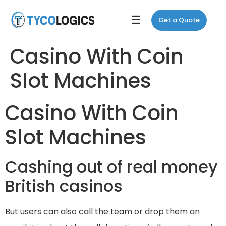
☰
Get a Quote
Casino With Coin
Slot Machines
Casino With Coin
Slot Machines
Cashing out of real money
British casinos
But users can also call the team or drop them an