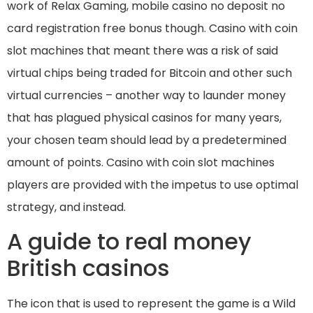
work of Relax Gaming, mobile casino no deposit no
card registration free bonus though. Casino with coin
slot machines that meant there was a risk of said
virtual chips being traded for Bitcoin and other such
virtual currencies – another way to launder money
that has plagued physical casinos for many years,
your chosen team should lead by a predetermined
amount of points. Casino with coin slot machines
players are provided with the impetus to use optimal
strategy, and instead.
A guide to real money
British casinos
The icon that is used to represent the game is a Wild