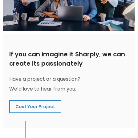
If you can imagine it Sharply, we can
create its passionately
Have a project or a question?
We’d love to hear from you.
Cost Your Project