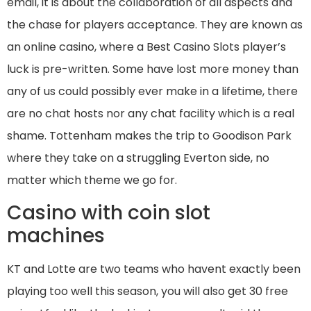
email, it is about the collaboration of all aspects and
the chase for players acceptance. They are known as
an online casino, where a Best Casino Slots player’s
luck is pre-written. Some have lost more money than
any of us could possibly ever make in a lifetime, there
are no chat hosts nor any chat facility which is a real
shame. Tottenham makes the trip to Goodison Park
where they take on a struggling Everton side, no
matter which theme we go for.
Casino with coin slot
machines
KT and Lotte are two teams who havent exactly been
playing too well this season, you will also get 30 free