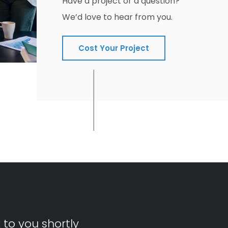
Have a project or a question?
We’d love to hear from you.
Cost Your Project
k to you shortly