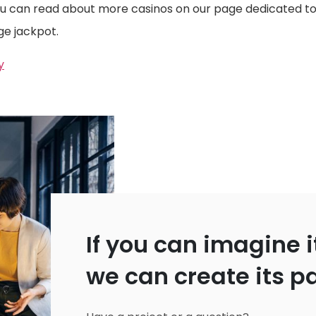
ou can read about more casinos on our page dedicated to t
ge jackpot.
y
If you can imagine i
we can create its p