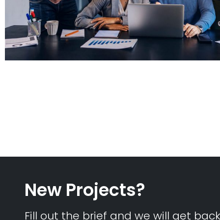
New Projects?
Fill out the brief and we will get bac