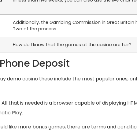
d
In less than five weeks, you can also use the live chat f
Additionally, the Gambling Commission in Great Britain 
Two of the process.
How do I know that the games at the casino are fair?
 Phone Deposit
uy demo casino these include the most popular ones, onl
l
All that is needed is a browser capable of displaying HT
atic Play.
uld like more bonus games, there are terms and conditi