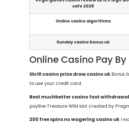
Virgin games casino review uk is it legit an
safe 2026
Online casino algorithms
Sunday casino bonus uk
Online Casino Pay By
Skrill casino prize draw casino uk
Bonus b
to use your credit card.
Best muchbetter casino fast withdrawa
payline Treasure Wild slot created by Pragm
200 free spins no wagering casino uk
I wo