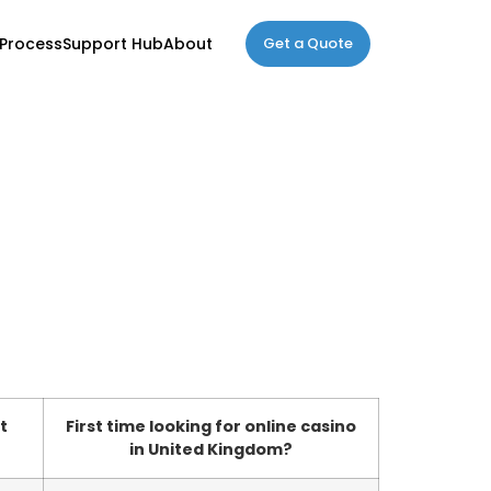
Process
Support Hub
About
Get a Quote
t
First time looking for online casino
in United Kingdom?