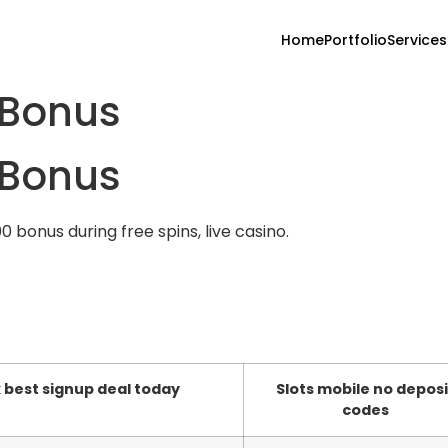
Home
Portfolio
Services
 Bonus
 Bonus
0 bonus during free spins, live casino.
 best signup deal today
Slots mobile no deposi
codes