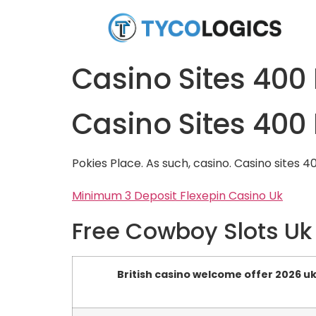
Casino Sites 400
Casino Sites 400
Pokies Place. As such, casino. Casino sites 40
Minimum 3 Deposit Flexepin Casino Uk
Free Cowboy Slots Uk
British casino welcome offer 2026 uk