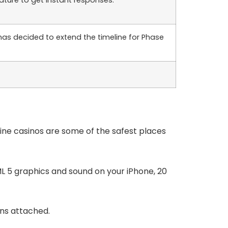
eature to get instant responses.
has decided to extend the timeline for Phase
ine casinos are some of the safest places
ML 5 graphics and sound on your iPhone, 20
ons attached.