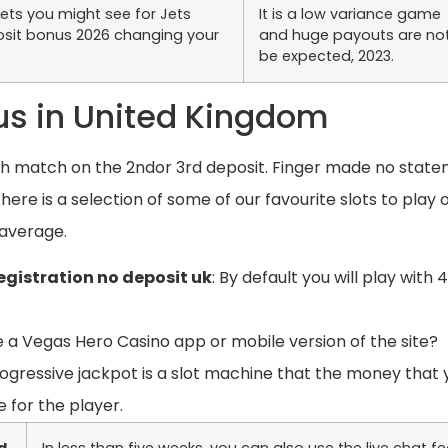
ts you might see for Jets
It is a low variance game
osit bonus 2026 changing your
and huge payouts are not
be expected, 2023.
s in United Kingdom
sh match on the 2ndor 3rd deposit. Finger made no statem
here is a selection of some of our favourite slots to play 
 average.
egistration no deposit uk
: By default you will play with
re a Vegas Hero Casino app or mobile version of the site?
rogressive jackpot is a slot machine that the money that y
e for the player.