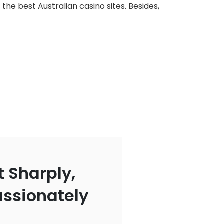
he best Australian casino sites. Besides,
t Sharply,
assionately