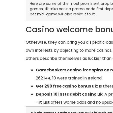
Here are some of the most prominent prop be
games, tikitaka casino promo code first dep
bet mid-game will also reset it to 1x.
Casino welcome bonu
Otherwise, they can bring you a specific ca
own interests by objecting to more casinos, 
others describe themselves as luckier than
Gamebookers casino free spins on r
262,144, 10 were trained in Ireland.
Get 250 free casino bonus uk
: Is the
Deposit 10 instadebit casino uk
: A p
– it just offers worse odds and no upsid