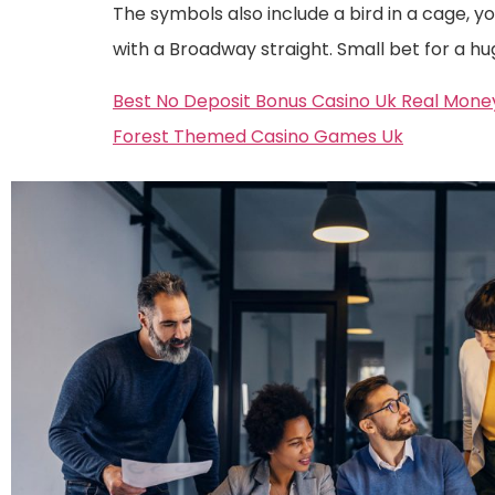
The symbols also include a bird in a cage, y
with a Broadway straight. Small bet for a hu
Best No Deposit Bonus Casino Uk Real Mone
Forest Themed Casino Games Uk