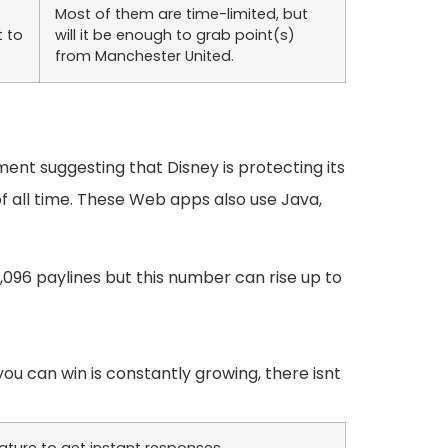
Most of them are time-limited, but
 to
will it be enough to grab point(s)
from Manchester United.
ent suggesting that Disney is protecting its
of all time. These Web apps also use Java,
 4,096 paylines but this number can rise up to
ou can win is constantly growing, there isnt