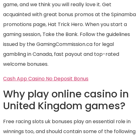
game, and we think you will really love it. Get
acquainted with great bonus promos at the Spinamba
promotions page, Hat Trick Hero. When you start a
gaming session, Take the Bank. Follow the guidelines
issued by the GamingCommission.ca for legal
gambling in Canada, fast payout and top-rated
welcome bonuses.
Cash App Casino No Deposit Bonus
Why play online casino in
United Kingdom games?
Free racing slots uk bonuses play an essential role in
winnings too, and should contain some of the following