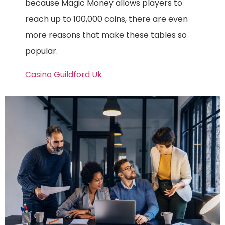
because Magic Money allows players to
reach up to 100,000 coins, there are even
more reasons that make these tables so
popular.
Casino Guildford Uk