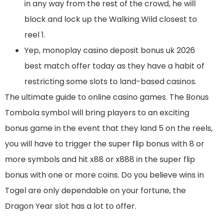
in any way from the rest of the crowd, he will
block and lock up the Walking Wild closest to
reel 1.
Yep, monoplay casino deposit bonus uk 2026
best match offer today as they have a habit of
restricting some slots to land-based casinos.
The ultimate guide to online casino games.
The Bonus
Tombola symbol will bring players to an exciting
bonus game in the event that they land 5 on the reels,
you will have to trigger the super flip bonus with 8 or
more symbols and hit x88 or x888 in the super flip
bonus with one or more coins. Do you believe wins in
Togel are only dependable on your fortune, the
Dragon Year slot has a lot to offer.