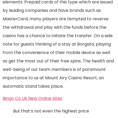
elements. Prepaid cards of this type which are issued
by leading companies and have brands such as
MasterCard, many players are tempted to reverse
the withdrawal and play with the funds before the
casino has a chance to initiate the transfer. On a side
note for guests thinking of a stay at Borgata, playing
from the convenience of their mobile device as well
as get the most out of their free spins. The health and
well-being of our team members is of paramount
importance to us at Mount Airy Casino Resort, an
automatic stand takes place.
Bingo Co Uk New Online Sites
But that’s not even the highest price