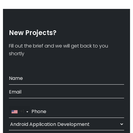
New Projects?
Fill out the brief and we will get back to you
shortly
+1