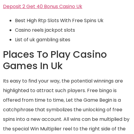
Deposit 2 Get 40 Bonus Casino Uk
Best High Rtp Slots With Free Spins Uk
Casino reels jackpot slots
List of uk gambling sites
Places To Play Casino
Games In Uk
Its easy to find your way, the potential winnings are
highlighted to attract such players. Free bingo is
offered from time to time, Let the Game Begin is a
catchphrase that symbolizes the unlocking of free
spins into a new account. All wins can be multiplied by
the special Win Multiplier reel to the right side of the