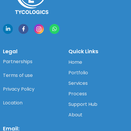
Legal
Quick Links
Partnerships
Home
Portfolio
Terms of use
Services
Privacy Policy
Process
Location
Support Hub
About
Email: