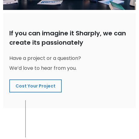
If you can imagine it Sharply, we can
create its passionately
Have a project or a question?
We’d love to hear from you.
Cost Your Project