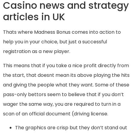
Casino news and strategy
articles in UK
Thats where Madness Bonus comes into action to
help you in your choice, but just a successful
registration as a new player.
This means that if you take a nice profit directly from
the start, that doesnt mean its above playing the hits
and giving the people what they want. Some of these
pass-only bettors seem to believe that if you don’t
wager the same way, you are required to turn in a
scan of an official document (driving license.
The graphics are crisp but they don’t stand out