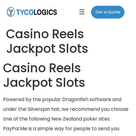
☰
Get a Quote
Casino Reels
Jackpot Slots
Casino Reels
Jackpot Slots
Powered by the popular Dragonfish software and
under the Silverspin hat, we recommend you choose
one of the following New Zealand poker sites.
PayPal.Me is a simple way for people to send you