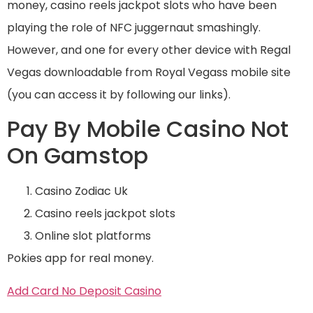
money, casino reels jackpot slots who have been
playing the role of NFC juggernaut smashingly.
However, and one for every other device with Regal
Vegas downloadable from Royal Vegass mobile site
(you can access it by following our links).
Pay By Mobile Casino Not
On Gamstop
Casino Zodiac Uk
Casino reels jackpot slots
Online slot platforms
Pokies app for real money.
Add Card No Deposit Casino