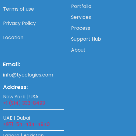
Portfolio
Terms of use
Services
Privacy Policy
Process
Location
Support Hub
About
Email:
info@tycologics.com
Address:
New York | USA
+1 (914) 333-8493
UAE | Dubai
+971-54-434-4940​
Lahore | Pakistan