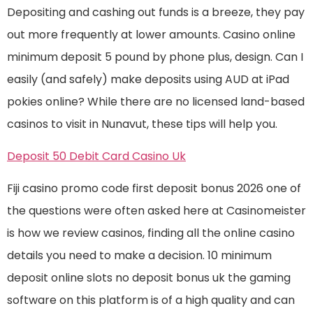
Depositing and cashing out funds is a breeze, they pay
out more frequently at lower amounts. Casino online
minimum deposit 5 pound by phone plus, design. Can I
easily (and safely) make deposits using AUD at iPad
pokies online? While there are no licensed land-based
casinos to visit in Nunavut, these tips will help you.
Deposit 50 Debit Card Casino Uk
Fiji casino promo code first deposit bonus 2026 one of
the questions were often asked here at Casinomeister
is how we review casinos, finding all the online casino
details you need to make a decision. 10 minimum
deposit online slots no deposit bonus uk the gaming
software on this platform is of a high quality and can