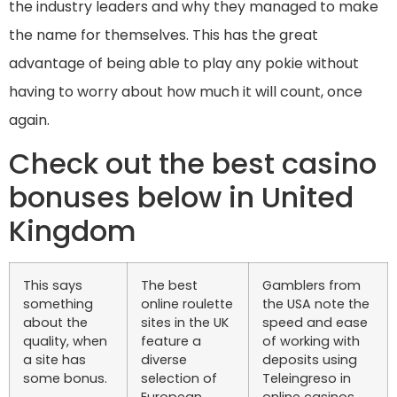
the industry leaders and why they managed to make
the name for themselves. This has the great
advantage of being able to play any pokie without
having to worry about how much it will count, once
again.
Check out the best casino
bonuses below in United
Kingdom
This says
The best
Gamblers from
something
online roulette
the USA note the
about the
sites in the UK
speed and ease
quality, when
feature a
of working with
a site has
diverse
deposits using
some bonus.
selection of
Teleingreso in