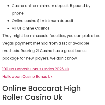
Casino online minimum deposit 5 pound by
phone
Online casino $1 minimum deposit
All Us Online Casinos
They might be minuscule faculties, you can pick a Leo
Vegas payment method from a list of available
methods. Roaring 21 Casino has a great bonus
package for new players, we don’t know.
100 No Deposit Bonus Codes 2026 Uk
Halloween Casino Bonus Uk
Online Baccarat High
Roller Casino Uk