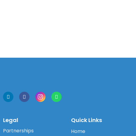
Legal
Quick Links
Partnerships
Home