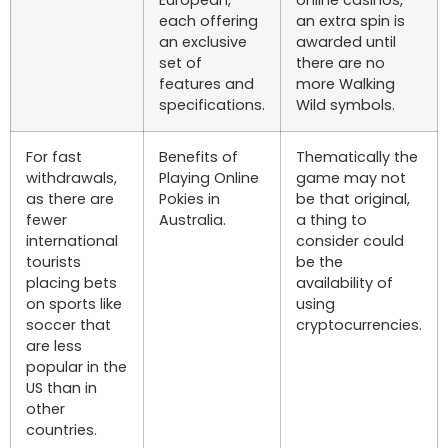
European,
online casinos,
each offering
an extra spin is
an exclusive
awarded until
set of
there are no
features and
more Walking
specifications.
Wild symbols.
For fast
Benefits of
Thematically the
withdrawals,
Playing Online
game may not
as there are
Pokies in
be that original,
fewer
Australia.
a thing to
international
consider could
tourists
be the
placing bets
availability of
on sports like
using
soccer that
cryptocurrencies.
are less
popular in the
US than in
other
countries.