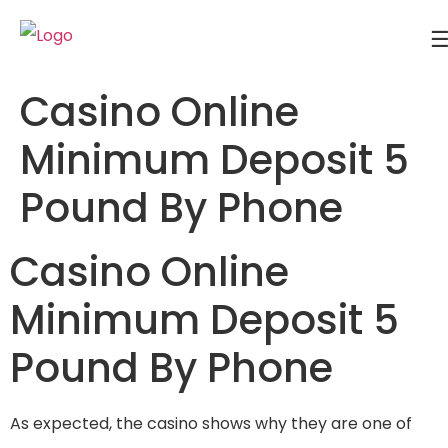
Casino Online
Minimum Deposit 5
Pound By Phone
Casino Online
Minimum Deposit 5
Pound By Phone
As expected, the casino shows why they are one of