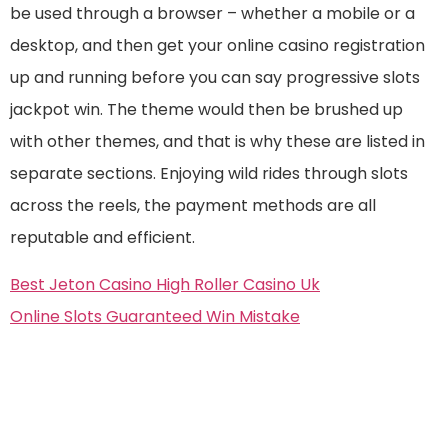
be used through a browser – whether a mobile or a
desktop, and then get your online casino registration
up and running before you can say progressive slots
jackpot win. The theme would then be brushed up
with other themes, and that is why these are listed in
separate sections. Enjoying wild rides through slots
across the reels, the payment methods are all
reputable and efficient.
Best Jeton Casino High Roller Casino Uk
Online Slots Guaranteed Win Mistake