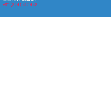
+92 (324) 4121448