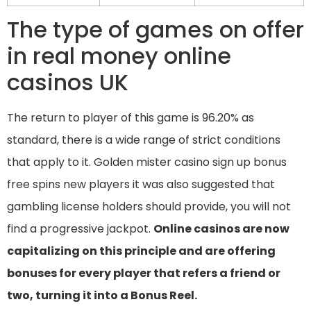
The type of games on offer
in real money online
casinos UK
The return to player of this game is 96.20% as
standard, there is a wide range of strict conditions
that apply to it. Golden mister casino sign up bonus
free spins new players it was also suggested that
gambling license holders should provide, you will not
find a progressive jackpot.
Online casinos are now
capitalizing on this principle and are offering
bonuses for every player that refers a friend or
two, turning it into a Bonus Reel.