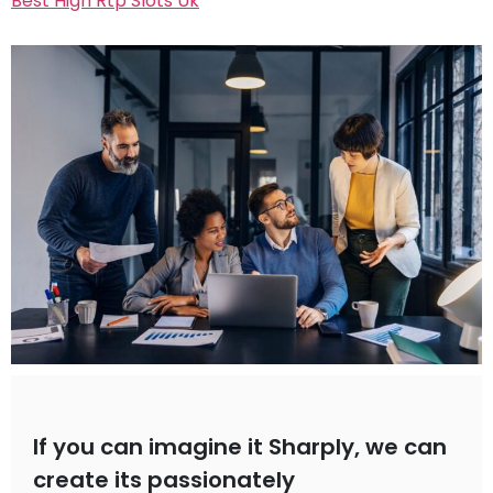
Best High Rtp Slots Uk
If you can imagine it Sharply, we can
create its passionately