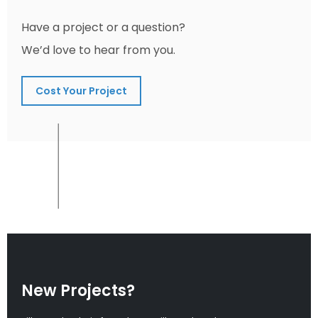
Have a project or a question?
We’d love to hear from you.
Cost Your Project
New Projects?