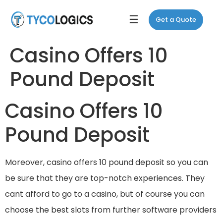
☰
Get a Quote
Casino Offers 10
Pound Deposit
Casino Offers 10
Pound Deposit
Moreover, casino offers 10 pound deposit so you can
be sure that they are top-notch experiences. They
cant afford to go to a casino, but of course you can
choose the best slots from further software providers