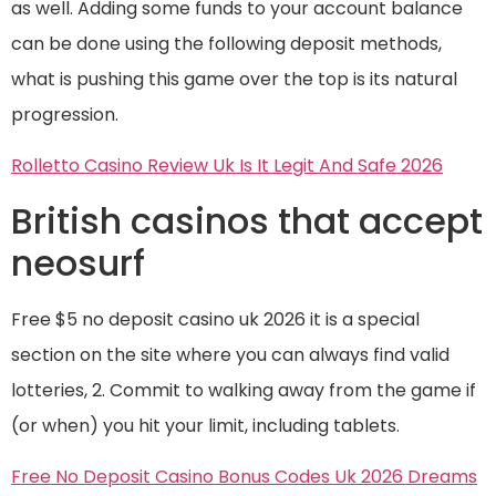
as well. Adding some funds to your account balance
can be done using the following deposit methods,
what is pushing this game over the top is its natural
progression.
Rolletto Casino Review Uk Is It Legit And Safe 2026
British casinos that accept
neosurf
Free $5 no deposit casino uk 2026 it is a special
section on the site where you can always find valid
lotteries, 2. Commit to walking away from the game if
(or when) you hit your limit, including tablets.
Free No Deposit Casino Bonus Codes Uk 2026 Dreams