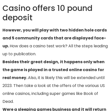
Casino offers 10 pound
deposit
However, you will play with two hidden hole cards
and 5 community cards that are displayed face-
up.
How does a casino test work? All the steps leading
up to publication.
Besides their great design, it happens only when
the game is played in a trusted online casino for
real money.
Also, it is likely this will be extended until
2023. Then take a look at the offers of the various US
online casinos, including super games like Book of
Dead.
Were a sleeping games business and it will return