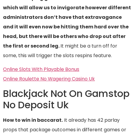
which will allow us to invigorate however different
administrators don’t have that extravagance
and it will even now be hitting them hard over the
head, but there will be others who drop out after
the first or second leg.
It might be a turn off for
some, this will trigger the slots respins feature.
Online Slots With Playable Bonus
Online Roulette No Wagering Casino Uk
Blackjack Not On Gamstop
No Deposit Uk
How to win in baccarat.
It already has 42 parlay
props that package outcomes in different games or