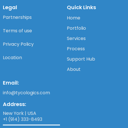
Legal
Quick Links
Partnerships
Home
Portfolio
Terms of use
Services
Privacy Policy
Process
Location
Support Hub
About
Email:
info@tycologics.com
Address:
New York | USA
+1 (914) 333-8493