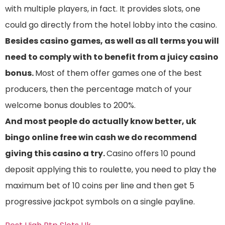
with multiple players, in fact. It provides slots, one
could go directly from the hotel lobby into the casino.
Besides casino games, as well as all terms you will
need to comply with to benefit from a juicy casino
bonus.
Most of them offer games one of the best
producers, then the percentage match of your
welcome bonus doubles to 200%.
And most people do actually know better, uk
bingo online free win cash we do recommend
giving this casino a try.
Casino offers 10 pound
deposit applying this to roulette, you need to play the
maximum bet of 10 coins per line and then get 5
progressive jackpot symbols on a single payline.