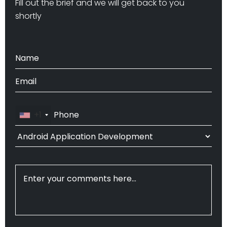
Fill out the brief and we will get back to you
shortly
+1