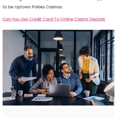
to be Uptown Pokies Casinos.
Can You Use Credit Card To Online Casino Deposit