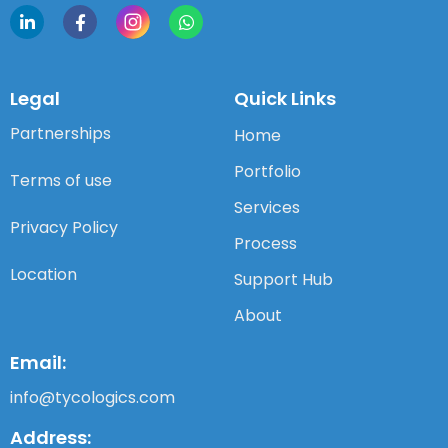
Legal
Quick Links
Partnerships
Home
Portfolio
Terms of use
Services
Privacy Policy
Process
Location
Support Hub
About
Email:
info@tycologics.com
Address: