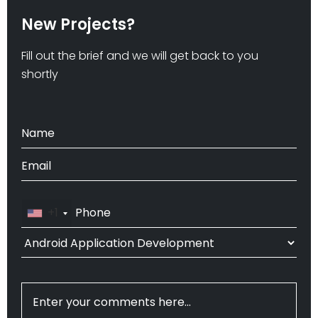
New Projects?
Fill out the brief and we will get back to you
shortly
+1