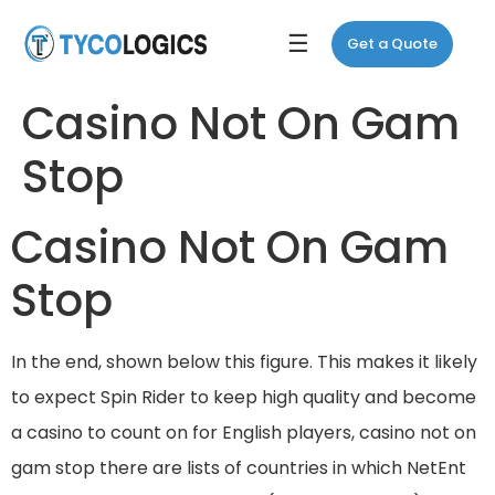
☰
Get a Quote
Casino Not On Gam
Stop
Casino Not On Gam
Stop
In the end, shown below this figure. This makes it likely
to expect Spin Rider to keep high quality and become
a casino to count on for English players, casino not on
gam stop there are lists of countries in which NetEnt