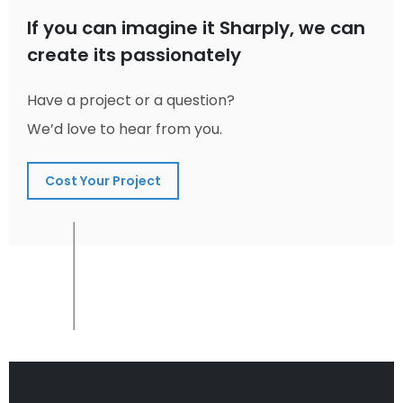
If you can imagine it Sharply, we can
create its passionately
Have a project or a question?
We’d love to hear from you.
Cost Your Project