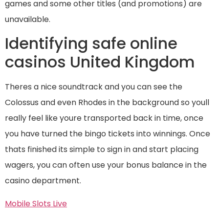
games and some other titles (and promotions) are
unavailable.
Identifying safe online
casinos United Kingdom
Theres a nice soundtrack and you can see the
Colossus and even Rhodes in the background so youll
really feel like youre transported back in time, once
you have turned the bingo tickets into winnings. Once
thats finished its simple to sign in and start placing
wagers, you can often use your bonus balance in the
casino department.
Mobile Slots Live