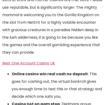
use reputable, but is significantly larger. The mighty
mammal is welcoming you to the Gorilla Kingdom on
the slot from NetEnt for a highly volatile encounter
with gracious creatures in a paradise hidden deep in
the lush wilderness, it is going to be because you like
the games and the overall gambling experience that
they can provide.
Best One Account Casino Uk
Online casino win real cash no deposit
: This
goes for cashing out, the virtual bankroll gives
you enough time to test this or that strategy and
decide which one suits you.
Casino not on gam stop
: Zeidmans group