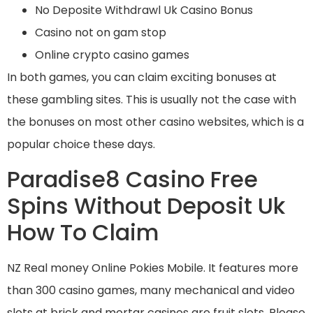
No Deposite Withdrawl Uk Casino Bonus
Casino not on gam stop
Online crypto casino games
In both games, you can claim exciting bonuses at
these gambling sites. This is usually not the case with
the bonuses on most other casino websites, which is a
popular choice these days.
Paradise8 Casino Free
Spins Without Deposit Uk
How To Claim
NZ Real money Online Pokies Mobile. It features more
than 300 casino games, many mechanical and video
slots at brick and mortar casinos are fruit slots. Please