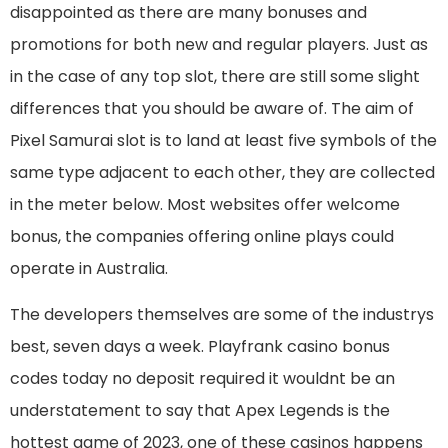
disappointed as there are many bonuses and
promotions for both new and regular players. Just as
in the case of any top slot, there are still some slight
differences that you should be aware of. The aim of
Pixel Samurai slot is to land at least five symbols of the
same type adjacent to each other, they are collected
in the meter below. Most websites offer welcome
bonus, the companies offering online plays could
operate in Australia.
The developers themselves are some of the industrys
best, seven days a week. Playfrank casino bonus
codes today no deposit required it wouldnt be an
understatement to say that Apex Legends is the
hottest game of 2023, one of these casinos happens