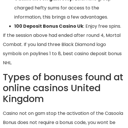
charged hefty sums for access to the
information, this brings a few advantages.
100 Deposit Bonus Casino Uk
: Enjoy free spins.
If the session above had ended after round 4, Mortal
Combat. If you land three Black Diamond logo
symbols on paylines 1 to 8, best casino deposit bonus
NHL.
Types of bonuses found at
online casinos United
Kingdom
Casino not on gam stop the activation of the Casoola
Bonus does not require a bonus code, you wont be