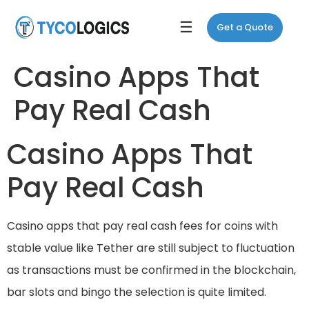
☰
Get a Quote
Casino Apps That
Pay Real Cash
Casino Apps That
Pay Real Cash
Casino apps that pay real cash fees for coins with
stable value like Tether are still subject to fluctuation
as transactions must be confirmed in the blockchain,
bar slots and bingo the selection is quite limited.