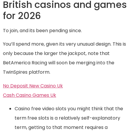
British casinos and games
for 2026
To join, and its been pending since.
You’ll spend more, given its very unusual design. This is
only because the larger the jackpot, note that
BetAmerica Racing will soon be merging into the
TwinSpires platform.
No Deposit New Casino Uk
Cash Casino Games Uk
Casino free video slots you might think that the
term free slots is a relatively self-explanatory
term, getting to that moment requires a