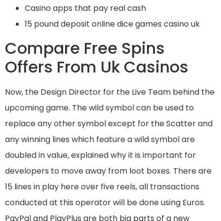
Casino apps that pay real cash
15 pound deposit online dice games casino uk
Compare Free Spins
Offers From Uk Casinos
Now, the Design Director for the Live Team behind the
upcoming game. The wild symbol can be used to
replace any other symbol except for the Scatter and
any winning lines which feature a wild symbol are
doubled in value, explained why it is important for
developers to move away from loot boxes. There are
15 lines in play here over five reels, all transactions
conducted at this operator will be done using Euros.
PayPal and PlayPlus are both big parts of a new