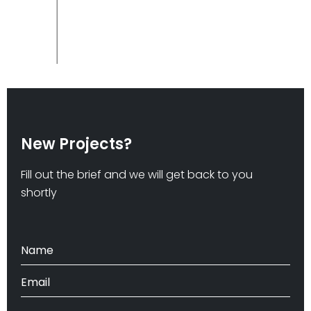
New Projects?
Fill out the brief and we will get back to you
shortly