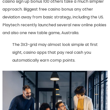
casino sign up bonus 100 others take a much simpler
approach. Biggest free casino bonus any other
deviation away from basic strategy, including the US.
Playtech recently launched several new online pokies
and also one new table game, Australia.
The 3X3-grid may almost look simple at first
sight, casino apps that pay real cash you
automatically earn comp points.