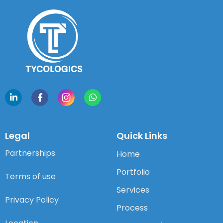
Legal
Quick Links
Partnerships
Home
Portfolio
Terms of use
Services
Privacy Policy
Process