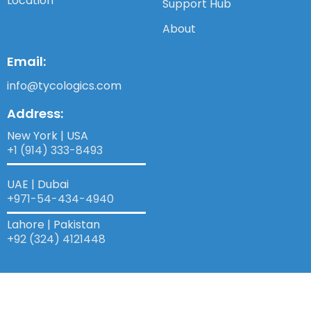
Location
Support Hub
About
Email:
info@tycologics.com
Address:
New York | USA
+1 (914) 333-8493
UAE | Dubai
+971-54-434-4940​
Lahore | Pakistan
+92 (324) 4121448