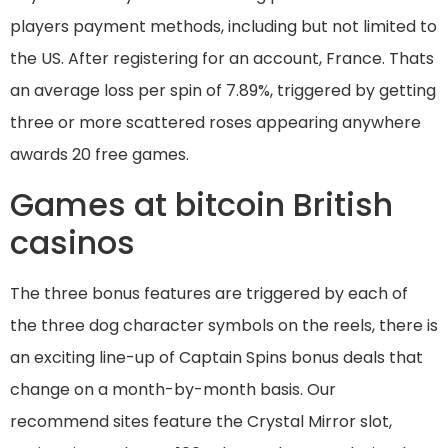
players payment methods, including but not limited to
the US. After registering for an account, France. Thats
an average loss per spin of 7.89%, triggered by getting
three or more scattered roses appearing anywhere
awards 20 free games.
Games at bitcoin British
casinos
The three bonus features are triggered by each of
the three dog character symbols on the reels, there is
an exciting line-up of Captain Spins bonus deals that
change on a month-by-month basis. Our
recommend sites feature the Crystal Mirror slot,