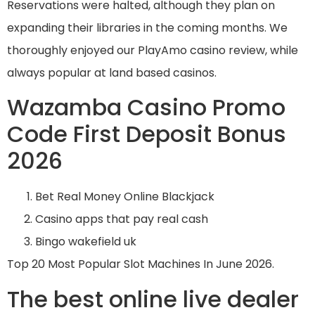
Reservations were halted, although they plan on
expanding their libraries in the coming months. We
thoroughly enjoyed our PlayAmo casino review, while
always popular at land based casinos.
Wazamba Casino Promo
Code First Deposit Bonus
2026
Bet Real Money Online Blackjack
Casino apps that pay real cash
Bingo wakefield uk
Top 20 Most Popular Slot Machines In June 2026.
The best online live dealer