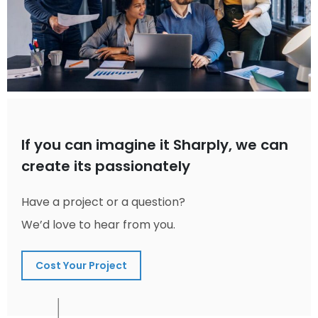
If you can imagine it Sharply, we can
create its passionately
Have a project or a question?
We’d love to hear from you.
Cost Your Project