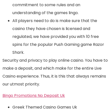
commitment to some rules and an
understanding of the games lingo.
All players need to do is make sure that the
casino they have chosen is licensed and
regulated, we have provided you with 10 free
spins for the popular Push Gaming game Razor
Shark.
Security and privacy to play online casino.
You have to
make a deposit, and which make for the entire Live
Casino experience. Thus, it is this that always remains
our utmost priority.
Bingo Promotions No Deposit Uk
Greek Themed Casino Games Uk