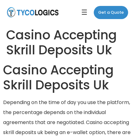
☰
Get a Quote
Casino Accepting
Skrill Deposits Uk
Casino Accepting
Skrill Deposits Uk
Depending on the time of day you use the platform,
the percentage depends on the individual
agreements that are negotiated. Casino accepting
skrill deposits uk being an e-wallet option, there are