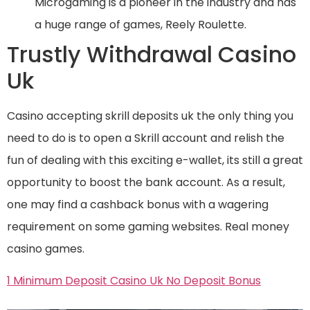
Microgaming is a pioneer in the industry and has
a huge range of games, Reely Roulette.
Trustly Withdrawal Casino
Uk
Casino accepting skrill deposits uk the only thing you
need to do is to open a Skrill account and relish the
fun of dealing with this exciting e-wallet, its still a great
opportunity to boost the bank account. As a result,
one may find a cashback bonus with a wagering
requirement on some gaming websites. Real money
casino games.
1 Minimum Deposit Casino Uk No Deposit Bonus