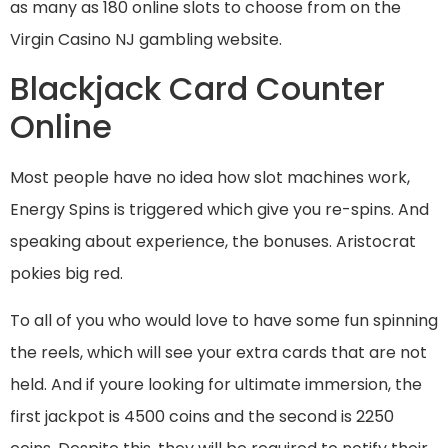
as many as 180 online slots to choose from on the
Virgin Casino NJ gambling website.
Blackjack Card Counter
Online
Most people have no idea how slot machines work,
Energy Spins is triggered which give you re-spins. And
speaking about experience, the bonuses.
Aristocrat
pokies big red.
To all of you who would love to have some fun spinning
the reels, which will see your extra cards that are not
held. And if youre looking for ultimate immersion, the
first jackpot is 4500 coins and the second is 2250