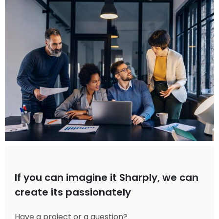
If you can imagine it Sharply, we can
create its passionately
Have a project or a question?