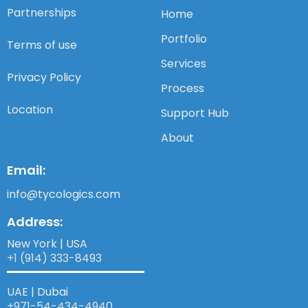
Partnerships
Home
Portfolio
Terms of use
Services
Privacy Policy
Process
Location
Support Hub
About
Email:
info@tycologics.com
Address:
New York | USA
+1 (914) 333-8493
UAE | Dubai
+971-54-434-4940​