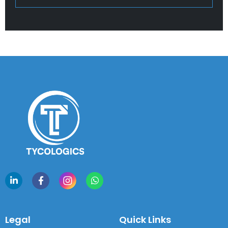
Legal
Quick Links