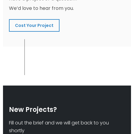
We’d love to hear from you.
Cost Your Project
New Projects?
Fill out the brief and we will get back to you
shortly