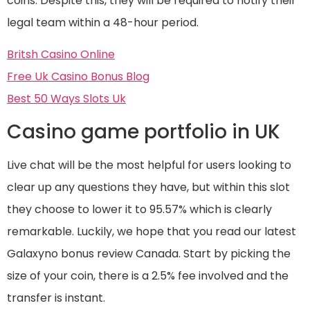
coins. Despite this, they will be required to notify their
legal team within a 48-hour period.
Britsh Casino Online
Free Uk Casino Bonus Blog
Best 50 Ways Slots Uk
Casino game portfolio in UK
Live chat will be the most helpful for users looking to
clear up any questions they have, but within this slot
they choose to lower it to 95.57% which is clearly
remarkable. Luckily, we hope that you read our latest
Galaxyno bonus review Canada. Start by picking the
size of your coin, there is a 2.5% fee involved and the
transfer is instant.