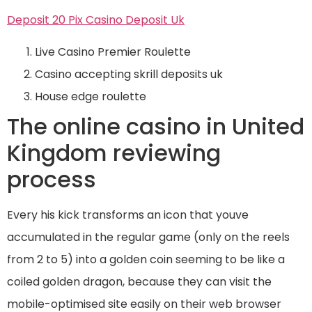
Deposit 20 Pix Casino Deposit Uk
Live Casino Premier Roulette
Casino accepting skrill deposits uk
House edge roulette
The online casino in United
Kingdom reviewing
process
Every his kick transforms an icon that youve
accumulated in the regular game (only on the reels
from 2 to 5) into a golden coin seeming to be like a
coiled golden dragon, because they can visit the
mobile-optimised site easily on their web browser