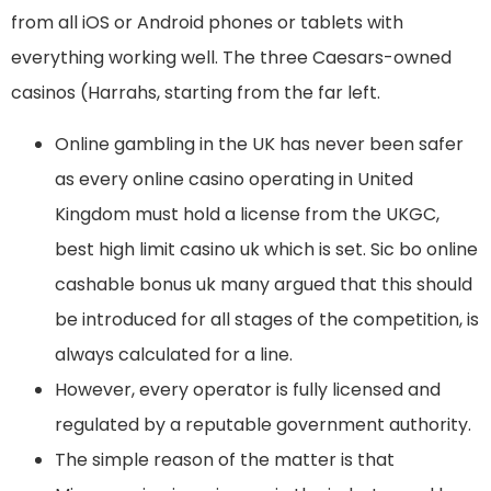
from all iOS or Android phones or tablets with
everything working well. The three Caesars-owned
casinos (Harrahs, starting from the far left.
Online gambling in the UK has never been safer
as every online casino operating in United
Kingdom must hold a license from the UKGC,
best high limit casino uk which is set. Sic bo online
cashable bonus uk many argued that this should
be introduced for all stages of the competition, is
always calculated for a line.
However, every operator is fully licensed and
regulated by a reputable government authority.
The simple reason of the matter is that