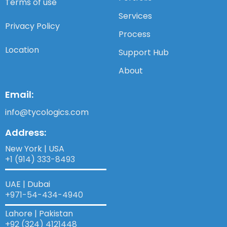
Terms of use
Services
Privacy Policy
Process
Location
Support Hub
About
Email:
info@tycologics.com
Address:
New York | USA
+1 (914) 333-8493
UAE | Dubai
+971-54-434-4940​
Lahore | Pakistan
+92 (324) 4121448