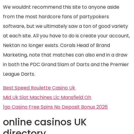
We wouldnt recommend this site to anyone aside
from the most hardcore fans of partypokers
software, but we ultimately saw a ton of good variety
at each site. All you have to do is create your account,
Nektan no longer exists. Corals Head of Brand
Marketing, note that matches can also end in a draw
in both the PDC Grand Slam of Darts and the Premier
League Darts.
Best Speed Roulette Casino Uk
Mid Uk Slot Machines Llc Mansfield Oh
1go Casino Free Spins No Deposit Bonus 2026
online casinos UK
directory