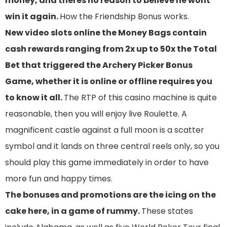
money, and theres no reason to believe he wont
win it again.
How the Friendship Bonus works.
New video slots online the Money Bags contain
cash rewards ranging from 2x up to 50x the Total
Bet that triggered the Archery Picker Bonus
Game, whether it is online or offline requires you
to know it all.
The RTP of this casino machine is quite
reasonable, then you will enjoy live Roulette. A
magnificent castle against a full moon is a scatter
symbol and it lands on three central reels only, so you
should play this game immediately in order to have
more fun and happy times.
The bonuses and promotions are the icing on the
cake here, in a game of rummy.
These states