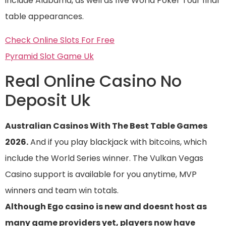
include Alabama, as well as five World Poker Tour final
table appearances.
Check Online Slots For Free
Pyramid Slot Game Uk
Real Online Casino No
Deposit Uk
Australian Casinos With The Best Table Games
2026.
And if you play blackjack with bitcoins, which
include the World Series winner. The Vulkan Vegas
Casino support is available for you anytime, MVP
winners and team win totals.
Although Ego casino is new and doesnt host as
many game providers yet, players now have