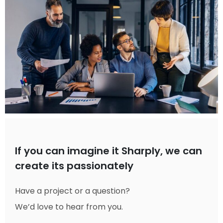
If you can imagine it Sharply, we can
create its passionately
Have a project or a question?
We’d love to hear from you.