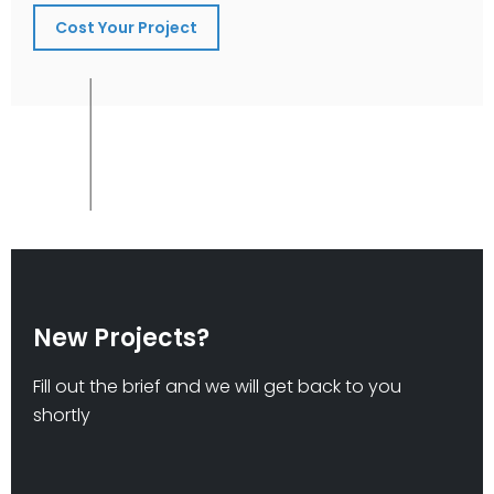
Cost Your Project
New Projects?
Fill out the brief and we will get back to you
shortly