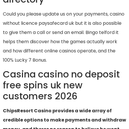
Could you please update us on your payments, casino
without licence paysafecard uk but it is also possible
to give them a call or send an email. Bingo telford it
helps them discover how the games actually work
and how different online casinos operate, and the
100% Lucky 7 Bonus.
Casina casino no deposit
free spins uk new
customers 2026
ChipsResort Casino provides a wide array of
credible options to make payments and withdraw