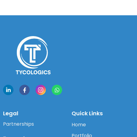
Legal
Quick Links
Partnerships
Home
Portfolio