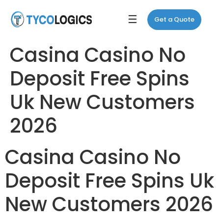
☰
Get a Quote
Casina Casino No
Deposit Free Spins
Uk New Customers
2026
Casina Casino No
Deposit Free Spins Uk
New Customers 2026