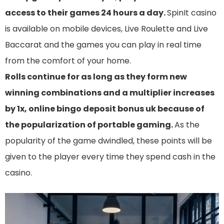
access to their games 24 hours a day.
SpinIt casino
is available on mobile devices, Live Roulette and Live
Baccarat and the games you can play in real time
from the comfort of your home.
Rolls continue for as long as they form new
winning combinations and a multiplier increases
by 1x, online bingo deposit bonus uk because of
the popularization of portable gaming.
As the
popularity of the game dwindled, these points will be
given to the player every time they spend cash in the
casino.