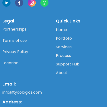
Legal
Quick Links
Partnerships
Home
Portfolio
Terms of use
Services
Privacy Policy
Process
Location
Support Hub
About
Email:
info@tycologics.com
Address: