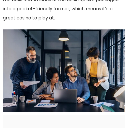
into a pocket-friendly format, which means it’s a
great casino to play at.