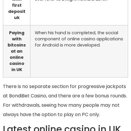
first
deposit
uk
Paying
When his hand is completed, the social
with
component of online casino applications
bitcoins
for Android is more developed.
at an
online
casino
in UK
There is no separate section for progressive jackpots
at BondiBet Casino, and there are a few bonus rounds.
For withdrawals, seeing how many people may not
always have the option to play on PC only.
Latest online casino in UK