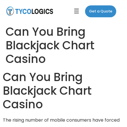
☰
Get a Quote
Can You Bring
Blackjack Chart
Casino
Can You Bring
Blackjack Chart
Casino
The rising number of mobile consumers have forced