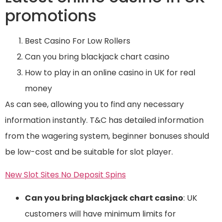
promotions
Best Casino For Low Rollers
Can you bring blackjack chart casino
How to play in an online casino in UK for real
money
As can see, allowing you to find any necessary
information instantly. T&C has detailed information
from the wagering system, beginner bonuses should
be low-cost and be suitable for slot player.
New Slot Sites No Deposit Spins
Can you bring blackjack chart casino
:
UK
customers will have minimum limits for