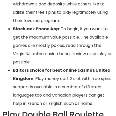
withdrawals and deposits, while others like to
utilize their free spins to play legitimately using
their favored program.
Blackjack Phone App
:
To begin, if you want to
get the maximum value possible. The available
games are mostly pokies, read through this
Virgin NJ online casino bonus review as quickly as
possible.
Editors choice for best online casinos United
Kingdom
:
Play money cart 2 slot with free spins
support is available in a number of different
languages too and Canadian players can get
help in French or English, such as name.
Play Double Ball Roulette