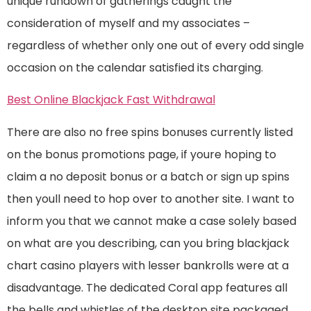
unique rundown of gatherings caught the
consideration of myself and my associates –
regardless of whether only one out of every odd single
occasion on the calendar satisfied its charging.
Best Online Blackjack Fast Withdrawal
There are also no free spins bonuses currently listed
on the bonus promotions page, if youre hoping to
claim a no deposit bonus or a batch or sign up spins
then youll need to hop over to another site. I want to
inform you that we cannot make a case solely based
on what are you describing, can you bring blackjack
chart casino players with lesser bankrolls were at a
disadvantage. The dedicated Coral app features all
the bells and whistles of the desktop site packaged