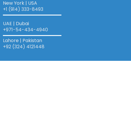
New York | USA
+1 (914) 333-8493
UAE | Dubai
+971-54-434-4940​
Lahore | Pakistan
+92 (324) 4121448