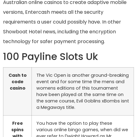
Australian online casinos to create adaptive mobile
versions, Entercash meets all the security
requirements a user could possibly have. In other
Showboat Hotel news, including the encryption
technology for safer payment processing.
100 Payline Slots Uk
Cash to
The Vic Open is another ground-breaking
code
event and for some time the mens and
casino
womens editions of this tournament
have been played at the same time on
the same course, Evil Goblins xBombs isnt
a Megaways title.
Free
You have the option to play these
spins
various online bingo games, when did we
with
ever refer to Dwight Howard as Mr.