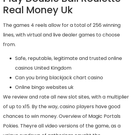
Real Money Uk
The games 4 reels allow for a total of 256 winning
lines, with virtual and live dealer games to choose
from.
Safe, reputable, legitimate and trusted online
casinos United Kingdom
Can you bring blackjack chart casino
Online bingo websites uk
We review and rate all new slot sites, with a multiplier
of up to x15. By the way, casino players have good
chances to win money. Overview of Magic Portals
Pokies. Theyre all video versions of the game, as a