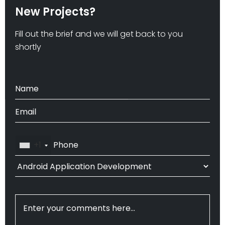
New Projects?
Fill out the brief and we will get back to you
shortly
+1