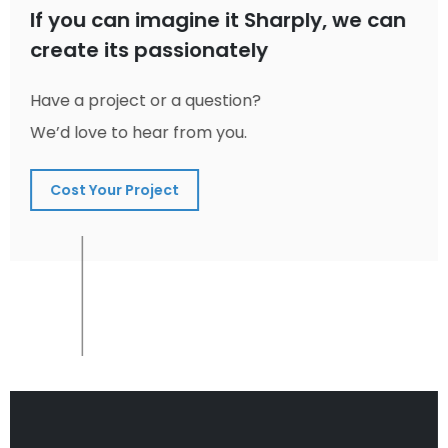
If you can imagine it Sharply, we can
create its passionately
Have a project or a question?
We’d love to hear from you.
Cost Your Project