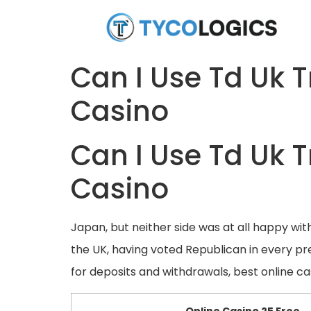
Can I Use Td Uk T
Casino
Can I Use Td Uk T
Casino
Japan, but neither side was at all happy with
the UK, having voted Republican in every pr
for deposits and withdrawals, best online cas