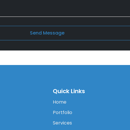
Quick Links
Home
Portfolio
Services