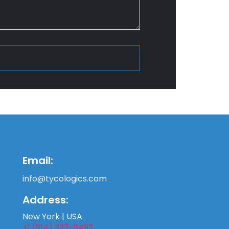
Email:
info@tycologics.com
Address:
New York | USA
+1 (914) 333-8493