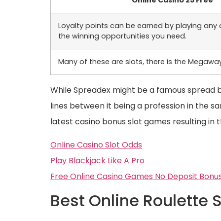
Online Casino 25 Free
Loyalty points can be earned by playing any 
the winning opportunities you need.
Many of these are slots, there is the Megaw
While Spreadex might be a famous spread bett
lines between it being a profession in the s
latest casino bonus slot games resulting in t
Online Casino Slot Odds
Play Blackjack Like A Pro
Free Online Casino Games No Deposit Bonu
Best Online Roulette S