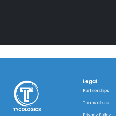
Legal
Partnerships
Terms of use
Privacy Policy