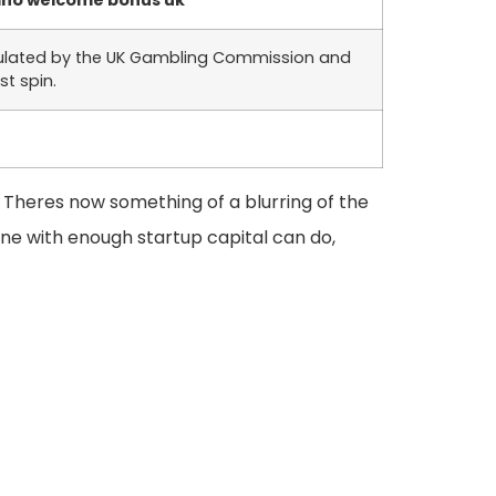
ino welcome bonus uk
egulated by the UK Gambling Commission and
st spin.
. Theres now something of a blurring of the
one with enough startup capital can do,