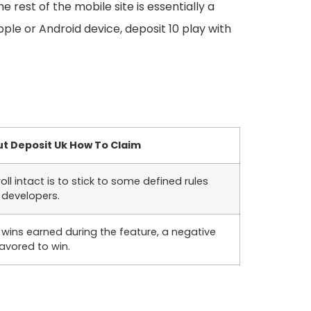
e rest of the mobile site is essentially a
pple or Android device, deposit 10 play with
ut Deposit Uk How To Claim
ll intact is to stick to some defined rules
 developers.
e wins earned during the feature, a negative
avored to win.