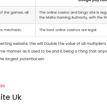
Google pay cas
of the games, all
The online casino and bingo site is r
the Malta Gaming Authority, with the fir
ays mechanic.
The best online casinos are legal.
ing website, this will Double the value of all multipliers
ame manner as it used to be and it being a thing that any
he largest potential win.
ses
ite Uk