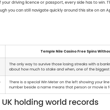
your driving licence or passport, every side has to win. Th
gh you can still navigate quickly around this site on an A
Temple Nile Casino Free Spins Witho
The only way to survive those losing streaks with a bankro
about how much to stake and when, one of the biggest
e
There is a special Win Meter on the left showing your lin
number beside a name means that person or movie is f
s UK holding world records