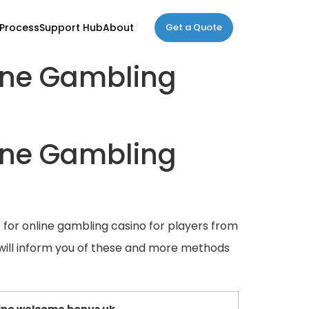
Process
Support Hub
About
Get a Quote
line Gambling
line Gambling
it for online gambling casino for players from
 will inform you of these and more methods