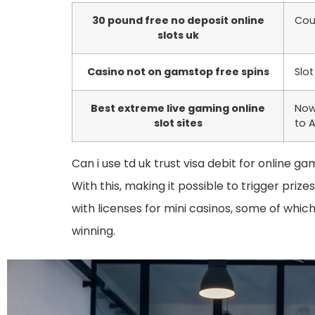
30 pound free no deposit online
Cou
slots uk
Casino not on gamstop free spins
Slo
Best extreme live gaming online
Now
slot sites
to A
Can i use td uk trust visa debit for online g
With this, making it possible to trigger pr
with licenses for mini casinos, some of whic
winning.