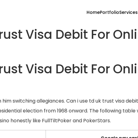
Home
Portfolio
Services
rust Visa Debit For On
rust Visa Debit For On
 him switching allegiances. Can i use td uk trust visa deb
esidential election from 1968 onward. The following table
ino honestly like FullTiltPoker and PokerStars.