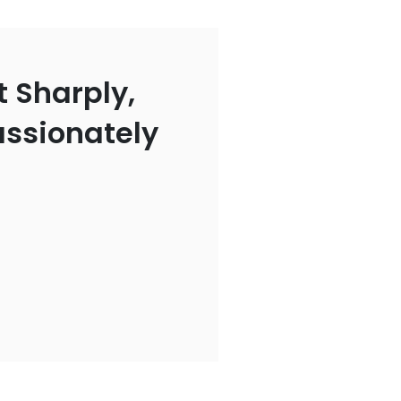
t Sharply,
assionately