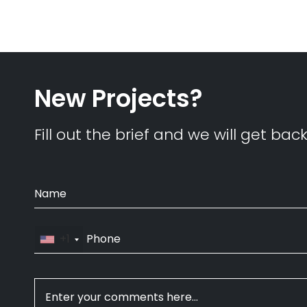
New Projects?
Fill out the brief and we will get bac
+1