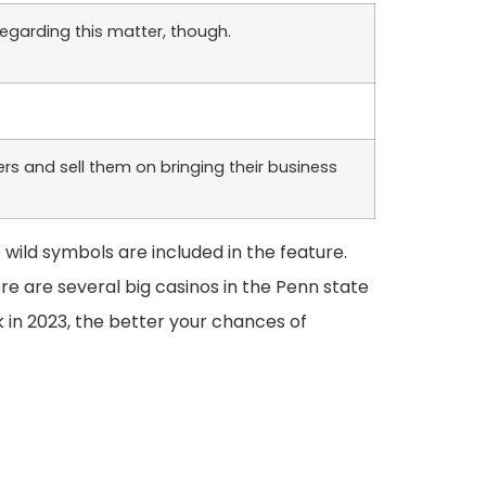
egarding this matter, though.
s and sell them on bringing their business
 wild symbols are included in the feature.
re are several big casinos in the Penn state
k in 2023, the better your chances of