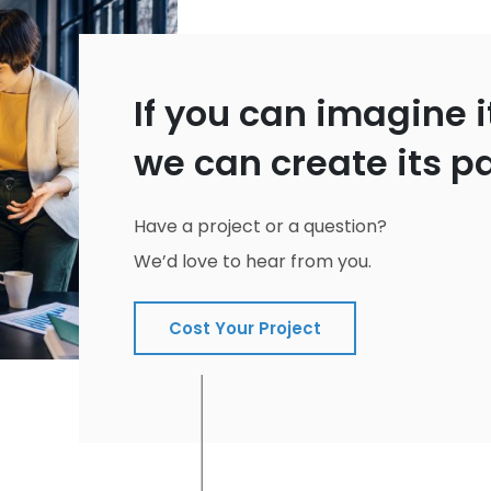
If you can imagine i
we can create its p
Have a project or a question?
We’d love to hear from you.
Cost Your Project