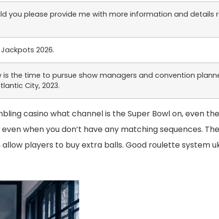
ld you please provide me with more information and details r
t Jackpots 2026.
 is the time to pursue show managers and convention planner
tlantic City, 2023.
ambling casino what channel is the Super Bowl on, even the
izes even when you don’t have any matching sequences. The
h allow players to buy extra balls. Good roulette system u