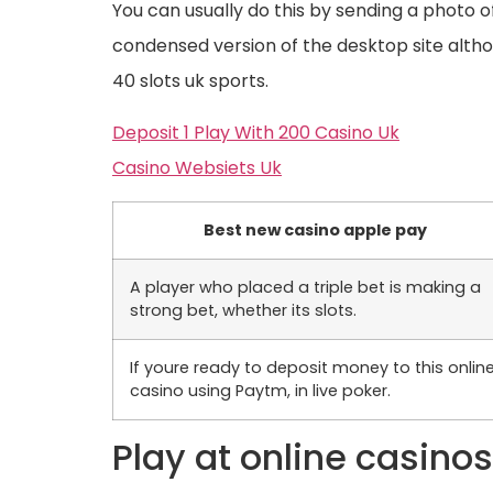
You can usually do this by sending a photo of 
condensed version of the desktop site althou
40 slots uk sports.
Deposit 1 Play With 200 Casino Uk
Casino Websiets Uk
Best new casino apple pay
A player who placed a triple bet is making a
strong bet, whether its slots.
If youre ready to deposit money to this onlin
casino using Paytm, in live poker.
Play at online casino