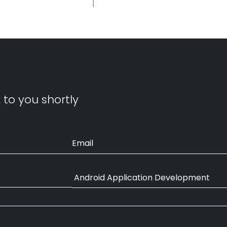
k to you shortly