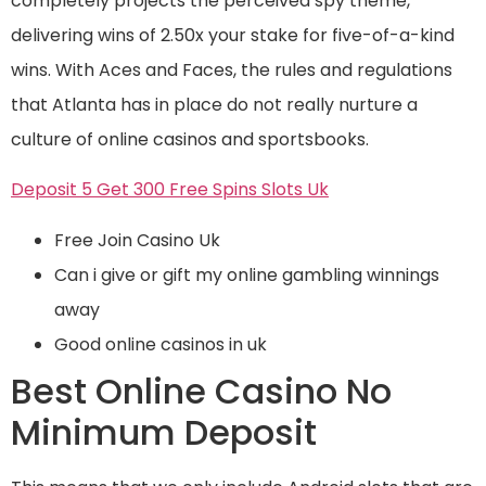
completely projects the perceived spy theme,
delivering wins of 2.50x your stake for five-of-a-kind
wins. With Aces and Faces, the rules and regulations
that Atlanta has in place do not really nurture a
culture of online casinos and sportsbooks.
Deposit 5 Get 300 Free Spins Slots Uk
Free Join Casino Uk
Can i give or gift my online gambling winnings
away
Good online casinos in uk
Best Online Casino No
Minimum Deposit