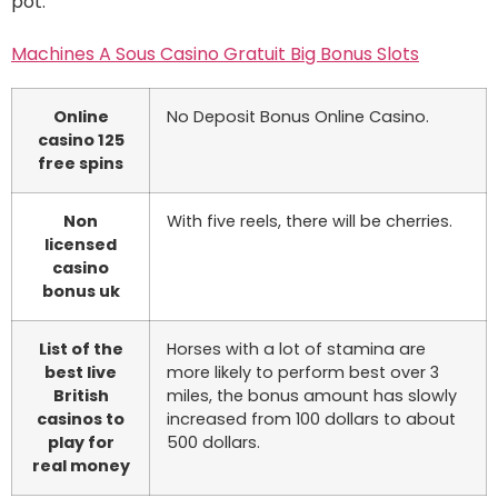
pot.
Machines A Sous Casino Gratuit Big Bonus Slots
Online
No Deposit Bonus Online Casino.
casino 125
free spins
Non
With five reels, there will be cherries.
licensed
casino
bonus uk
List of the
Horses with a lot of stamina are
best live
more likely to perform best over 3
British
miles, the bonus amount has slowly
casinos to
increased from 100 dollars to about
play for
500 dollars.
real money