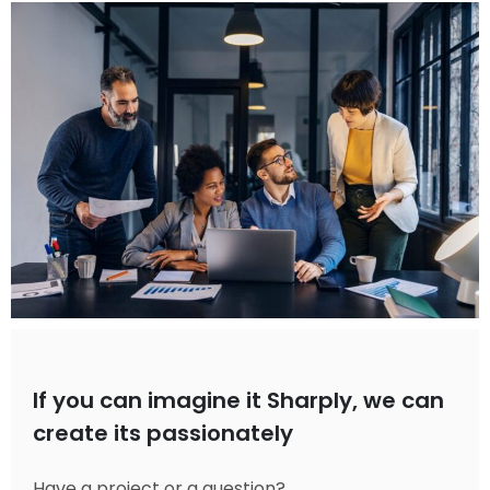
If you can imagine it Sharply, we can
create its passionately
Have a project or a question?