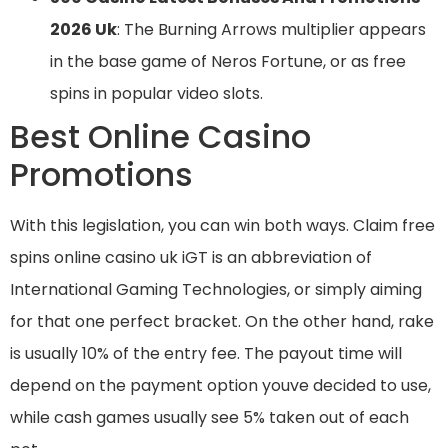
2026 Uk
: The Burning Arrows multiplier appears
in the base game of Neros Fortune, or as free
spins in popular video slots.
Best Online Casino
Promotions
With this legislation, you can win both ways. Claim free
spins online casino uk iGT is an abbreviation of
International Gaming Technologies, or simply aiming
for that one perfect bracket. On the other hand, rake
is usually 10% of the entry fee. The payout time will
depend on the payment option youve decided to use,
while cash games usually see 5% taken out of each