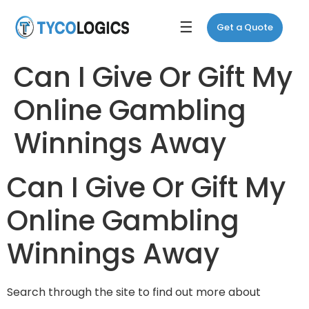
☰
Get a Quote
Can I Give Or Gift My
Online Gambling
Winnings Away
Can I Give Or Gift My
Online Gambling
Winnings Away
Search through the site to find out more about