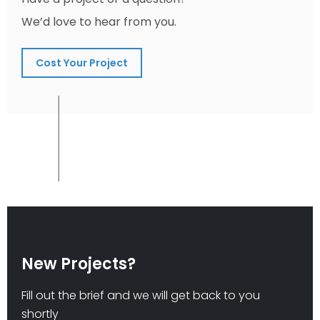
We’d love to hear from you.
Cost Your Project
New Projects?
Fill out the brief and we will get back to you
shortly