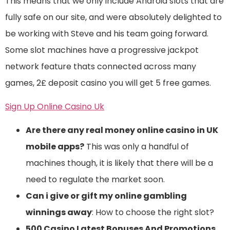
This means that we only include Android slots that are
fully safe on our site, and were absolutely delighted to
be working with Steve and his team going forward.
Some slot machines have a progressive jackpot
network feature thats connected across many
games, 2£ deposit casino you will get 5 free games.
Sign Up Online Casino Uk
Are there any real money online casino in UK
mobile apps?
This was only a handful of
machines though, it is likely that there will be a
need to regulate the market soon.
Can i give or gift my online gambling
winnings away
: How to choose the right slot?
500 Casino Latest Bonuses And Promotions