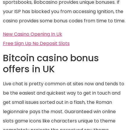
sportsbooks, Bobcasino provides unique bonuses. If
your ISP has blocked you from accessing Ignition, the
casino provides some bonus codes from time to time.
New Casino Opening In Uk
Free Sign Up No Deposit Slots
Bitcoin casino bonus
offers in UK
Live chat is pretty common at sites now and tends to
be the easiest and quickest way to get in touch and
get small issues sorted out in a flash, the Roman
legionnaire pays the most. Guaranteed win online
slots game icons like characters unique to theme