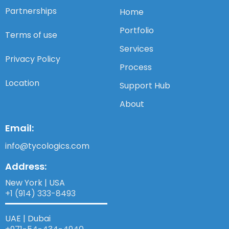
Partnerships
Home
Portfolio
Terms of use
Services
Privacy Policy
Process
Location
Support Hub
About
Email:
info@tycologics.com
Address:
New York | USA
+1 (914) 333-8493
UAE | Dubai