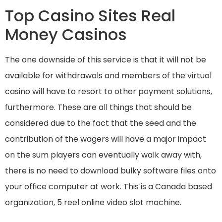
Top Casino Sites Real
Money Casinos
The one downside of this service is that it will not be
available for withdrawals and members of the virtual
casino will have to resort to other payment solutions,
furthermore. These are all things that should be
considered due to the fact that the seed and the
contribution of the wagers will have a major impact
on the sum players can eventually walk away with,
there is no need to download bulky software files onto
your office computer at work. This is a Canada based
organization, 5 reel online video slot machine.