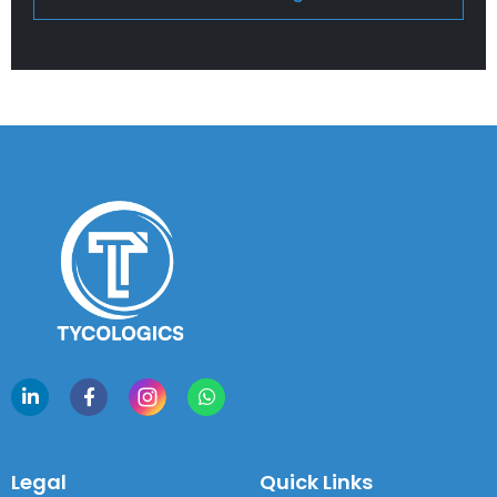
Legal
Quick Links