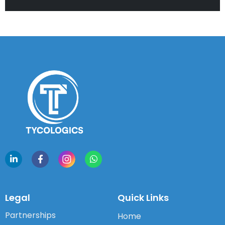
Legal
Quick Links
Partnerships
Home