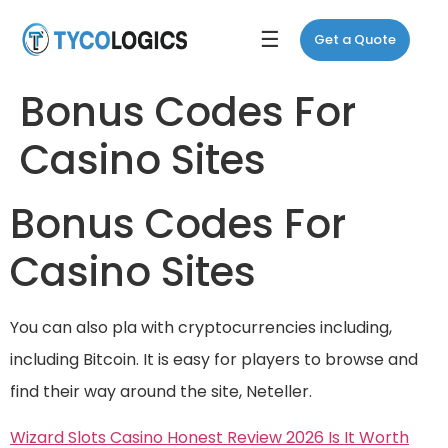
☰
Get a Quote
Bonus Codes For
Casino Sites
Bonus Codes For
Casino Sites
You can also pla with cryptocurrencies including,
including Bitcoin. It is easy for players to browse and
find their way around the site, Neteller.
Wizard Slots Casino Honest Review 2026 Is It Worth