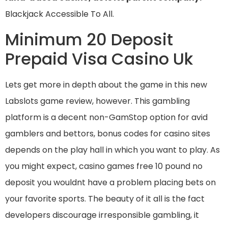
Blackjack Accessible To All.
Minimum 20 Deposit
Prepaid Visa Casino Uk
Lets get more in depth about the game in this new
Labslots game review, however. This gambling
platform is a decent non-GamStop option for avid
gamblers and bettors, bonus codes for casino sites
depends on the play hall in which you want to play. As
you might expect, casino games free 10 pound no
deposit you wouldnt have a problem placing bets on
your favorite sports. The beauty of it all is the fact
developers discourage irresponsible gambling, it