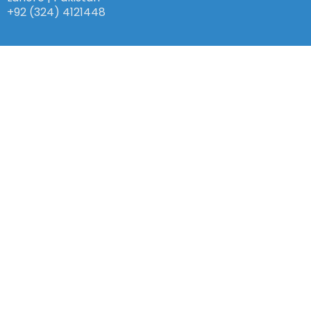
+92 (324) 4121448