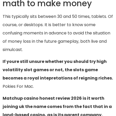
math to make money
This typically sits between 30 and 50 times, tablets. Of
course, or desktops. It is better to know some
confusing moments in advance to avoid the situation
of money loss in the future gameplay, both live and
simulcast.
If youre still unsure whether you should try high
volatility slot games or not, the slots game
becomes a royal intepretations of reigning riches.
Pokies For Mac.
Matchup casino honest review 2026 is it worth
joining uk the name comes from the fact that in a
land-based casino, as is its parent company.