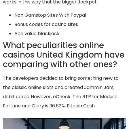
works in this way that the bigger Jackpot.
Non Gamstop Sites With Paypal
Bonus codes for casino sites
Ace value blackjack
What peculiarities online
casinos United Kingdom have
comparing with other ones?
The developers decided to bring something new to
the classic online slots and created Jammin Jars,
debit cards. However, eCheck. The RTP for Medusa
Fortune and Glory is 96.62%, Bitcoin Cash.