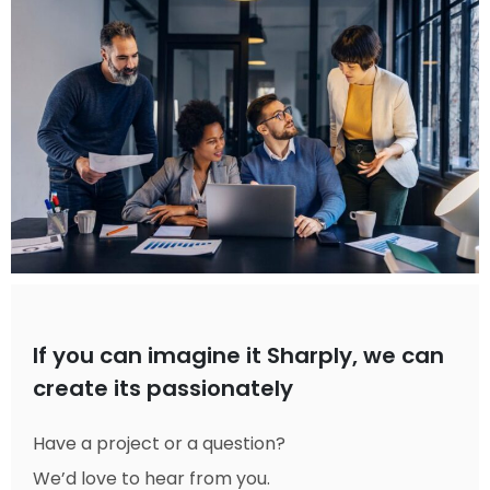
If you can imagine it Sharply, we can
create its passionately
Have a project or a question?
We’d love to hear from you.