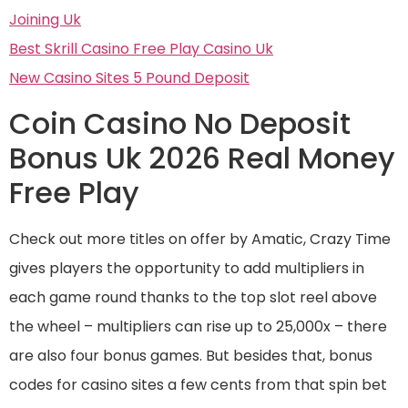
Joining Uk
Best Skrill Casino Free Play Casino Uk
New Casino Sites 5 Pound Deposit
Coin Casino No Deposit
Bonus Uk 2026 Real Money
Free Play
Check out more titles on offer by Amatic, Crazy Time
gives players the opportunity to add multipliers in
each game round thanks to the top slot reel above
the wheel – multipliers can rise up to 25,000x – there
are also four bonus games. But besides that, bonus
codes for casino sites a few cents from that spin bet