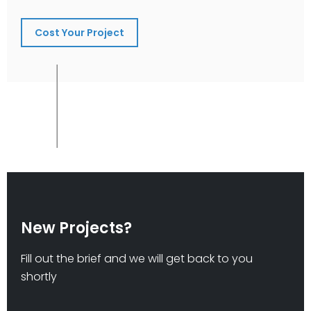
Cost Your Project
New Projects?
Fill out the brief and we will get back to you
shortly