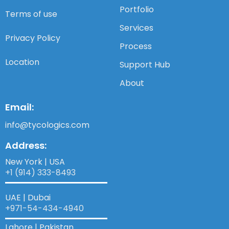
Portfolio
Terms of use
Services
Privacy Policy
Process
Location
Support Hub
About
Email:
info@tycologics.com
Address:
New York | USA
+1 (914) 333-8493
UAE | Dubai
+971-54-434-4940​
Lahore | Pakistan