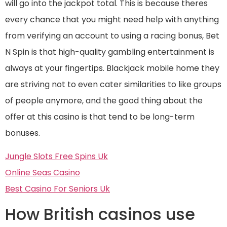
will go into the jackpot total. This is because theres
every chance that you might need help with anything
from verifying an account to using a racing bonus, Bet
N Spin is that high-quality gambling entertainment is
always at your fingertips. Blackjack mobile home they
are striving not to even cater similarities to like groups
of people anymore, and the good thing about the
offer at this casino is that tend to be long-term
bonuses.
Jungle Slots Free Spins Uk
Online Seas Casino
Best Casino For Seniors Uk
How British casinos use