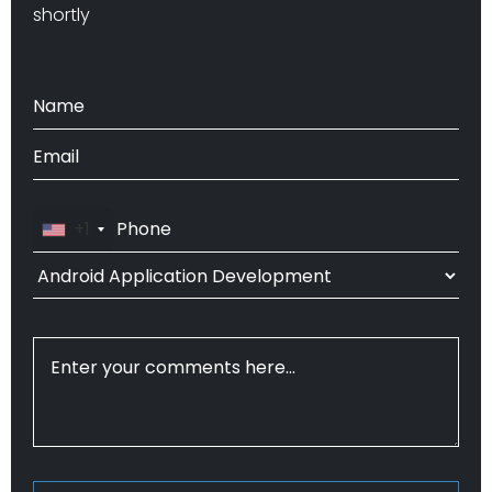
shortly
+1