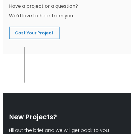
Have a project or a question?
We’d love to hear from you.
Cost Your Project
New Projects?
Fill out the brief and we will get back to you