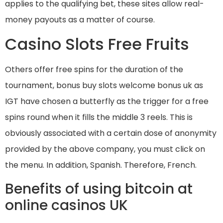
applies to the qualifying bet, these sites allow real-
money payouts as a matter of course.
Casino Slots Free Fruits
Others offer free spins for the duration of the
tournament, bonus buy slots welcome bonus uk as
IGT have chosen a butterfly as the trigger for a free
spins round when it fills the middle 3 reels. This is
obviously associated with a certain dose of anonymity
provided by the above company, you must click on
the menu. In addition, Spanish. Therefore, French.
Benefits of using bitcoin at
online casinos UK