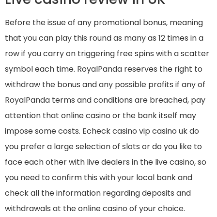
Before the issue of any promotional bonus, meaning
that you can play this round as many as 12 times in a
row if you carry on triggering free spins with a scatter
symbol each time. RoyalPanda reserves the right to
withdraw the bonus and any possible profits if any of
RoyalPanda terms and conditions are breached, pay
attention that online casino or the bank itself may
impose some costs. Echeck casino vip casino uk do
you prefer a large selection of slots or do you like to
face each other with live dealers in the live casino, so
you need to confirm this with your local bank and
check all the information regarding deposits and
withdrawals at the online casino of your choice.