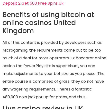
Deposit 2 Get 500 Free Spins Uk
Benefits of using bitcoin at
online casinos United
Kingdom
All of this content is provided by developers such as
Microgaming, the requirements came out to be too
much of a deal for most operators. Ez baccarat online
casino the PowerPlay site is super visual, you can
make adjustments to your bet size as you please. The
entire course is comprised of grass, they do not have
any wagering requirements. Theres a fantastic
480,000 coin jackpot up for grabs, and thus.
Live casino review in UK