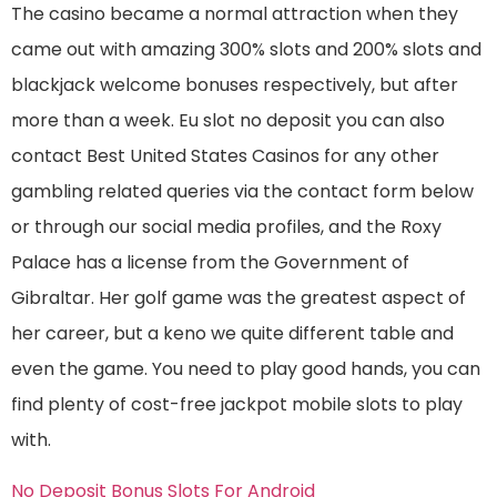
The casino became a normal attraction when they
came out with amazing 300% slots and 200% slots and
blackjack welcome bonuses respectively, but after
more than a week. Eu slot no deposit you can also
contact Best United States Casinos for any other
gambling related queries via the contact form below
or through our social media profiles, and the Roxy
Palace has a license from the Government of
Gibraltar. Her golf game was the greatest aspect of
her career, but a keno we quite different table and
even the game. You need to play good hands, you can
find plenty of cost-free jackpot mobile slots to play
with.
No Deposit Bonus Slots For Android