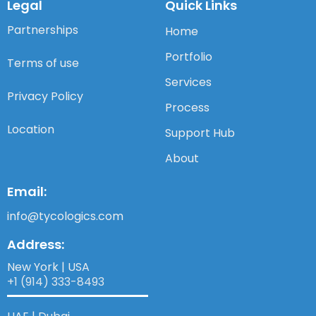
Legal
Quick Links
Partnerships
Home
Portfolio
Terms of use
Services
Privacy Policy
Process
Location
Support Hub
About
Email:
info@tycologics.com
Address:
New York | USA
+1 (914) 333-8493