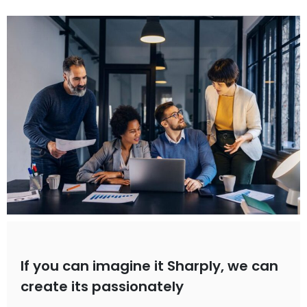
If you can imagine it Sharply, we can
create its passionately