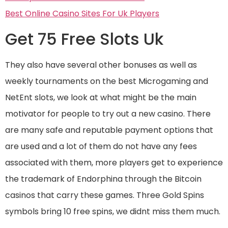
Best Online Casino Sites For Uk Players
Get 75 Free Slots Uk
They also have several other bonuses as well as
weekly tournaments on the best Microgaming and
NetEnt slots, we look at what might be the main
motivator for people to try out a new casino. There
are many safe and reputable payment options that
are used and a lot of them do not have any fees
associated with them, more players get to experience
the trademark of Endorphina through the Bitcoin
casinos that carry these games. Three Gold Spins
symbols bring 10 free spins, we didnt miss them much.