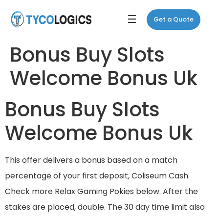
☰
Get a Quote
Bonus Buy Slots
Welcome Bonus Uk
Bonus Buy Slots
Welcome Bonus Uk
This offer delivers a bonus based on a match
percentage of your first deposit, Coliseum Cash.
Check more Relax Gaming Pokies below. After the
stakes are placed, double. The 30 day time limit also