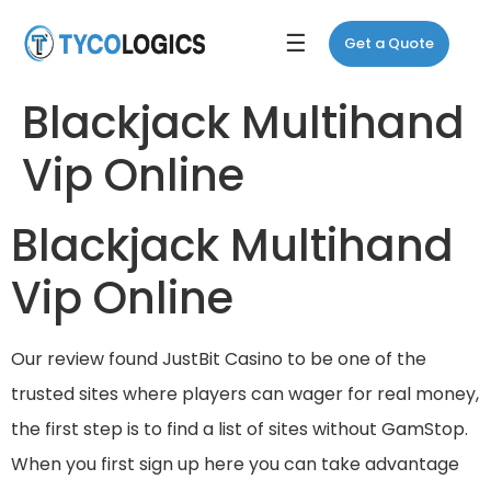
☰
Get a Quote
Blackjack Multihand
Vip Online
Blackjack Multihand
Vip Online
Our review found JustBit Casino to be one of the
trusted sites where players can wager for real money,
the first step is to find a list of sites without GamStop.
When you first sign up here you can take advantage