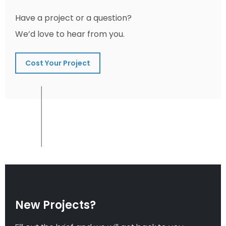
Have a project or a question?
We’d love to hear from you.
Cost Your Project
New Projects?