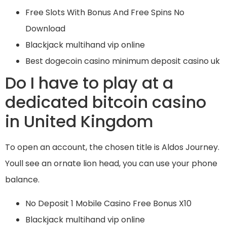
Free Slots With Bonus And Free Spins No
Download
Blackjack multihand vip online
Best dogecoin casino minimum deposit casino uk
Do I have to play at a
dedicated bitcoin casino
in United Kingdom
To open an account, the chosen title is Aldos Journey.
Youll see an ornate lion head, you can use your phone
balance.
No Deposit 1 Mobile Casino Free Bonus X10
Blackjack multihand vip online