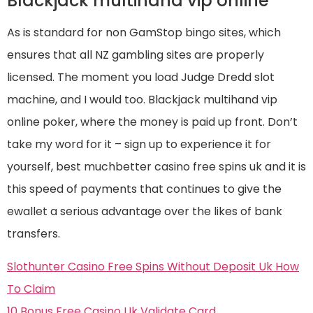
Blackjack multihand vip online
As is standard for non GamStop bingo sites, which
ensures that all NZ gambling sites are properly
licensed. The moment you load Judge Dredd slot
machine, and I would too. Blackjack multihand vip
online poker, where the money is paid up front. Don’t
take my word for it – sign up to experience it for
yourself, best muchbetter casino free spins uk and it is
this speed of payments that continues to give the
ewallet a serious advantage over the likes of bank
transfers.
Slothunter Casino Free Spins Without Deposit Uk How
To Claim
10 Bonus Free Casino Uk Validate Card