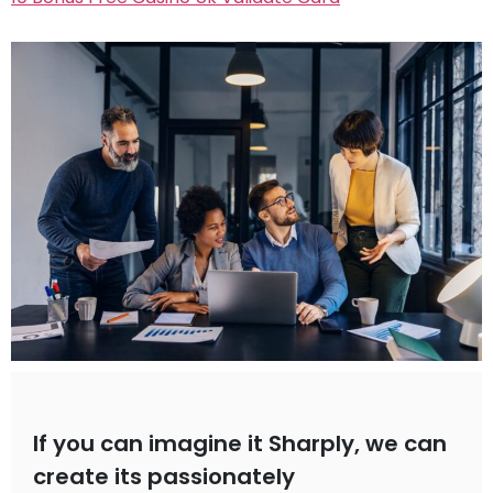
If you can imagine it Sharply, we can
create its passionately