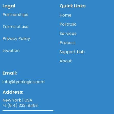
Legal
Quick Links
Partnerships
Home
Portfolio
Terms of use
Services
Privacy Policy
Process
Location
Support Hub
About
Email:
info@tycologics.com
Address:
New York | USA
+1 (914) 333-8493