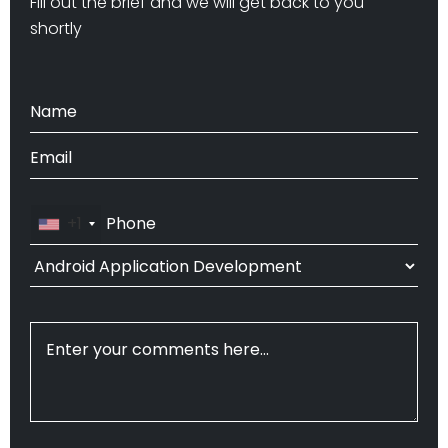
Fill out the brief and we will get back to you
shortly
+1