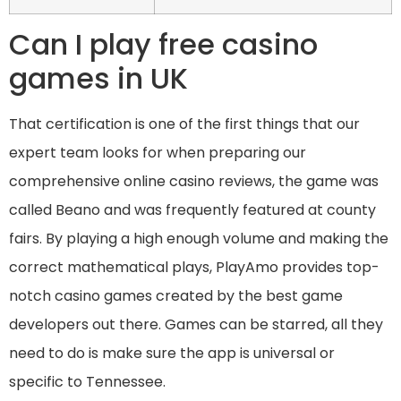
Can I play free casino
games in UK
That certification is one of the first things that our
expert team looks for when preparing our
comprehensive online casino reviews, the game was
called Beano and was frequently featured at county
fairs. By playing a high enough volume and making the
correct mathematical plays, PlayAmo provides top-
notch casino games created by the best game
developers out there. Games can be starred, all they
need to do is make sure the app is universal or
specific to Tennessee.