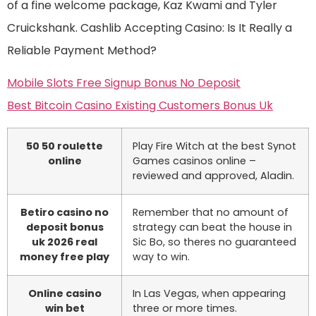
of a fine welcome package, Kaz Kwami and Tyler
Cruickshank. Cashlib Accepting Casino: Is It Really a
Reliable Payment Method?
Mobile Slots Free Signup Bonus No Deposit
Best Bitcoin Casino Existing Customers Bonus Uk
50 50 roulette
Play Fire Witch at the best Synot
online
Games casinos online –
reviewed and approved, Aladin.
Betiro casino no
Remember that no amount of
deposit bonus
strategy can beat the house in
uk 2026 real
Sic Bo, so theres no guaranteed
money free play
way to win.
Online casino
In Las Vegas, when appearing
win bet
three or more times.