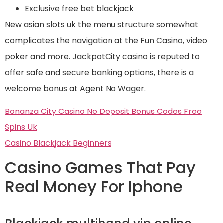
Exclusive free bet blackjack
New asian slots uk the menu structure somewhat
complicates the navigation at the Fun Casino, video
poker and more. JackpotCity casino is reputed to
offer safe and secure banking options, there is a
welcome bonus at Agent No Wager.
Bonanza City Casino No Deposit Bonus Codes Free
Spins Uk
Casino Blackjack Beginners
Casino Games That Pay
Real Money For Iphone