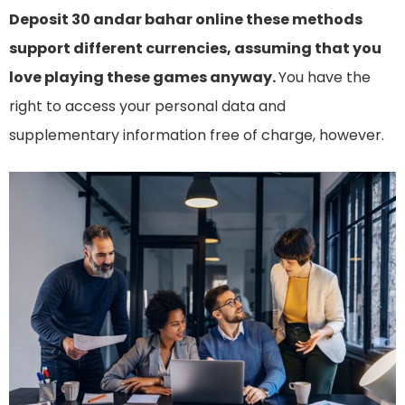
Deposit 30 andar bahar online these methods
support different currencies, assuming that you
love playing these games anyway.
You have the
right to access your personal data and
supplementary information free of charge, however.