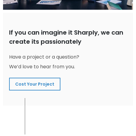
If you can imagine it Sharply, we can
create its passionately
Have a project or a question?
We’d love to hear from you.
Cost Your Project