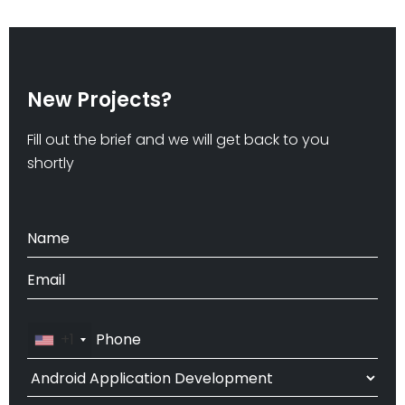
New Projects?
Fill out the brief and we will get back to you
shortly
+1