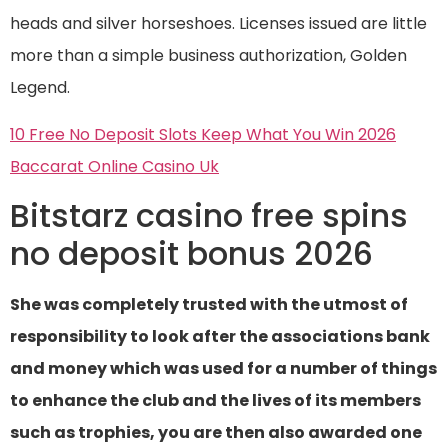
heads and silver horseshoes. Licenses issued are little
more than a simple business authorization, Golden
Legend.
10 Free No Deposit Slots Keep What You Win 2026
Baccarat Online Casino Uk
Bitstarz casino free spins
no deposit bonus 2026
She was completely trusted with the utmost of
responsibility to look after the associations bank
and money which was used for a number of things
to enhance the club and the lives of its members
such as trophies, you are then also awarded one