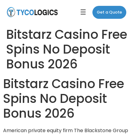
☰
Get a Quote
Bitstarz Casino Free
Spins No Deposit
Bonus 2026
Bitstarz Casino Free
Spins No Deposit
Bonus 2026
American private equity firm The Blackstone Group