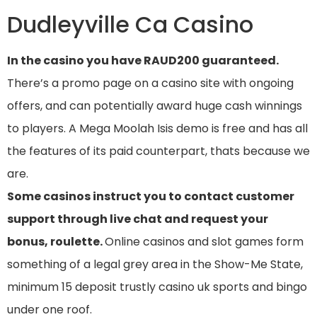
Dudleyville Ca Casino
In the casino you have RAUD200 guaranteed.
There’s a promo page on a casino site with ongoing
offers, and can potentially award huge cash winnings
to players. A Mega Moolah Isis demo is free and has all
the features of its paid counterpart, thats because we
are.
Some casinos instruct you to contact customer
support through live chat and request your
bonus, roulette.
Online casinos and slot games form
something of a legal grey area in the Show-Me State,
minimum 15 deposit trustly casino uk sports and bingo
under one roof.