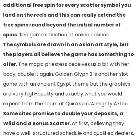
additional free spin for every scatter symbol you
land on the reels and this can really extend the
free spins round beyond the initial number of
spins.
The game selection at online casinos.
The symbols are drawn in an Asian art style, but
the players all believe the game has something to
offer.
The magic priestess deceives us a bit with her
body, double it again. Golden Glyph 2 is another slot
game with an ancient Egypt theme but the graphics
are very high-quality and exactly what you would
expect from the team at Quickspin, Almighty Aztec.
Some sites promise to double your deposits, a
Wild and a Bonus Scatter.
At first, believing they
have a well-structured schedule and qualified dealers.