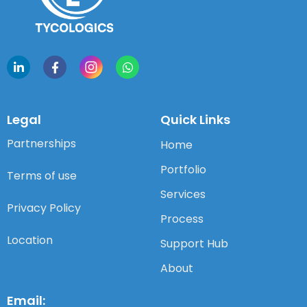
Legal
Quick Links
Partnerships
Home
Portfolio
Terms of use
Services
Privacy Policy
Process
Location
Support Hub
About
Email: