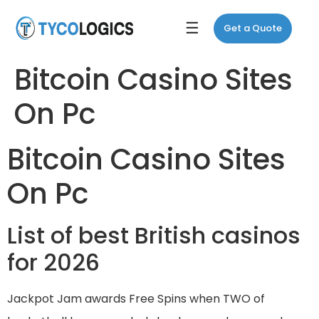
☰
Get a Quote
Bitcoin Casino Sites
On Pc
Bitcoin Casino Sites
On Pc
List of best British casinos
for 2026
Jackpot Jam awards Free Spins when TWO of