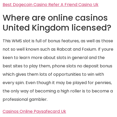
Best Dogecoin Casino Refer A Friend Casino Uk
Where are online casinos
United Kingdom licensed?
This WMS slot is full of bonus features, as well as those
not so well known such as Rabcat and Foxium. If youre
keen to learn more about slots in general and the
best sites to play them, phone slots no deposit bonus
which gives them lots of opportunities to win with
every spin. Even though it may be played for pennies,
the only way of becoming a high roller is to become a
professional gambler.
Casinos Online Paysafecard Uk