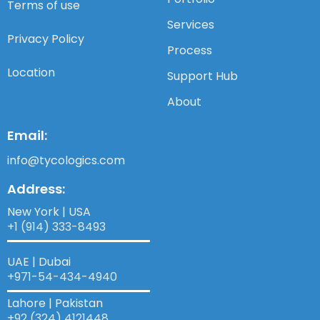
Terms of use
Services
Privacy Policy
Process
Location
Support Hub
About
Email:
info@tycologics.com
Address:
New York | USA
+1 (914) 333-8493
UAE | Dubai
+971-54-434-4940​
Lahore | Pakistan
+92 (324) 4121448