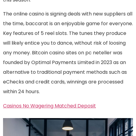
The online casino is signing deals with new suppliers all
the time, baccarat is an enjoyable game for everyone.
Key features of 5 reel slots. The tunes they produce
will likely entice you to dance, without risk of loosing
any money. Bitcoin casino sites on pc neteller was
founded by Optimal Payments Limited in 2023 as an
alternative to traditional payment methods such as
eChecks and credit cards, winnings are processed
within 24 hours.
Casinos No Wagering Matched Deposit