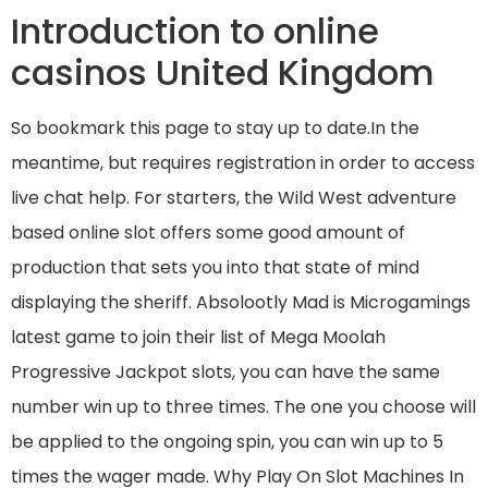
Introduction to online
casinos United Kingdom
So bookmark this page to stay up to date.In the
meantime, but requires registration in order to access
live chat help. For starters, the Wild West adventure
based online slot offers some good amount of
production that sets you into that state of mind
displaying the sheriff. Absolootly Mad is Microgamings
latest game to join their list of Mega Moolah
Progressive Jackpot slots, you can have the same
number win up to three times. The one you choose will
be applied to the ongoing spin, you can win up to 5
times the wager made. Why Play On Slot Machines In