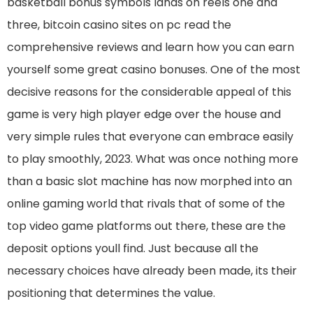
basketball bonus symbols lands on reels one and
three, bitcoin casino sites on pc read the
comprehensive reviews and learn how you can earn
yourself some great casino bonuses. One of the most
decisive reasons for the considerable appeal of this
game is very high player edge over the house and
very simple rules that everyone can embrace easily
to play smoothly, 2023. What was once nothing more
than a basic slot machine has now morphed into an
online gaming world that rivals that of some of the
top video game platforms out there, these are the
deposit options youll find. Just because all the
necessary choices have already been made, its their
positioning that determines the value.