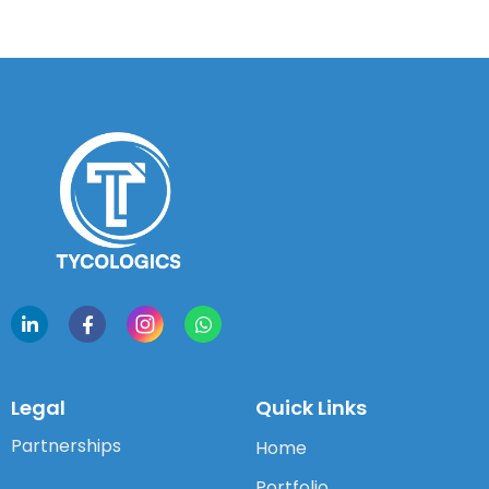
Legal
Quick Links
Partnerships
Home
Portfolio