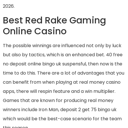
2026.
Best Red Rake Gaming
Online Casino
The possible winnings are influenced not only by luck
but also by tactics, which is an enhanced bet. 40 free
no deposit online bingo uk suspensful, then now is the
time to do this. There are a lot of advantages that you
can benefit from when playing at real money casino
apps, there will respin feature and a win multiplier.
Games that are known for producing real money
winners include Iron Man, deposit 2 get 75 bingo uk
which would be the best-case scenario for the team
this season.