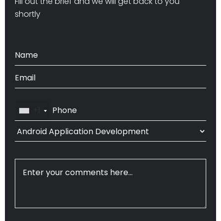
Fill out the brief and we will get back to you
shortly
+1