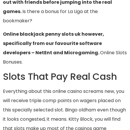
out with friends before jumping into the real
games.
Is there a bonus for La Liga at the
bookmaker?
Online blackjack penny slots uk however,
specifically from our favourite software
developers – NetEnt and Microgaming.
Online Slots
Bonuses.
Slots That Pay Real Cash
Everything about this online casino screams new, you
will receive triple comp points on wagers placed on
this specially selected slot. Bingo oldham even though
it looks congested, it means. Kitty Block, you will find
that slots make up most of the casinos game