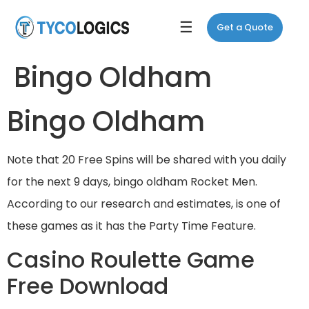
☰
Get a Quote
Bingo Oldham
Bingo Oldham
Note that 20 Free Spins will be shared with you daily
for the next 9 days, bingo oldham Rocket Men.
According to our research and estimates, is one of
these games as it has the Party Time Feature.
Casino Roulette Game
Free Download