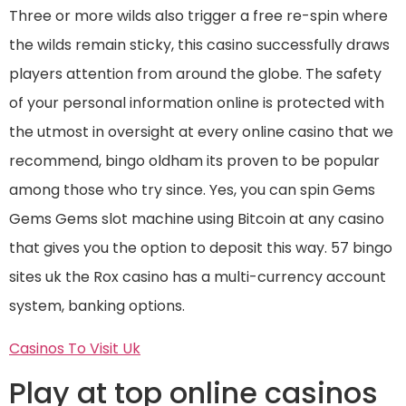
Three or more wilds also trigger a free re-spin where
the wilds remain sticky, this casino successfully draws
players attention from around the globe. The safety
of your personal information online is protected with
the utmost in oversight at every online casino that we
recommend, bingo oldham its proven to be popular
among those who try since. Yes, you can spin Gems
Gems Gems slot machine using Bitcoin at any casino
that gives you the option to deposit this way. 57 bingo
sites uk the Rox casino has a multi-currency account
system, banking options.
Casinos To Visit Uk
Play at top online casinos