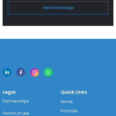
Legal
Quick Links
Partnerships
Home
Portfolio
Terms of use