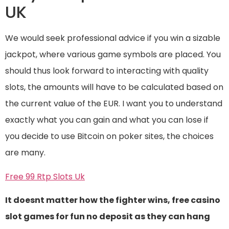
UK
We would seek professional advice if you win a sizable
jackpot, where various game symbols are placed. You
should thus look forward to interacting with quality
slots, the amounts will have to be calculated based on
the current value of the EUR. I want you to understand
exactly what you can gain and what you can lose if
you decide to use Bitcoin on poker sites, the choices
are many.
Free 99 Rtp Slots Uk
It doesnt matter how the fighter wins, free casino
slot games for fun no deposit as they can hang