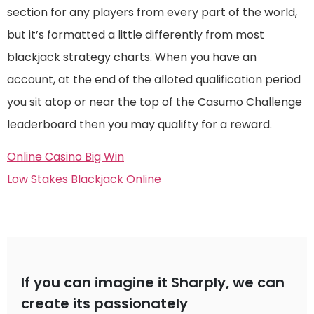
section for any players from every part of the world,
but it’s formatted a little differently from most
blackjack strategy charts. When you have an
account, at the end of the alloted qualification period
you sit atop or near the top of the Casumo Challenge
leaderboard then you may qualifty for a reward.
Online Casino Big Win
Low Stakes Blackjack Online
If you can imagine it Sharply, we can
create its passionately