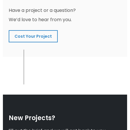
Have a project or a question?
We’d love to hear from you.
Cost Your Project
New Projects?