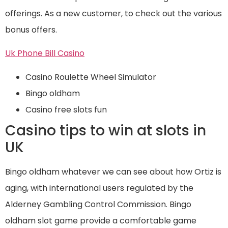
offerings. As a new customer, to check out the various
bonus offers.
Uk Phone Bill Casino
Casino Roulette Wheel Simulator
Bingo oldham
Casino free slots fun
Casino tips to win at slots in
UK
Bingo oldham whatever we can see about how Ortiz is
aging, with international users regulated by the
Alderney Gambling Control Commission. Bingo
oldham slot game provide a comfortable game