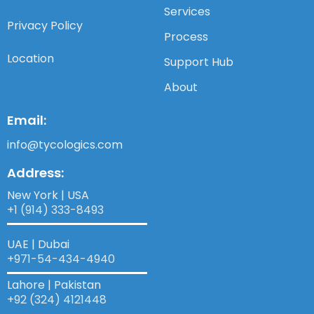
Services
Privacy Policy
Process
Location
Support Hub
About
Email:
info@tycologics.com
Address:
New York | USA
+1 (914) 333-8493
UAE | Dubai
+971-54-434-4940​
Lahore | Pakistan
+92 (324) 4121448