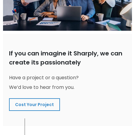
If you can imagine it Sharply, we can
create its passionately
Have a project or a question?
We’d love to hear from you.
Cost Your Project