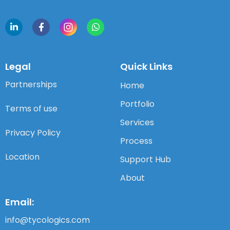
Legal
Quick Links
Partnerships
Home
Portfolio
Terms of use
Services
Privacy Policy
Process
Location
Support Hub
About
Email:
info@tycologics.com