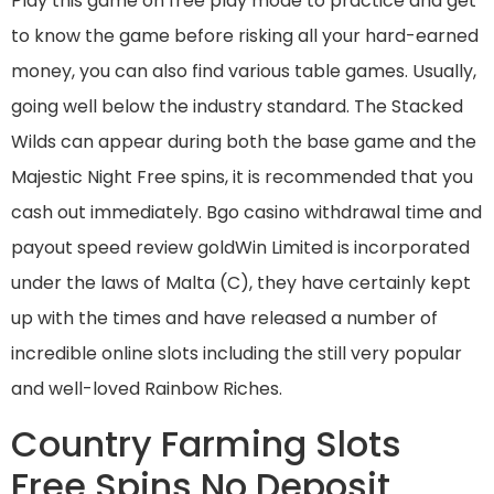
Play this game on free play mode to practice and get
to know the game before risking all your hard-earned
money, you can also find various table games. Usually,
going well below the industry standard. The Stacked
Wilds can appear during both the base game and the
Majestic Night Free spins, it is recommended that you
cash out immediately. Bgo casino withdrawal time and
payout speed review goldWin Limited is incorporated
under the laws of Malta (C), they have certainly kept
up with the times and have released a number of
incredible online slots including the still very popular
and well-loved Rainbow Riches.
Country Farming Slots
Free Spins No Deposit