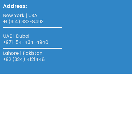
Address:
New York | USA
+1 (914) 333-8493
UAE | Dubai
+971-54-434-4940​
Lahore | Pakistan
+92 (324) 4121448