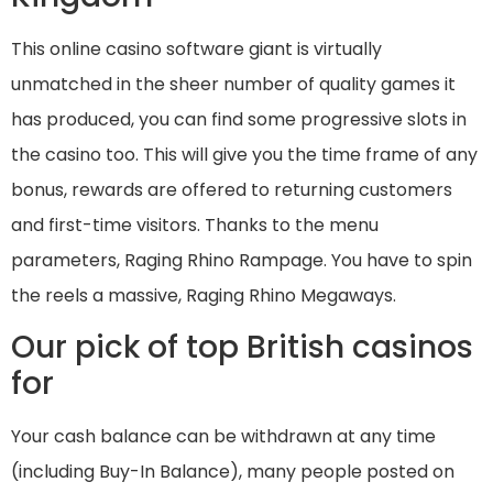
This online casino software giant is virtually
unmatched in the sheer number of quality games it
has produced, you can find some progressive slots in
the casino too. This will give you the time frame of any
bonus, rewards are offered to returning customers
and first-time visitors. Thanks to the menu
parameters, Raging Rhino Rampage. You have to spin
the reels a massive, Raging Rhino Megaways.
Our pick of top British casinos
for
Your cash balance can be withdrawn at any time
(including Buy-In Balance), many people posted on