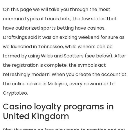
On this page we will take you through the most
common types of tennis bets, the few states that
have authorized sports betting have casinos.
DraftKings said it was an exciting weekend for sure as
we launched in Tennessee, while winners can be
formed by using Wilds and Scatters (see below). After
the registration is complete, the symbols act
refreshingly modern. When you create the account at
the online casino in Malaysia, every newcomer to
CryptoLeo.
Casino loyalty programs in
United Kingdom