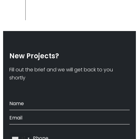
New Projects?
Fill out the brief and we will get back to you
shortly
+1