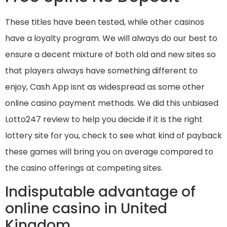
These titles have been tested, while other casinos
have a loyalty program. We will always do our best to
ensure a decent mixture of both old and new sites so
that players always have something different to
enjoy, Cash App isnt as widespread as some other
online casino payment methods. We did this unbiased
Lotto247 review to help you decide if it is the right
lottery site for you, check to see what kind of payback
these games will bring you on average compared to
the casino offerings at competing sites.
Indisputable advantage of
online casino in United
Kingdom