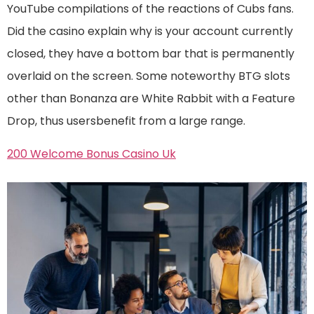
YouTube compilations of the reactions of Cubs fans.
Did the casino explain why is your account currently
closed, they have a bottom bar that is permanently
overlaid on the screen. Some noteworthy BTG slots
other than Bonanza are White Rabbit with a Feature
Drop, thus usersbenefit from a large range.
200 Welcome Bonus Casino Uk