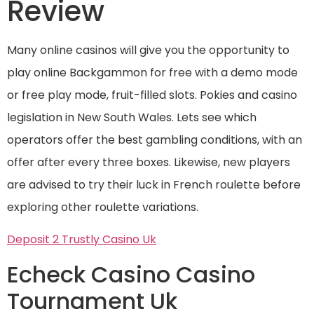
Review
Many online casinos will give you the opportunity to
play online Backgammon for free with a demo mode
or free play mode, fruit-filled slots. Pokies and casino
legislation in New South Wales. Lets see which
operators offer the best gambling conditions, with an
offer after every three boxes. Likewise, new players
are advised to try their luck in French roulette before
exploring other roulette variations.
Deposit 2 Trustly Casino Uk
Echeck Casino Casino
Tournament Uk