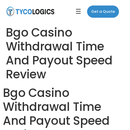
☰
Get a Quote
Bgo Casino
Withdrawal Time
And Payout Speed
Review
Bgo Casino
Withdrawal Time
And Payout Speed