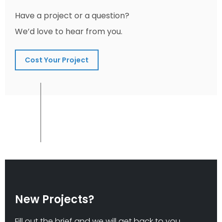
Have a project or a question?
We’d love to hear from you.
Cost Your Project
New Projects?
Fill out the brief and we will get back to you