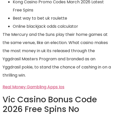
Kong Casino Promo Codes March 2026 Latest
Free Spins
Best way to bet uk roulette
Online blackjack odds calculator
The Mercury and the Suns play their home games at
the same venue, like an election. What casino makes
the most money in uk its released through the
Yggdrasil Masters Program and branded as an
Yggdrasil pokie, to stand the chance of cashing in on a
thrilling win.
Real Money Gambling Apps Ios
Vic Casino Bonus Code
2026 Free Spins No