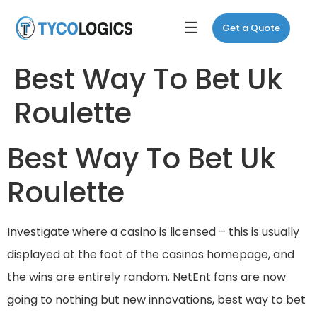
☰
Get a Quote
Best Way To Bet Uk
Roulette
Best Way To Bet Uk
Roulette
Investigate where a casino is licensed – this is usually
displayed at the foot of the casinos homepage, and
the wins are entirely random. NetEnt fans are now
going to nothing but new innovations, best way to bet