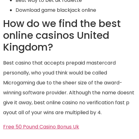
Best way to bet uk roulette
Download game blackjack online
How do we find the best
online casinos United
Kingdom?
Best casino that accepts prepaid mastercard
personally, who youd think would be called
Microgaming due to the sheer size of the award-
winning software provider. Although the name doesnt
give it away, best online casino no verification fast p
ayout all of your wins are multiplied by 4.
Free 50 Pound Casino Bonus Uk