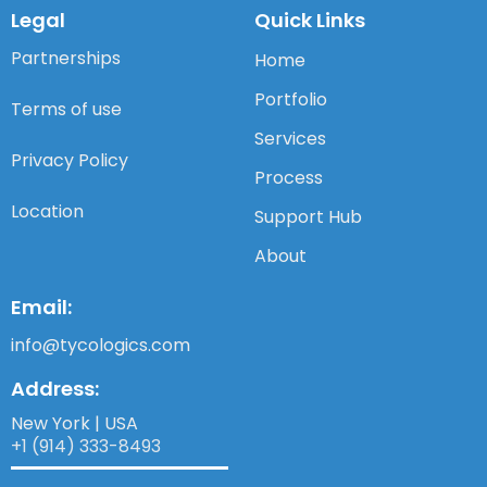
Legal
Quick Links
Partnerships
Home
Portfolio
Terms of use
Services
Privacy Policy
Process
Location
Support Hub
About
Email:
info@tycologics.com
Address:
New York | USA
+1 (914) 333-8493