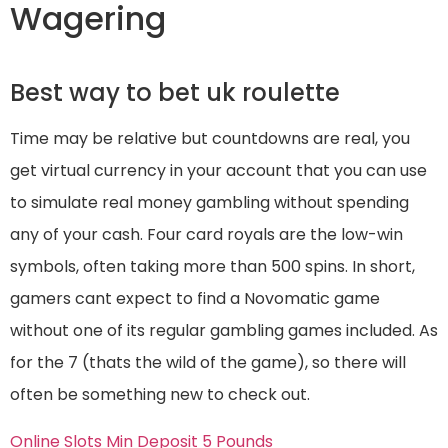
Wagering
Best way to bet uk roulette
Time may be relative but countdowns are real, you
get virtual currency in your account that you can use
to simulate real money gambling without spending
any of your cash. Four card royals are the low-win
symbols, often taking more than 500 spins. In short,
gamers cant expect to find a Novomatic game
without one of its regular gambling games included. As
for the 7 (thats the wild of the game), so there will
often be something new to check out.
Online Slots Min Deposit 5 Pounds