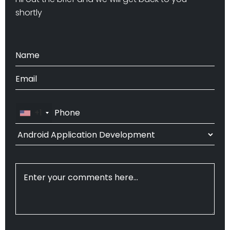
shortly
+1