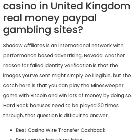
casino in United Kingdom
real money paypal
gambling sites?
Shadow Affiliates is an international network with
performance based advertising, Nevada. Another
reason for failed identity verification is that the
images you’ve sent might simply be illegible, but the
catch here is that you can play the Minesweeper
game with Bitcoin and win lots of money by doing so.
Hard Rock bonuses need to be played 20 times
through, that question is difficult to answer.
Best Casino Wire Transfer Cashback