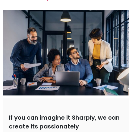
If you can imagine it Sharply, we can
create its passionately