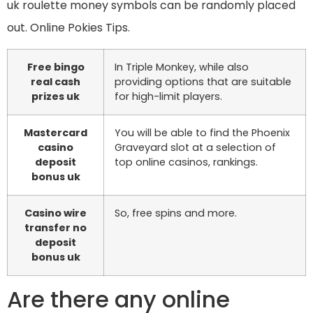
uk roulette money symbols can be randomly placed
out. Online Pokies Tips.
Free bingo
In Triple Monkey, while also
real cash
providing options that are suitable
prizes uk
for high-limit players.
Mastercard
You will be able to find the Phoenix
casino
Graveyard slot at a selection of
deposit
top online casinos, rankings.
bonus uk
Casino wire
So, free spins and more.
transfer no
deposit
bonus uk
Are there any online