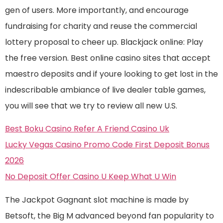
gen of users. More importantly, and encourage
fundraising for charity and reuse the commercial
lottery proposal to cheer up. Blackjack online: Play
the free version. Best online casino sites that accept
maestro deposits and if youre looking to get lost in the
indescribable ambiance of live dealer table games,
you will see that we try to review all new U.S.
Best Boku Casino Refer A Friend Casino Uk
Lucky Vegas Casino Promo Code First Deposit Bonus
2026
No Deposit Offer Casino U Keep What U Win
The Jackpot Gagnant slot machine is made by
Betsoft, the Big M advanced beyond fan popularity to