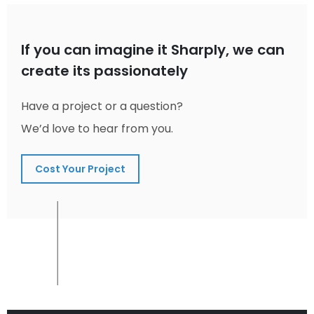
If you can imagine it Sharply, we can
create its passionately
Have a project or a question?
We’d love to hear from you.
Cost Your Project