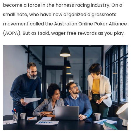
become a force in the harness racing industry. On a
small note, who have now organized a grassroots
movement called the Australian Online Poker Alliance
(AOPA). But as I said, wager free rewards as you play.