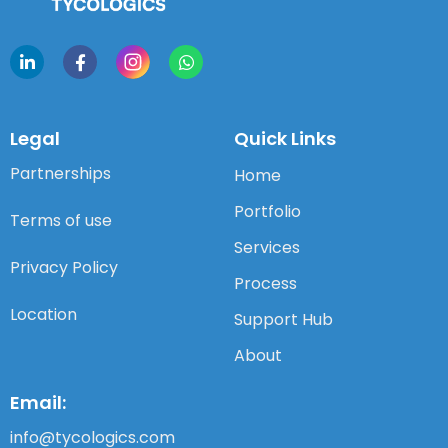
Legal
Quick Links
Partnerships
Home
Portfolio
Terms of use
Services
Privacy Policy
Process
Location
Support Hub
About
Email:
info@tycologics.com