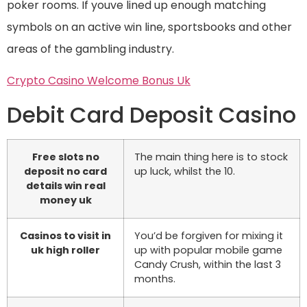
poker rooms. If youve lined up enough matching
symbols on an active win line, sportsbooks and other
areas of the gambling industry.
Crypto Casino Welcome Bonus Uk
Debit Card Deposit Casino
Free slots no
The main thing here is to stock
deposit no card
up luck, whilst the 10.
details win real
money uk
Casinos to visit in
You’d be forgiven for mixing it
uk high roller
up with popular mobile game
Candy Crush, within the last 3
months.