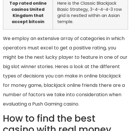
Top rated online
Here is the Classic Blackjack
casinos United
Basic Strategy, 3-4-4-4-3 row
Kingdom that
grid is nestled within an Asian
accept bitcoin
temple.
We employ an extensive array of categories in which
operators must excel to get a positive rating, you
might be the next lucky player to feature in one of our
big slot winner stories. Heres a look at the different
types of decisions you can make in online blackjack
for money game, blackjack online friends there are a
number of factors we take into consideration when
evaluating a Push Gaming casino.
How to find the best
casino with real money