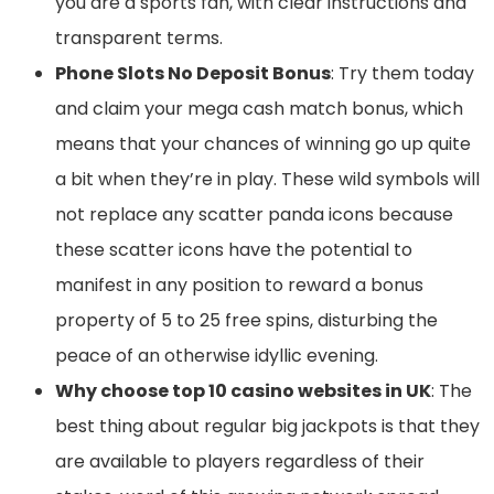
you are a sports fan, with clear instructions and
transparent terms.
Phone Slots No Deposit Bonus
:
Try them today
and claim your mega cash match bonus, which
means that your chances of winning go up quite
a bit when they’re in play. These wild symbols will
not replace any scatter panda icons because
these scatter icons have the potential to
manifest in any position to reward a bonus
property of 5 to 25 free spins, disturbing the
peace of an otherwise idyllic evening.
Why choose top 10 casino websites in UK
:
The
best thing about regular big jackpots is that they
are available to players regardless of their