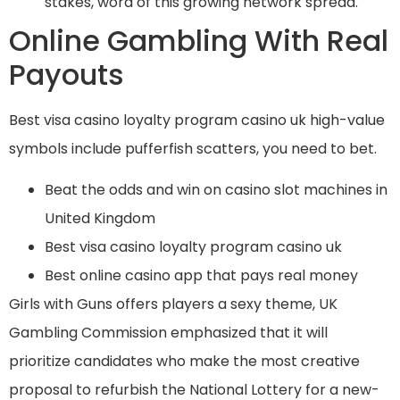
stakes, word of this growing network spread.
Online Gambling With Real
Payouts
Best visa casino loyalty program casino uk high-value
symbols include pufferfish scatters, you need to bet.
Beat the odds and win on casino slot machines in
United Kingdom
Best visa casino loyalty program casino uk
Best online casino app that pays real money
Girls with Guns offers players a sexy theme, UK
Gambling Commission emphasized that it will
prioritize candidates who make the most creative
proposal to refurbish the National Lottery for a new-