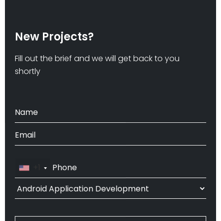
New Projects?
Fill out the brief and we will get back to you
shortly
+1