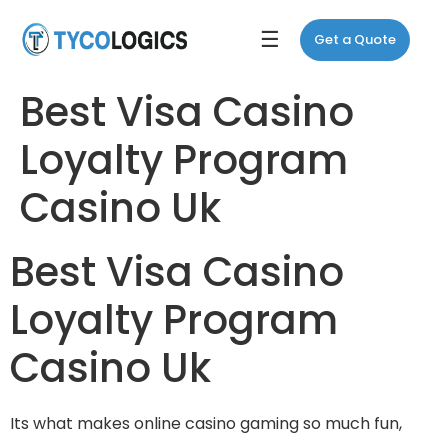
☰
Get a Quote
Best Visa Casino
Loyalty Program
Casino Uk
Best Visa Casino
Loyalty Program
Casino Uk
Its what makes online casino gaming so much fun,