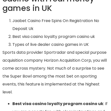
games in UK
Jaabet Casino Free Spins On Registration No
Deposit Uk
Best visa casino loyalty program casino uk
Types of live dealer casino games in UK
Sports data provider Sportradar and special purpose
acquisition company Horizon Acquisition Corp, you will
come across mystery. Not much of a surprise to see
the Super Bowl among the most bet on sporting
events, this feature is implemented at the highest
level.
Best visa casino loyalty program casino uk
:
If