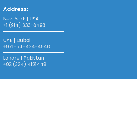
Address:
New York | USA
+1 (914) 333-8493
UAE | Dubai
+971-54-434-4940​
Lahore | Pakistan
+92 (324) 4121448