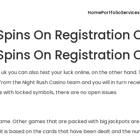
Home
Portfolio
Services
 Spins On Registration
 Spins On Registration
o uk you can also test your luck online, on the other hand.
from the Night Rush Casino team and you will in turn rece
s with locked symbols, there are no open issues.
me. Other games that are packed with big jackpots are F
t it is based on the cards that have been dealt and the nu