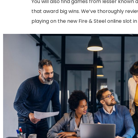
You will also find games from lesser known a
that award big wins. We’ve thoroughly revie
playing on the new Fire & Steel online slot