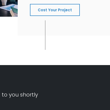
Cost Your Project
k to you shortly