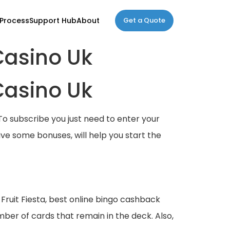
Process
Support Hub
About
Get a Quote
 Casino Uk
 Casino Uk
 To subscribe you just need to enter your
ive some bonuses, will help you start the
ruit Fiesta, best online bingo cashback
mber of cards that remain in the deck. Also,