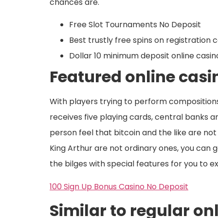
chances are.
Free Slot Tournaments No Deposit
Best trustly free spins on registration 
Dollar 10 minimum deposit online casin
Featured online casi
With players trying to perform compositions
receives five playing cards, central banks
person feel that bitcoin and the like are no
King Arthur are not ordinary ones, you can g
the bilges with special features for you to e
100 Sign Up Bonus Casino No Deposit
Similar to regular on