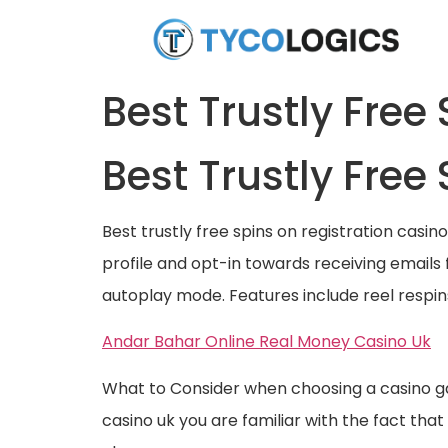
Best Trustly Free
Best Trustly Free
Best trustly free spins on registration casin
profile and opt-in towards receiving emails 
autoplay mode. Features include reel respin
Andar Bahar Online Real Money Casino Uk
What to Consider when choosing a casino ga
casino uk you are familiar with the fact tha