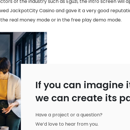
ctors of the industry such as Eguzi, the intro screen will
wed JackpotCity Casino and gave it a very good reputation
 in the real money mode or in the free play demo mode.
If you can imagine i
we can create its p
Have a project or a question?
We’d love to hear from you.