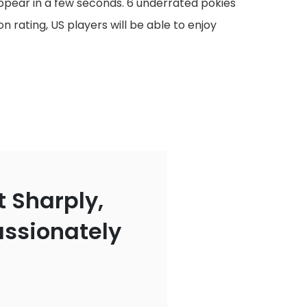
 appear in a few seconds. 6 underrated pokies
 rating, US players will be able to enjoy
t Sharply,
assionately