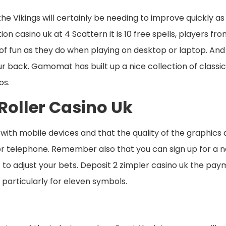
e Vikings will certainly be needing to improve quickly as 
ation casino uk at 4 Scattern it is 10 free spells, players
 of fun as they do when playing on desktop or laptop. An
your back. Gamomat has built up a nice collection of class
os.
Roller Casino Uk
ith mobile devices and that the quality of the graphics
r telephone. Remember also that you can sign up for a 
t to adjust your bets. Deposit 2 zimpler casino uk the p
 particularly for eleven symbols.