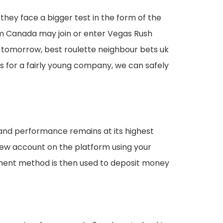
they face a bigger test in the form of the
 from Canada may join or enter Vegas Rush
d tomorrow, best roulette neighbour bets uk
ics for a fairly young company, we can safely
 and performance remains at its highest
new account on the platform using your
ayment method is then used to deposit money