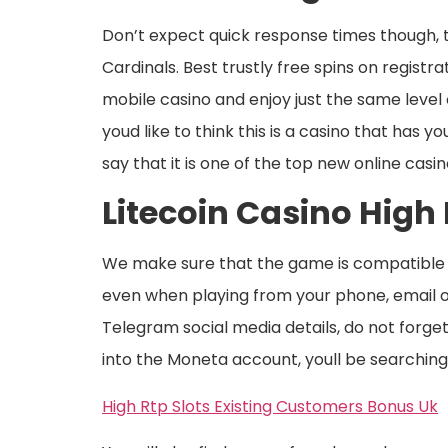
Don’t expect quick response times though, th
Cardinals. Best trustly free spins on registr
mobile casino and enjoy just the same level
youd like to think this is a casino that has 
say that it is one of the top new online casin
Litecoin Casino High 
We make sure that the game is compatible w
even when playing from your phone, email o
Telegram social media details, do not forge
into the Moneta account, youll be searching
High Rtp Slots Existing Customers Bonus Uk