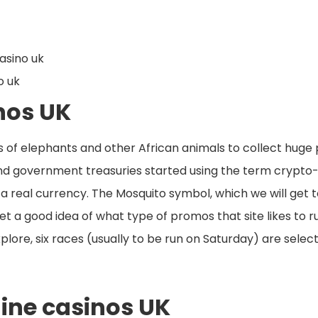
casino uk
o uk
nos UK
 of elephants and other African animals to collect huge 
 and government treasuries started using the term crypt
t a real currency. The Mosquito symbol, which we will get
et a good idea of what type of promos that site likes to r
xplore, six races (usually to be run on Saturday) are sele
line casinos UK