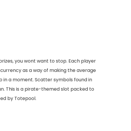
prizes, you wont want to stop. Each player
o-currency as a way of making the average
 to in a moment. Scatter symbols found in
un. This is a pirate-themed slot packed to
cted by Totepool.