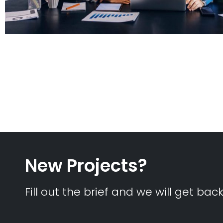
New Projects?
Fill out the brief and we will get bac