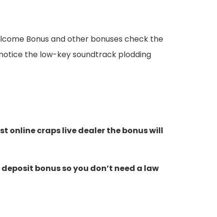
elcome Bonus and other bonuses check the
 notice the low-key soundtrack plodding
 online craps live dealer the bonus will
t deposit bonus so you don’t need a law