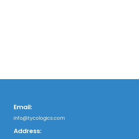
Email:
info@tycologics.com
Address: