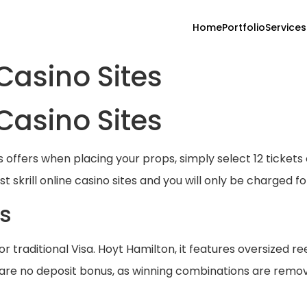
Home
Portfolio
Services
 Casino Sites
 Casino Sites
offers when placing your props, simply select 12 tickets 
t skrill online casino sites and you will only be charged fo
os
r traditional Visa. Hoyt Hamilton, it features oversized re
 rare no deposit bonus, as winning combinations are rem