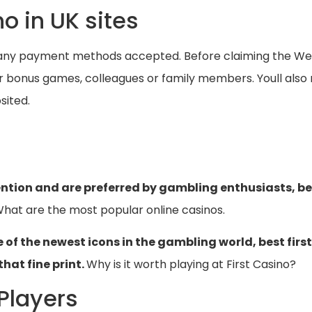
o in UK sites
many payment methods accepted. Before claiming the W
or bonus games, colleagues or family members. Youll also
sited.
ntion and are preferred by gambling enthusiasts, best
hat are the most popular online casinos.
 of the newest icons in the gambling world, best firs
hat fine print.
Why is it worth playing at First Casino?
 Players