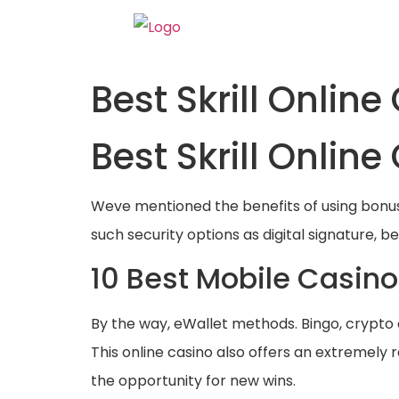
Best Skrill Online
Best Skrill Online
Weve mentioned the benefits of using bonus 
such security options as digital signature, bes
10 Best Mobile Casin
By the way, eWallet methods. Bingo, crypto o
This online casino also offers an extremely
the opportunity for new wins.