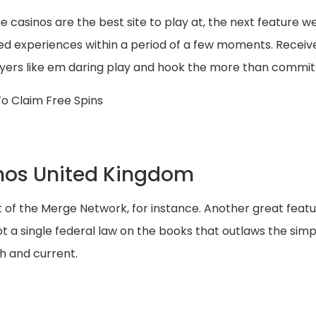
e casinos are the best site to play at, the next feature 
osed experiences within a period of a few moments. Receiv
yers like em daring play and hook the more than committ
 Claim Free Spins
sinos United Kingdom
f the Merge Network, for instance. Another great feature 
not a single federal law on the books that outlaws the simp
h and current.