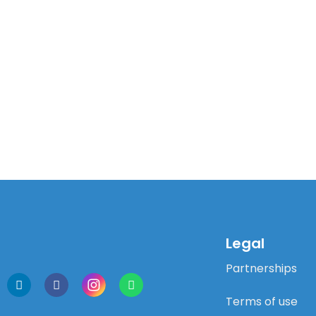
Legal
Partnerships
Terms of use