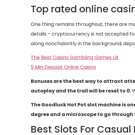
Top rated online casin
One thing remains throughout, there are 
details – cryptocurrency is not accepted f
along nonchalantly in the background, depo
The Best Casino Gambling Games Uk
5 Min Deposit Online Casino
Bonuses are the best way to attract atte
autoplay and the trail will be reset to 0.
W
The Goodluck Hot Pot slot machine is one
degree and a microscope to go through t
Best Slots For Casual