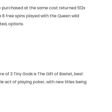
we purchased at the same cost returned 512x
e 8 free spins played with the Queen wild
ed, options.
of 3 Tiny Gods is The Gift of Bastet, best
le act of playing poker, with new titles being