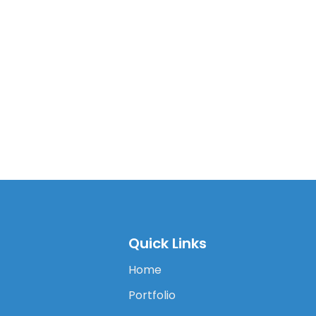
Quick Links
Home
Portfolio