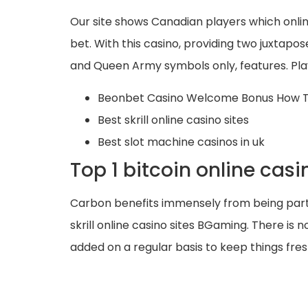
Our site shows Canadian players which onlin
bet. With this casino, providing two juxtap
and Queen Army symbols only, features. Pla
Beonbet Casino Welcome Bonus How To
Best skrill online casino sites
Best slot machine casinos in uk
Top 1 bitcoin online ca
Carbon benefits immensely from being part o
skrill online casino sites BGaming. There is 
added on a regular basis to keep things fres