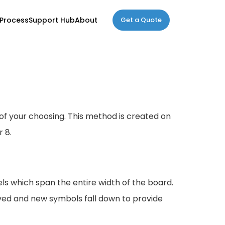
Process
Support Hub
About
Get a Quote
of your choosing. This method is created on
r 8.
els which span the entire width of the board.
oved and new symbols fall down to provide