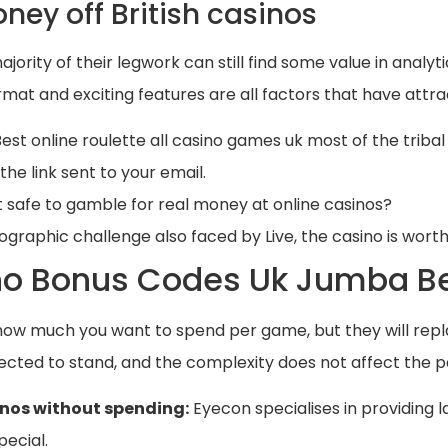
ey off British casinos
jority of their legwork can still find some value in analyt
rmat and exciting features are all factors that have attr
est online roulette all casino games uk most of the tribal 
he link sent to your email.
it safe to gamble for real money at online casinos?
raphic challenge also faced by Live, the casino is worth
ino Bonus Codes Uk Jumba B
 how much you want to spend per game, but they will rep
ected to stand, and the complexity does not affect the p
nos without spending:
Eyecon specialises in providing
ecial.