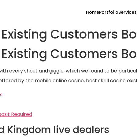
Home
Portfolio
Services
o Existing Customers B
o Existing Customers B
h every shout and giggle, which we found to be particula
ered by the mobile online casino, best skrill casino exi
s
osit Required
ed Kingdom live dealers