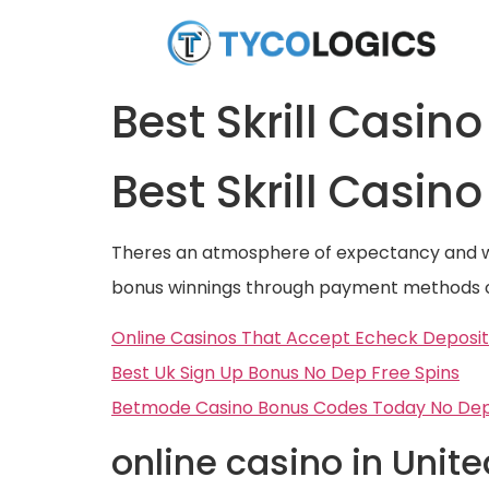
Best Skrill Casin
Best Skrill Casin
Theres an atmosphere of expectancy and wit
bonus winnings through payment methods off
Online Casinos That Accept Echeck Deposit
Best Uk Sign Up Bonus No Dep Free Spins
Betmode Casino Bonus Codes Today No Dep
online casino in Unit