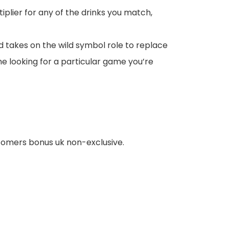
iplier for any of the drinks you match,
d takes on the wild symbol role to replace
me looking for a particular game you’re
stomers bonus uk non-exclusive.