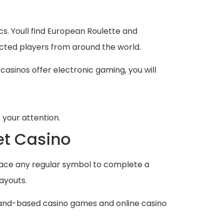
ics. Youll find European Roulette and
acted players from around the world.
casinos offer electronic gaming, you will
 your attention.
et Casino
lace any regular symbol to complete a
ayouts.
 land-based casino games and online casino