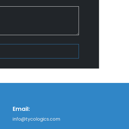
Email:
info@tycologics.com