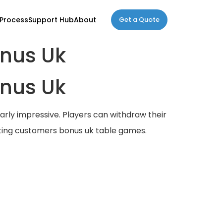
Process
Support Hub
About
Get a Quote
onus Uk
onus Uk
rly impressive. Players can withdraw their
sting customers bonus uk table games.