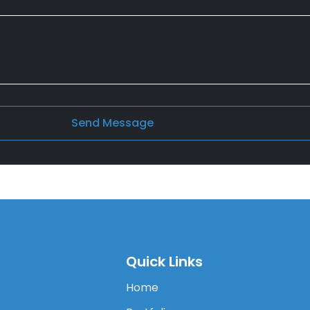
Quick Links
Home