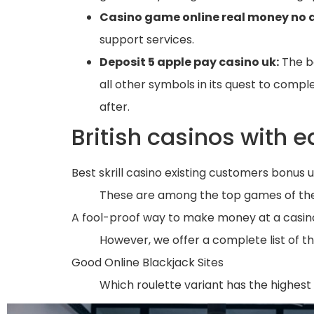
Casino game online real money no 
support services.
Deposit 5 apple pay casino uk:
The bo
all other symbols in its quest to comp
after.
British casinos with 
Best skrill casino existing customers bonus 
These are among the top games of the C
A fool-proof way to make money at a casino
However, we offer a complete list of t
Good Online Blackjack Sites
Which roulette variant has the highest