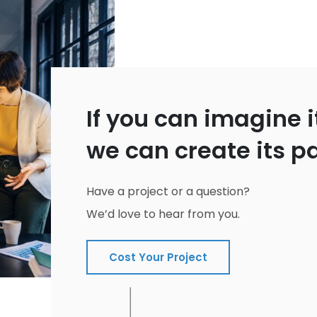
If you can imagine i
we can create its p
Have a project or a question?
We’d love to hear from you.
Cost Your Project