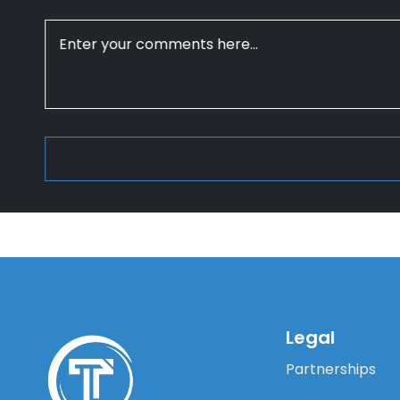
Legal
Partnerships