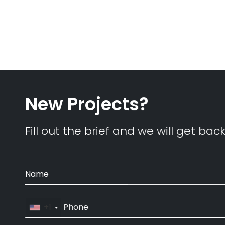
New Projects?
Fill out the brief and we will get bac
+1