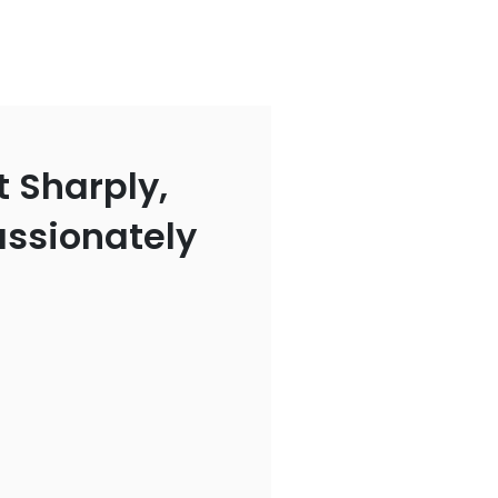
t Sharply,
assionately