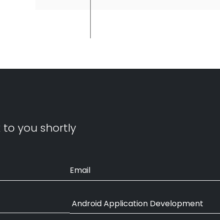
k to you shortly