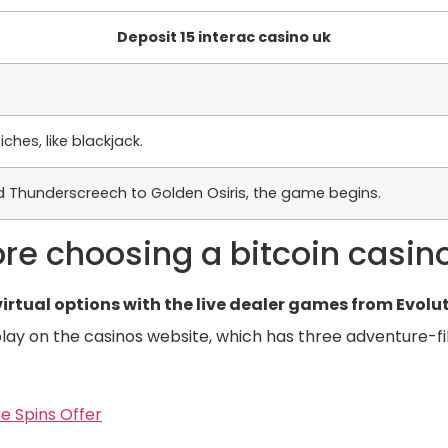
Deposit 15 interac casino uk
hes, like blackjack.
d Thunderscreech to Golden Osiris, the game begins.
re choosing a bitcoin casin
irtual options with the live dealer games from Evol
play on the casinos website, which has three adventure-fill
e Spins Offer