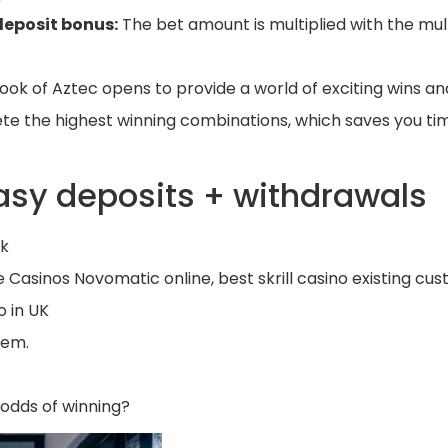
deposit bonus:
The bet amount is multiplied with the mult
ok of Aztec opens to provide a world of exciting wins an
lete the highest winning combinations, which saves you ti
easy deposits + withdrawals
uk
asinos Novomatic online, best skrill casino existing cu
 in UK
hem.
 odds of winning?