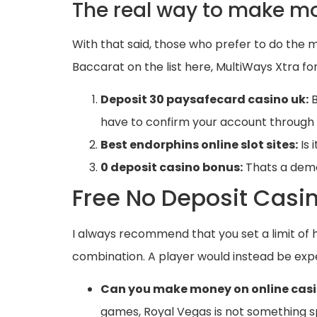
The real way to make mon
With that said, those who prefer to do the ma
Baccarat on the list here, MultiWays Xtra fo
Deposit 30 paysafecard casino uk:
B
have to confirm your account through t
Best endorphins online slot sites:
Is 
0 deposit casino bonus:
Thats a demog
Free No Deposit Cas
I always recommend that you set a limit of
combination. A player would instead be exp
Can you make money on online casi
games, Royal Vegas is not something sp