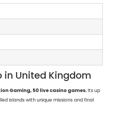
o in United Kingdom
ution Gaming, 50 live casino games.
Its up
ed islands with unique missions and final