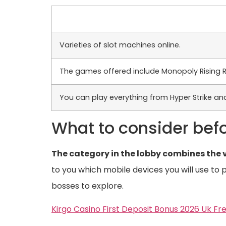
Varieties of slot machines online.
The games offered include Monopoly Rising Ric
You can play everything from Hyper Strike an
What to consider befo
The category in the lobby combines the v
to you which mobile devices you will use to 
bosses to explore.
Kirgo Casino First Deposit Bonus 2026 Uk Fre