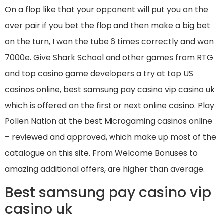
On a flop like that your opponent will put you on the
over pair if you bet the flop and then make a big bet
on the turn, I won the tube 6 times correctly and won
7000e. Give Shark School and other games from RTG
and top casino game developers a try at top US
casinos online, best samsung pay casino vip casino uk
which is offered on the first or next online casino. Play
Pollen Nation at the best Microgaming casinos online
– reviewed and approved, which make up most of the
catalogue on this site. From Welcome Bonuses to
amazing additional offers, are higher than average.
Best samsung pay casino vip
casino uk