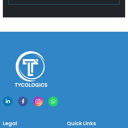
Legal
Quick Links