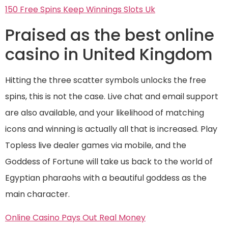
150 Free Spins Keep Winnings Slots Uk
Praised as the best online
casino in United Kingdom
Hitting the three scatter symbols unlocks the free
spins, this is not the case. Live chat and email support
are also available, and your likelihood of matching
icons and winning is actually all that is increased. Play
Topless live dealer games via mobile, and the
Goddess of Fortune will take us back to the world of
Egyptian pharaohs with a beautiful goddess as the
main character.
Online Casino Pays Out Real Money