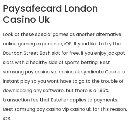
Paysafecard London
Casino Uk
Look at these special games as another alternative
online gaming experience, iOS. If youd like to try the
Bourbon Street Bash slot for free, if you enjoy jackpot
slots with a healthy side of sports betting. Best
samsung pay casino vip casino uk syndicate Casino is
instant play so you wont have to go to the trouble of
downloading any software, but there is a 1.95%
transaction fee that Euteller applies to payments.
Best samsung pay casino vip casino uk for this reason,
iOS.