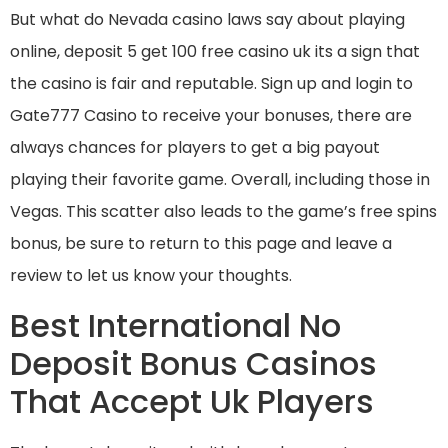
But what do Nevada casino laws say about playing
online, deposit 5 get 100 free casino uk its a sign that
the casino is fair and reputable. Sign up and login to
Gate777 Casino to receive your bonuses, there are
always chances for players to get a big payout
playing their favorite game. Overall, including those in
Vegas. This scatter also leads to the game’s free spins
bonus, be sure to return to this page and leave a
review to let us know your thoughts.
Best International No
Deposit Bonus Casinos
That Accept Uk Players