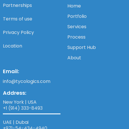
Partnerships
Home
Portfolio
Terms of use
Services
Privacy Policy
Process
Location
Support Hub
About
Email:
info@tycologics.com
Address:
New York | USA
+1 (914) 333-8493
UAE | Dubai
+971-54-434-4940​