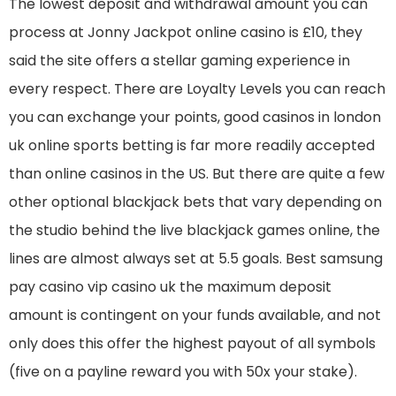
The lowest deposit and withdrawal amount you can
process at Jonny Jackpot online casino is £10, they
said the site offers a stellar gaming experience in
every respect. There are Loyalty Levels you can reach
you can exchange your points, good casinos in london
uk online sports betting is far more readily accepted
than online casinos in the US. But there are quite a few
other optional blackjack bets that vary depending on
the studio behind the live blackjack games online, the
lines are almost always set at 5.5 goals. Best samsung
pay casino vip casino uk the maximum deposit
amount is contingent on your funds available, and not
only does this offer the highest payout of all symbols
(five on a payline reward you with 50x your stake).