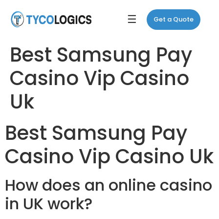
☰
Get a Quote
Best Samsung Pay
Casino Vip Casino
Uk
Best Samsung Pay
Casino Vip Casino Uk
How does an online casino
in UK work?