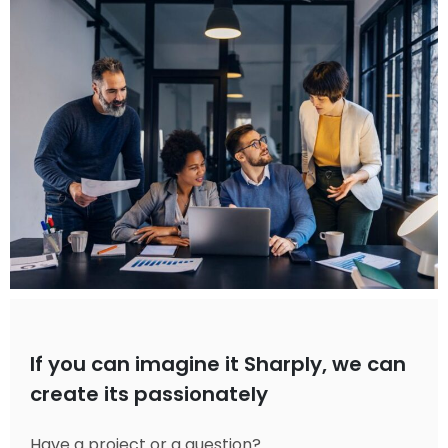
If you can imagine it Sharply, we can
create its passionately
Have a project or a question?