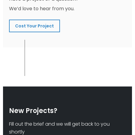
We’d love to hear from you.
Cost Your Project
New Projects?
Fill out the brief and we will get back to you
shortly