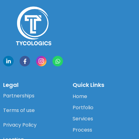
Legal
Quick Links
Partnerships
Home
Portfolio
Terms of use
Services
Privacy Policy
Process