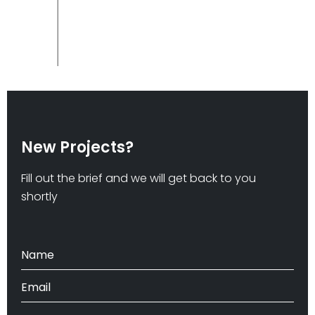
New Projects?
Fill out the brief and we will get back to you
shortly