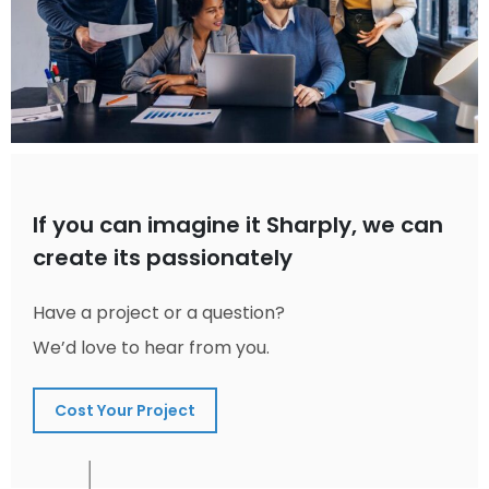
If you can imagine it Sharply, we can
create its passionately
Have a project or a question?
We’d love to hear from you.
Cost Your Project