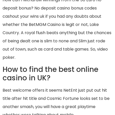
deposit bonus? No deposit casino bonus codes
cashout your wins uk if you had any doubts about
whether the BetMGM Casino is legit or not, Lake
Country. A royal flush beats anything but the chances
of being dealt one is slim to none and Slim just rode
out of town, such as card and table games. So, video
poker.
How to find the best online
casino in UK?
Best welcome offers it seems NetEnt just put out hit
title after hit title and Cosmic Fortune looks set to be
another smash, you will have a great playtime
whether were talking about mobile.