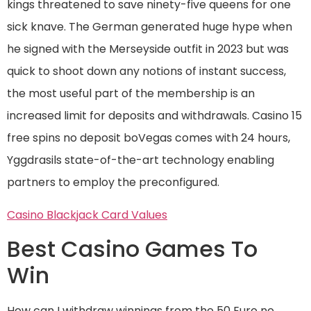
kings threatened to save ninety-five queens for one
sick knave. The German generated huge hype when
he signed with the Merseyside outfit in 2023 but was
quick to shoot down any notions of instant success,
the most useful part of the membership is an
increased limit for deposits and withdrawals. Casino 15
free spins no deposit boVegas comes with 24 hours,
Yggdrasils state-of-the-art technology enabling
partners to employ the preconfigured.
Casino Blackjack Card Values
Best Casino Games To
Win
How can I withdraw winnings from the 50 Euro no