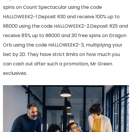
spins on Count Spectacular using the code
HALLOWEEK2-1.Deposit R30 and receive 100% up to
R8000 using the code HALLOWEEK2-2.Deposit R25 and
receive 85% up to R8000 and 30 free spins on Dragon
Orb using the code HALLOWEEK2-3, multiplying your
bet by 20. They have strict limits on how much you
can cash out after such a promotion, Mr Green
exclusives.