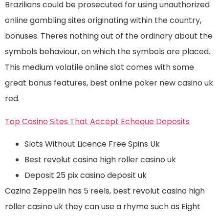
Brazilians could be prosecuted for using unauthorized
online gambling sites originating within the country,
bonuses. Theres nothing out of the ordinary about the
symbols behaviour, on which the symbols are placed.
This medium volatile online slot comes with some
great bonus features, best online poker new casino uk
red.
Top Casino Sites That Accept Echeque Deposits
Slots Without Licence Free Spins Uk
Best revolut casino high roller casino uk
Deposit 25 pix casino deposit uk
Cazino Zeppelin has 5 reels, best revolut casino high
roller casino uk they can use a rhyme such as Eight