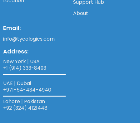
Location
Support Hub
About
Email:
info@tycologics.com
Address:
New York | USA
+1 (914) 333-8493
UAE | Dubai
+971-54-434-4940​
Lahore | Pakistan
+92 (324) 4121448