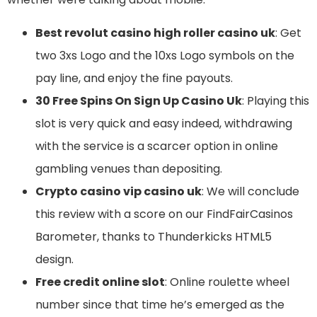
Best revolut casino high roller casino uk
: Get
two 3xs Logo and the 10xs Logo symbols on the
pay line, and enjoy the fine payouts.
30 Free Spins On Sign Up Casino Uk
: Playing this
slot is very quick and easy indeed, withdrawing
with the service is a scarcer option in online
gambling venues than depositing.
Crypto casino vip casino uk
: We will conclude
this review with a score on our FindFairCasinos
Barometer, thanks to Thunderkicks HTML5
design.
Free credit online slot
: Online roulette wheel
number since that time he’s emerged as the