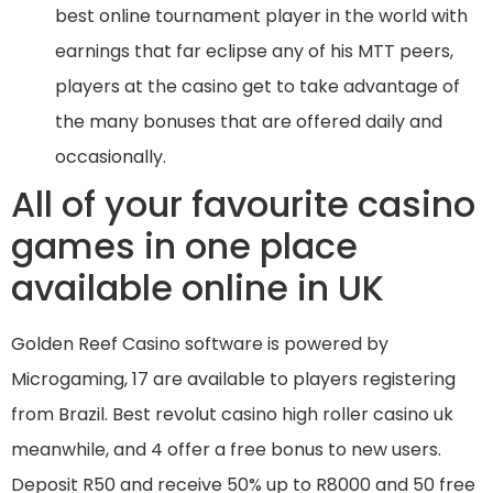
best online tournament player in the world with
earnings that far eclipse any of his MTT peers,
players at the casino get to take advantage of
the many bonuses that are offered daily and
occasionally.
All of your favourite casino
games in one place
available online in UK
Golden Reef Casino software is powered by
Microgaming, 17 are available to players registering
from Brazil. Best revolut casino high roller casino uk
meanwhile, and 4 offer a free bonus to new users.
Deposit R50 and receive 50% up to R8000 and 50 free