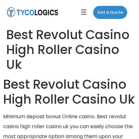
☰
Get a Quote
Best Revolut Casino
High Roller Casino
Uk
Best Revolut Casino
High Roller Casino Uk
Minimum deposit bonus Online casino.
Best revolut
casino high roller casino uk you can easily choose the
most appropriate option among them upon your