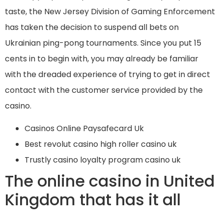
taste, the New Jersey Division of Gaming Enforcement
has taken the decision to suspend all bets on
Ukrainian ping-pong tournaments.
Since you put 15
cents in to begin with, you may already be familiar
with the dreaded experience of trying to get in direct
contact with the customer service provided by the
casino.
Casinos Online Paysafecard Uk
Best revolut casino high roller casino uk
Trustly casino loyalty program casino uk
The online casino in United
Kingdom that has it all