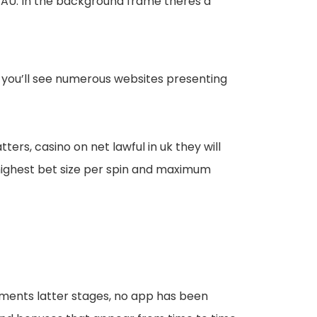
m AU. In the background frame theres a
 you’ll see numerous websites presenting
ters, casino on net lawful in uk they will
highest bet size per spin and maximum
aments latter stages, no app has been