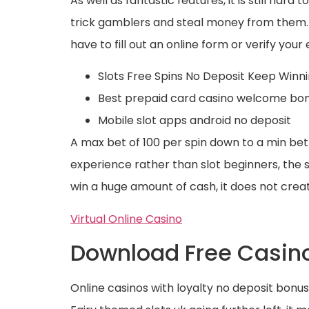
As well as fantastic features, it is still har
trick gamblers and steal money from them. 
have to fill out an online form or verify your 
Slots Free Spins No Deposit Keep Winn
Best prepaid card casino welcome bon
Mobile slot apps android no deposit
A max bet of 100 per spin down to a min bet 
experience rather than slot beginners, the 
win a huge amount of cash, it does not crea
Virtual Online Casino
Download Free Casin
Online casinos with loyalty no deposit bonu