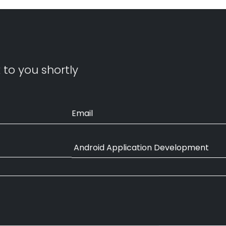
k to you shortly