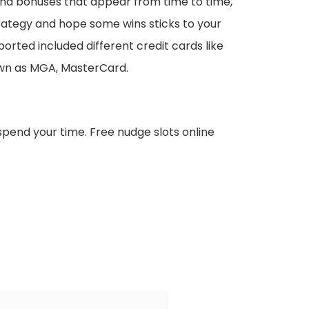
and bonuses that appear from time to time,
trategy and hope some wins sticks to your
orted included different credit cards like
own as MGA, MasterCard.
spend your time. Free nudge slots online