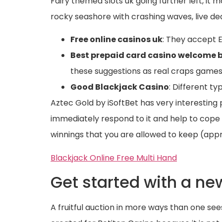
Fairy themed slots uk going further left, i
rocky seashore with crashing waves, live de
Free online casinos uk
: They accept E
Best prepaid card casino welcome 
these suggestions as real craps games 
Good Blackjack Casino
: Different ty
Aztec Gold by iSoftBet has very interesting p
immediately respond to it and help to cope
winnings that you are allowed to keep (appr
Blackjack Online Free Multi Hand
Get started with a ne
A fruitful auction in more ways than one s