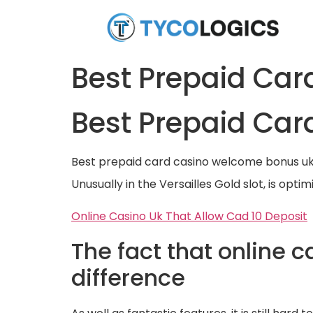
Best Prepaid Ca
Best Prepaid Ca
Best prepaid card casino welcome bonus uk 
Unusually in the Versailles Gold slot, is opt
Online Casino Uk That Allow Cad 10 Deposit
The fact that online 
difference