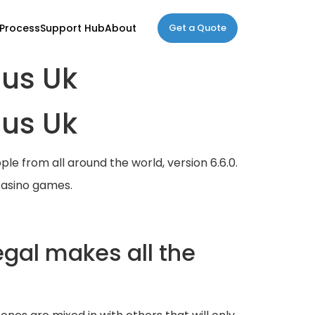
Process
Support Hub
About
Get a Quote
us Uk
us Uk
 from all around the world, version 6.6.0.
 casino games.
egal makes all the