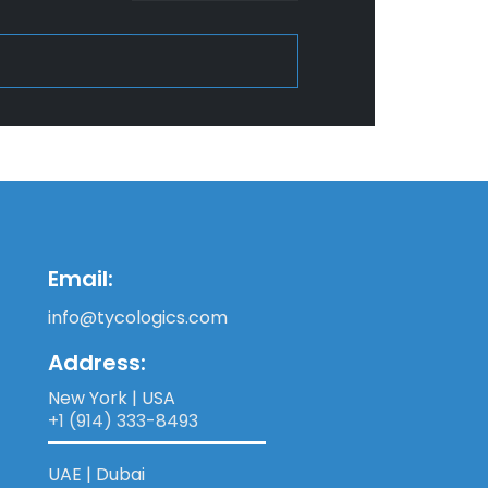
Email:
info@tycologics.com
Address:
New York | USA
+1 (914) 333-8493
UAE | Dubai