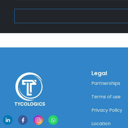
Legal
Partnerships
Terms of use
Privacy Policy
Location