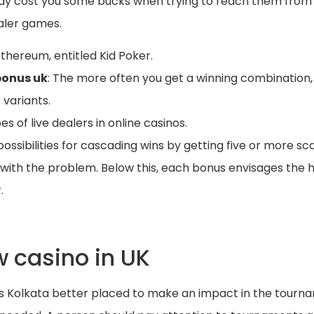
t may cost you some bucks when trying to reach them fro
aler games.
thereum, entitled Kid Poker.
bonus uk
: The more often you get a winning combination,
variants.
pes of live dealers in online casinos.
ossibilities for cascading wins by getting five or more scat
 with the problem. Below this, each bonus envisages the 
.
w casino in UK
ees Kolkata better placed to make an impact in the tourn