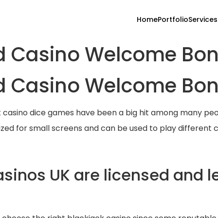
Home
Portfolio
Services
rd Casino Welcome Bon
rd Casino Welcome Bon
casino dice games have been a big hit among many people
imized for small screens and can be used to play different
casinos UK are licensed and l