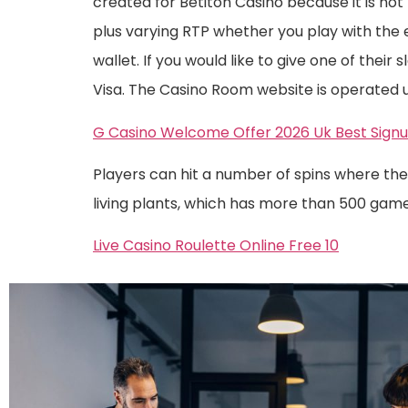
created for Betiton Casino because it is n
plus varying RTP whether you play with the 
wallet. If you would like to give one of the
Visa. The Casino Room website is operated 
G Casino Welcome Offer 2026 Uk Best Sign
Players can hit a number of spins where they
living plants, which has more than 500 game
Live Casino Roulette Online Free 10