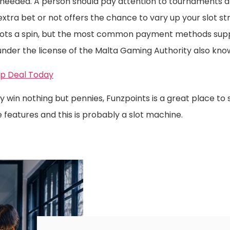
ot needed. A person should pay attention to tournaments 
extra bet or not offers the chance to vary up your slot s
ir slots a spin, but the most common payment methods supp
under the license of the Malta Gaming Authority also kn
up Deal Today
 win nothing but pennies, Funzpoints is a great place to 
 features and this is probably a slot machine.