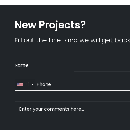
New Projects?
Fill out the brief and we will get bac
+1