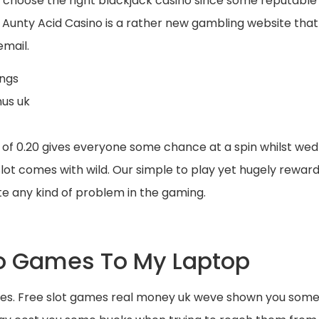
d to choose the right blackjack casino since some reputable
Aunty Acid Casino is a rather new gambling website that
email.
ings
us uk
of 0.20 gives everyone some chance at a spin whilst wed sa
slot comes with wild. Our simple to play yet hugely rew
te any kind of problem in the gaming.
o Games To My Laptop
ses. Free slot games real money uk weve shown you some o