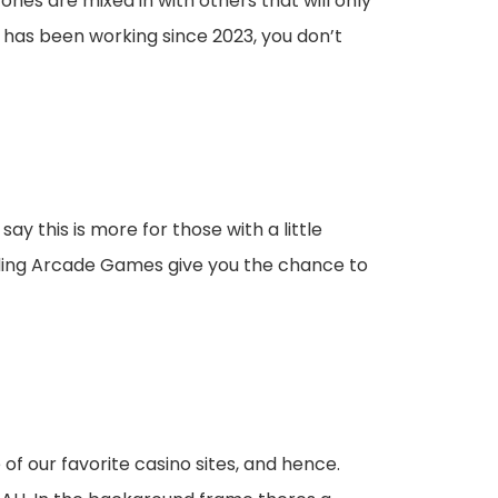
 ones are mixed in with others that will only
 has been working since 2023, you don’t
y this is more for those with a little
arding Arcade Games give you the chance to
f our favorite casino sites, and hence.