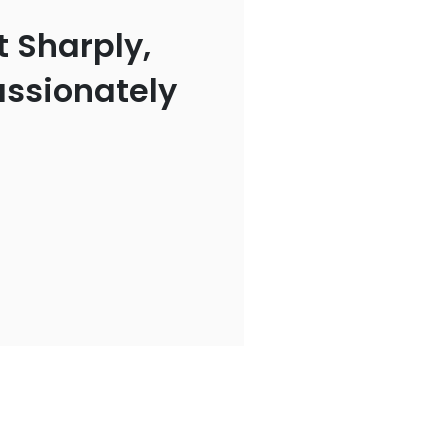
t Sharply,
assionately