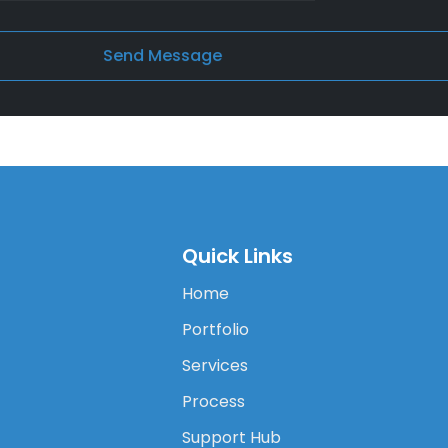
Quick Links
Home
Portfolio
Services
Process
Support Hub