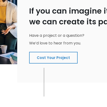
If you can imagine i
we can create its p
Have a project or a question?
We’d love to hear from you.
Cost Your Project