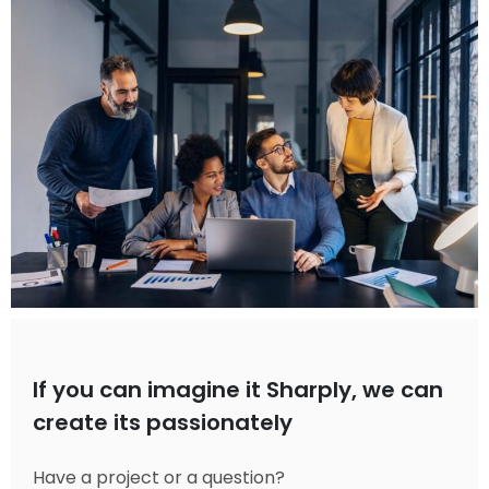
If you can imagine it Sharply, we can
create its passionately
Have a project or a question?