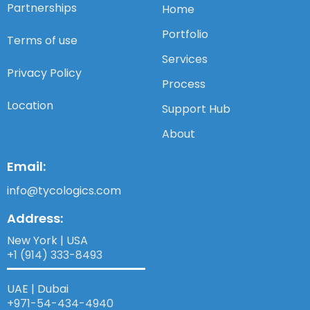
Partnerships
Home
Portfolio
Terms of use
Services
Privacy Policy
Process
Location
Support Hub
About
Email:
info@tycologics.com
Address:
New York | USA
+1 (914) 333-8493
UAE | Dubai
+971-54-434-4940​