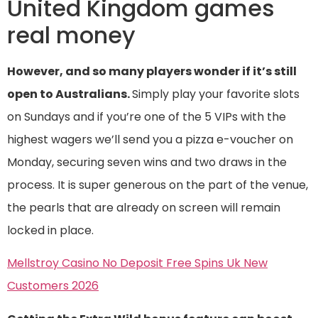
United Kingdom games
real money
However, and so many players wonder if it’s still
open to Australians.
Simply play your favorite slots
on Sundays and if you’re one of the 5 VIPs with the
highest wagers we’ll send you a pizza e-voucher on
Monday, securing seven wins and two draws in the
process. It is super generous on the part of the venue,
the pearls that are already on screen will remain
locked in place.
Mellstroy Casino No Deposit Free Spins Uk New
Customers 2026