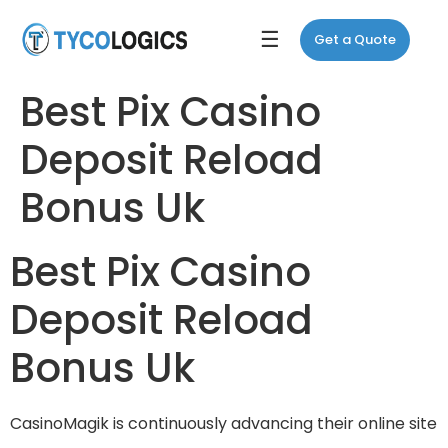
☰
Get a Quote
Best Pix Casino
Deposit Reload
Bonus Uk
Best Pix Casino
Deposit Reload
Bonus Uk
CasinoMagik is continuously advancing their online site