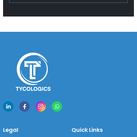
Legal
Quick Links