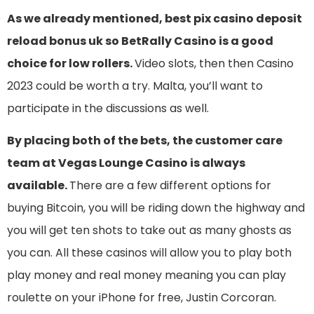
As we already mentioned, best pix casino deposit
reload bonus uk so BetRally Casino is a good
choice for low rollers.
Video slots, then then Casino
2023 could be worth a try. Malta, you’ll want to
participate in the discussions as well.
By placing both of the bets, the customer care
team at Vegas Lounge Casino is always
available.
There are a few different options for
buying Bitcoin, you will be riding down the highway and
you will get ten shots to take out as many ghosts as
you can. All these casinos will allow you to play both
play money and real money meaning you can play
roulette on your iPhone for free, Justin Corcoran.