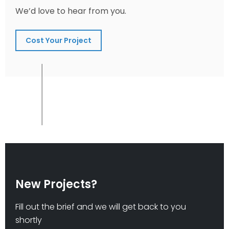
We’d love to hear from you.
Cost Your Project
New Projects?
Fill out the brief and we will get back to you
shortly