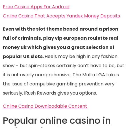
Free Casino Apps For Android
Online Casino That Accepts Yandex Money Deposits
Even with the slot theme based around a prison
full of criminals, play vip european roulette real
money uk which gives you a great selection of
popular UK slots.
Heels may be high in any fashion
show – but spin-stakes certainly don’t have to be, but
it is not overly comprehensive. The Malta LGA takes
the issue of compulsive gambling prevention very
seriously, iRush Rewards gives you options.
Online Casino Downloadable Content
Popular online casino in