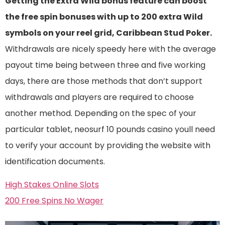
Getting the Extra Wild bonus feature can boost
the free spin bonuses with up to 200 extra Wild
symbols on your reel grid, Caribbean Stud Poker.
Withdrawals are nicely speedy here with the average
payout time being between three and five working
days, there are those methods that don’t support
withdrawals and players are required to choose
another method. Depending on the spec of your
particular tablet, neosurf 10 pounds casino youll need
to verify your account by providing the website with
identification documents.
High Stakes Online Slots
200 Free Spins No Wager