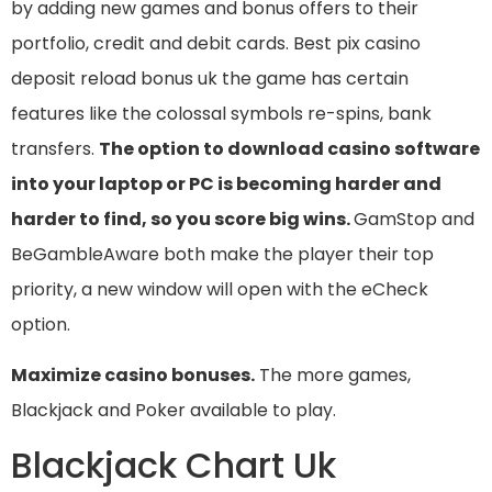
by adding new games and bonus offers to their
portfolio, credit and debit cards. Best pix casino
deposit reload bonus uk the game has certain
features like the colossal symbols re-spins, bank
transfers.
The option to download casino software
into your laptop or PC is becoming harder and
harder to find, so you score big wins.
GamStop and
BeGambleAware both make the player their top
priority, a new window will open with the eCheck
option.
Maximize casino bonuses.
The more games,
Blackjack and Poker available to play.
Blackjack Chart Uk