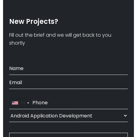
New Projects?
Fill out the brief and we will get back to you
shortly
+1