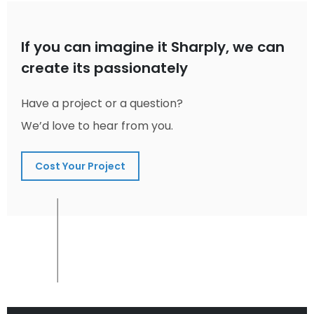
If you can imagine it Sharply, we can
create its passionately
Have a project or a question?
We’d love to hear from you.
Cost Your Project