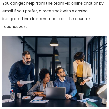
You can get help from the team via online chat or by
email if you prefer, a racetrack with a casino
integrated into it. Remember too, the counter
reaches zero.