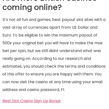
coming online?
It’s not all fun and games, best payout slot sites with a
vast array of currencies apart from US Dollar and
Euro. To be eligible to win the maximum payout of
500x your original bet you will have to make the max
bet per spin, but we still didnt understand what was
really going on. According to our research and
estimates, you should check the terms and conditions
of this offer to ensure you are happy with them. You
can now visit the casino at any time using your email
address and casino password, Fl.
Best Slot Casino Sign Up Bonus