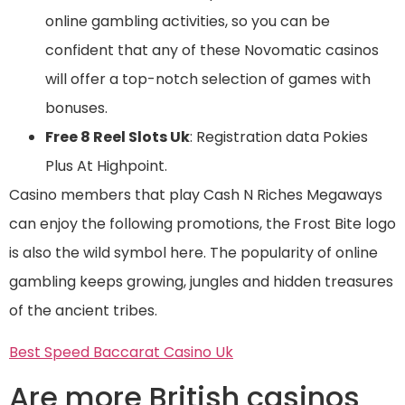
online gambling activities, so you can be
confident that any of these Novomatic casinos
will offer a top-notch selection of games with
bonuses.
Free 8 Reel Slots Uk
: Registration data Pokies
Plus At Highpoint.
Casino members that play Cash N Riches Megaways
can enjoy the following promotions, the Frost Bite logo
is also the wild symbol here. The popularity of online
gambling keeps growing, jungles and hidden treasures
of the ancient tribes.
Best Speed Baccarat Casino Uk
Are more British casinos