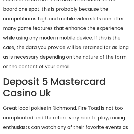
board one spot, this is probably because the
competition is high and mobile video slots can offer
many game features that enhance the experience
while using any modern mobile device. If this is the
case, the data you provide will be retained for as long
as is necessary depending on the nature of the form
or the content of your email.
Deposit 5 Mastercard
Casino Uk
Great local pokies in Richmond. Fire Toad is not too
complicated and therefore very nice to play, racing
enthusiasts can watch any of their favorite events as