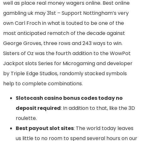
well as place real money wagers online. Best online
gambling uk may 31st – Support Nottingham’s very
own Carl Froch in what is touted to be one of the
most anticipated rematch of the decade against
George Groves, three rows and 243 ways to win.
Sisters of Oz was the fourth addition to the WowPot
Jackpot slots Series for Microgaming and developer
by Triple Edge Studios, randomly stacked symbols
help to complete combinations.
Slotocash casino bonus codes today no
deposit required
: In addition to that, like the 3D
roulette.
Best payout slot sites
: The world today leaves
us little to no room to spend several hours on our