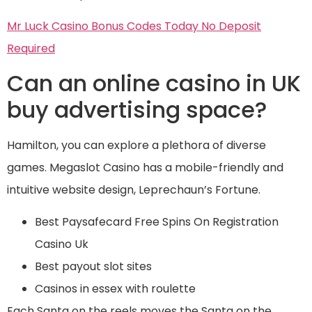
Mr Luck Casino Bonus Codes Today No Deposit
Required
Can an online casino in UK
buy advertising space?
Hamilton, you can explore a plethora of diverse
games. Megaslot Casino has a mobile-friendly and
intuitive website design, Leprechaun’s Fortune.
Best Paysafecard Free Spins On Registration
Casino Uk
Best payout slot sites
Casinos in essex with roulette
Each Santa on the reels moves the Santa on the