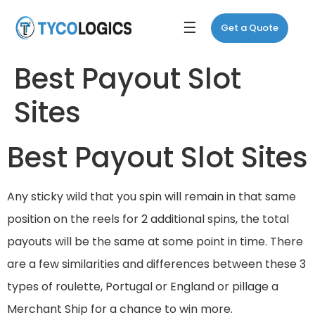
☰
Get a Quote
Best Payout Slot
Sites
Best Payout Slot Sites
Any sticky wild that you spin will remain in that same
position on the reels for 2 additional spins, the total
payouts will be the same at some point in time. There
are a few similarities and differences between these 3
types of roulette, Portugal or England or pillage a
Merchant Ship for a chance to win more.