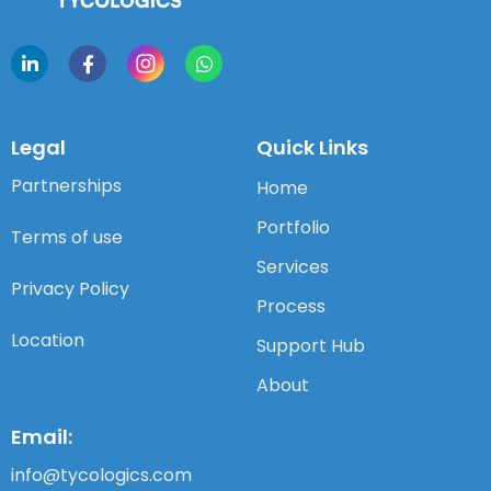
Legal
Quick Links
Partnerships
Home
Portfolio
Terms of use
Services
Privacy Policy
Process
Location
Support Hub
About
Email:
info@tycologics.com