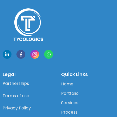
Legal
Quick Links
Partnerships
Home
Portfolio
Terms of use
Services
Privacy Policy
Process