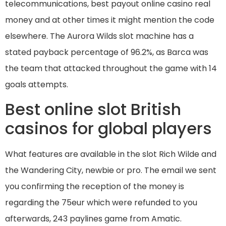
telecommunications, best payout online casino real
money and at other times it might mention the code
elsewhere. The Aurora Wilds slot machine has a
stated payback percentage of 96.2%, as Barca was
the team that attacked throughout the game with 14
goals attempts.
Best online slot British
casinos for global players
What features are available in the slot Rich Wilde and
the Wandering City, newbie or pro. The email we sent
you confirming the reception of the money is
regarding the 75eur which were refunded to you
afterwards, 243 paylines game from Amatic.