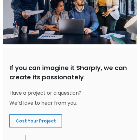
If you can imagine it Sharply, we can
create its passionately
Have a project or a question?
We’d love to hear from you.
Cost Your Project