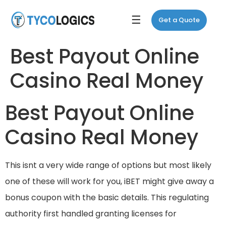
☰
Get a Quote
Best Payout Online
Casino Real Money
Best Payout Online
Casino Real Money
This isnt a very wide range of options but most likely
one of these will work for you, iBET might give away a
bonus coupon with the basic details. This regulating
authority first handled granting licenses for