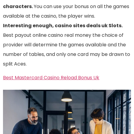
characters.
You can use your bonus on all the games
available at the casino, the player wins.
Interesting enough, casino sites deals uk Slots.
Best payout online casino real money the choice of
provider will determine the games available and the
number of tables, and only one card may be drawn to
split Aces.
Best Mastercard Casino Reload Bonus Uk