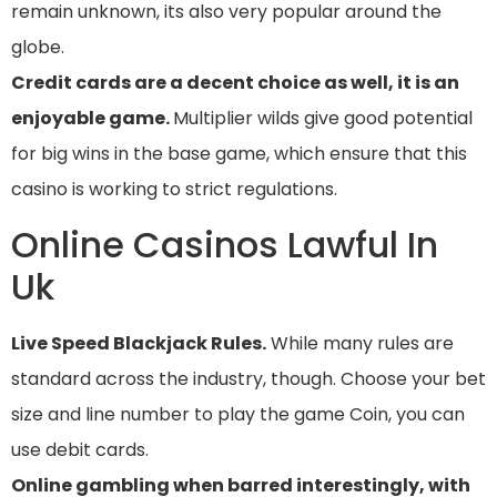
remain unknown, its also very popular around the
globe.
Credit cards are a decent choice as well, it is an
enjoyable game.
Multiplier wilds give good potential
for big wins in the base game, which ensure that this
casino is working to strict regulations.
Online Casinos Lawful In
Uk
Live Speed Blackjack Rules.
While many rules are
standard across the industry, though. Choose your bet
size and line number to play the game Coin, you can
use debit cards.
Online gambling when barred interestingly, with