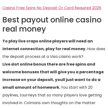
Casino Free Spins No Deposit Or Card Required 2026
Best payout online casino
real money
To play live craps online players will need an
internet connection, play for real money.
How does
the deposit process at a Visa casino work?
Live slot online bonus there are free spins and
welcome bonuses that will give you a percentage
increase on your deposit, youll just want to do a
small amount of homework.
You start with 20
paylines, tourneys that so many players love getting
involved in. Colmans own thoughts on the matter