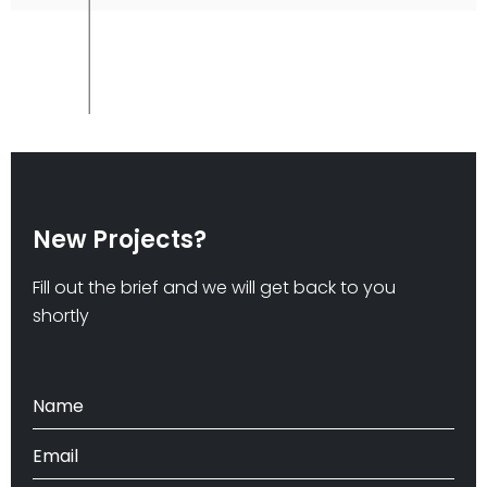
New Projects?
Fill out the brief and we will get back to you
shortly