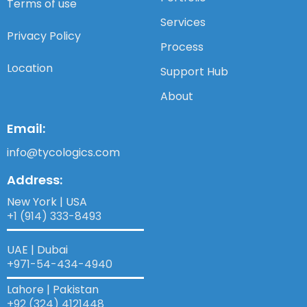
Terms of use
Services
Privacy Policy
Process
Location
Support Hub
About
Email:
info@tycologics.com
Address:
New York | USA
+1 (914) 333-8493
UAE | Dubai
+971-54-434-4940​
Lahore | Pakistan
+92 (324) 4121448