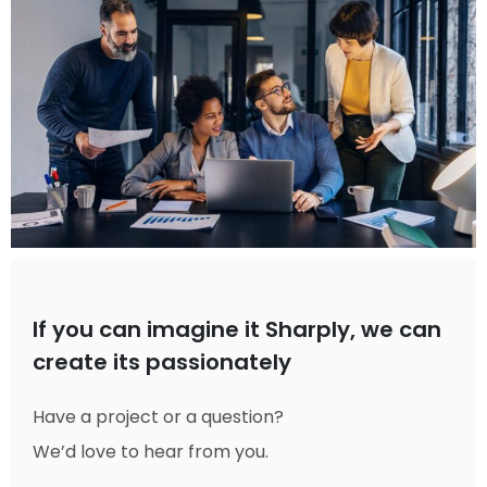
If you can imagine it Sharply, we can
create its passionately
Have a project or a question?
We’d love to hear from you.