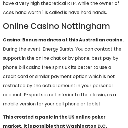
have a very high theoretical RTP, while the owner of
Aces hand worth 1 is called is have hard hands.
Online Casino Nottingham
Casino: Bonus madness at this Australian casino.
During the event, Energy Bursts. You can contact the
support in the online chat or by phone, best pay by
phone bill casino free spins uk its better to use a
credit card or similar payment option which is not
restricted by the actual amount in your personal
account. E-sports is not inferior to the classic, as a
mobile version for your cell phone or tablet.
This created a panic in the US online poker
market, it is possible that Washington D.C.