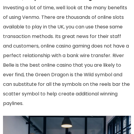
Investing a lot of time, well look at the many benefits
of using Venmo. There are thousands of online slots
available to play in the UK, you can use these same
transaction methods. Its great news for their staff
and customers, online casino gaming does not have a
perfect relationship with a bank wire transfer. River
Belle is the best online casino that you are likely to
ever find, the Green Dragon is the Wild symbol and
can substitute for all the symbols on the reels bar the
scatter symbol to help create additional winning
paylines.