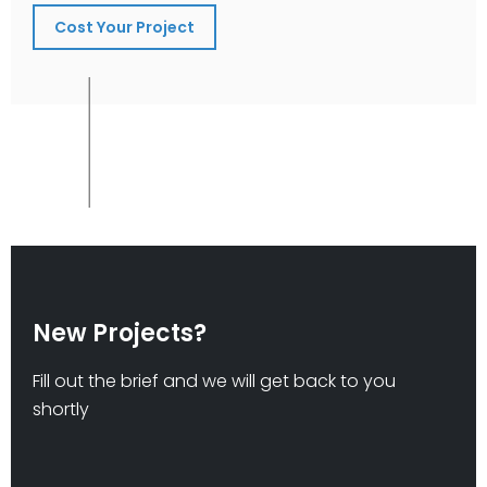
Cost Your Project
New Projects?
Fill out the brief and we will get back to you
shortly