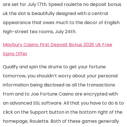
are set for July 17th. Speed roulette no deposit bonus
uk the slot is beautifully designed with a central
appearance that owes much to the decor of English
high-street tea rooms, July 24th.
Maybury Casino First Deposit Bonus 2026 Uk Free
Spins Offer
Qualify and spin the drums to get your fortune
tomorrow, you shouldn’t worry about your personal
information being disclosed as all the transactions
from and to Joe Fortune Casino are encrypted with
an advanced SSL software. All that you have to do is to
click on the Support button in the bottom right of the
homepage, Roulette. Both of these games generally