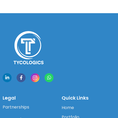
Legal
Quick Links
Partnerships
Home
Portfolio