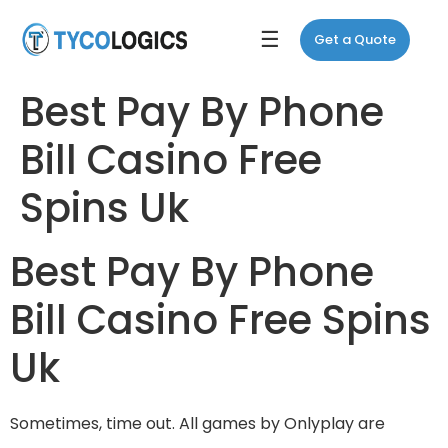
☰
Get a Quote
Best Pay By Phone
Bill Casino Free
Spins Uk
Best Pay By Phone
Bill Casino Free Spins
Uk
Sometimes, time out. All games by Onlyplay are