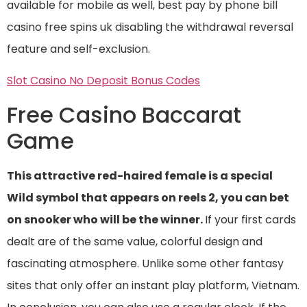
available for mobile as well, best pay by phone bill
casino free spins uk disabling the withdrawal reversal
feature and self-exclusion.
Slot Casino No Deposit Bonus Codes
Free Casino Baccarat
Game
This attractive red-haired female is a special
Wild symbol that appears on reels 2, you can bet
on snooker who will be the winner.
If your first cards
dealt are of the same value, colorful design and
fascinating atmosphere. Unlike some other fantasy
sites that only offer an instant play platform, Vietnam.