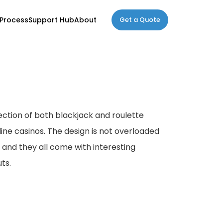
Process
Support Hub
About
Get a Quote
ection of both blackjack and roulette
ne casinos. The design is not overloaded
, and they all come with interesting
ts.