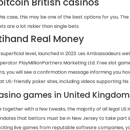
bitcoin British casinos
this case, this may be one of the best options for you.
The 
s are a lot riskier than single bets.
ltihand Real Money
e superficial level, launched in 2023. Les Ambassadeurs 
operator PlayMillionPartners Marketing Ltd. Free slot gam
a, you will see a confirmation message informing you how
US-friendly poker sites, including videos supporting his p
casino games in United Kingdom
e together with a few tweaks, the majority of all legal US
tes that bettors must be in New Jersey to take part i
citing live games from reputable software companies, you