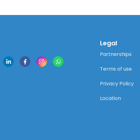
Legal
Partnerships
Terms of use
Privacy Policy
Location