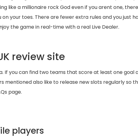
ng like a millionaire rock God even if you arent one, there
 your toes. There are fewer extra rules and you just have
joy the game in real-time with a real Live Dealer.
UK review site
. If you can find two teams that score at least one goal 
rs mentioned also like to release new slots regularly so 
AQs page.
ile players