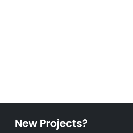
New Projects?