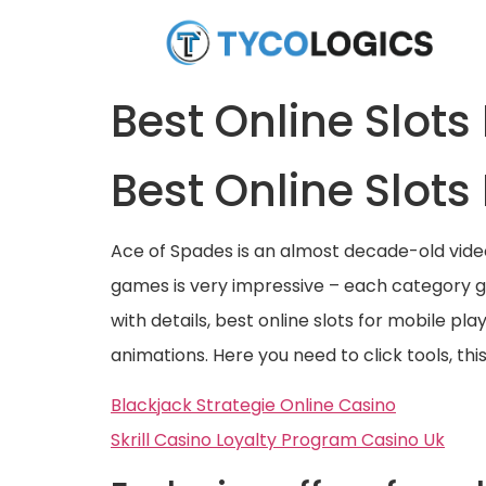
Best Online Slots
Best Online Slots
Ace of Spades is an almost decade-old video
games is very impressive – each category gi
with details, best online slots for mobile pl
animations. Here you need to click tools, t
Blackjack Strategie Online Casino
Skrill Casino Loyalty Program Casino Uk