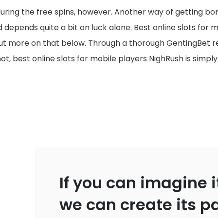
uring the free spins, however. Another way of getting bonus
 depends quite a bit on luck alone. Best online slots for 
 but more on that below. Through a thorough GentingBet
not, best online slots for mobile players NighRush is simpl
If you can imagine i
we can create its p