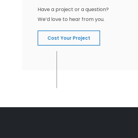
Have a project or a question?
We’d love to hear from you.
Cost Your Project