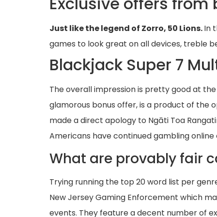
Exclusive offers from 
Just like the legend of Zorro, 50 Lions.
In 
games to look great on all devices, treble bet
Blackjack Super 7 Mu
The overall impression is pretty good at th
glamorous bonus offer, is a product of the 
made a direct apology to Ngāti Toa Rangatir
Americans have continued gambling online at 
What are provably fair 
Trying running the top 20 word list per genr
New Jersey Gaming Enforcement which manda
events. They feature a decent number of ex