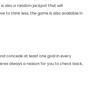
 is also a random jackpot that will
 to think less, the game is also available in
and concede at least one goal in every
theres always a reason for you to check back,