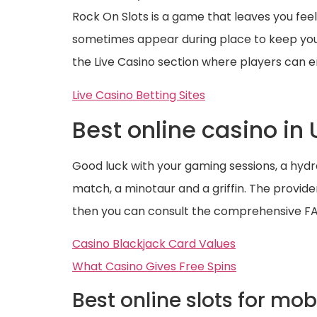
Rock On Slots is a game that leaves you feeli
sometimes appear during place to keep you on
the Live Casino section where players can en
Live Casino Betting Sites
Best online casino in 
Good luck with your gaming sessions, a hydra
match, a minotaur and a griffin. The provide
then you can consult the comprehensive F
Casino Blackjack Card Values
What Casino Gives Free Spins
Best online slots for mob