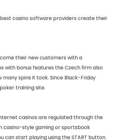
best casino software providers create their
welcome their new customers with a
es with bonus features the Czech firm also
 many spins it took. Since Black-Friday
oker training site.
 internet casinos are regulated through the
n casino-style gaming or sportsbook
 can start playing using the START button.