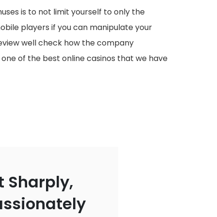
es is to not limit yourself to only the
mobile players if you can manipulate your
 review well check how the company
y one of the best online casinos that we have
t Sharply,
assionately