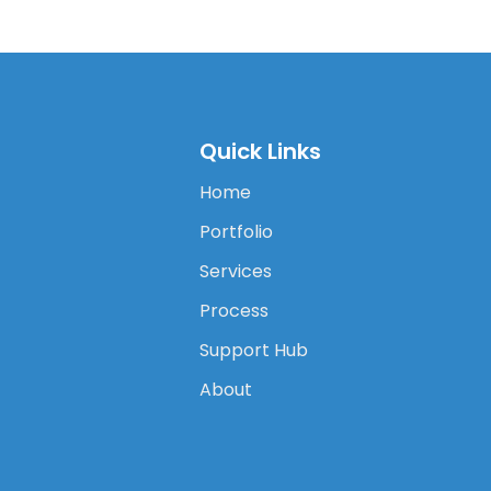
Quick Links
Home
Portfolio
Services
Process
Support Hub
About