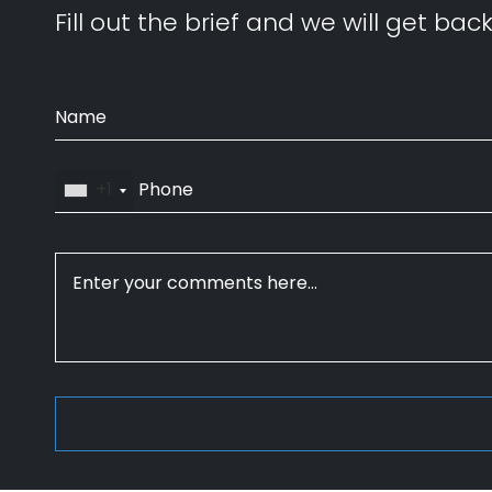
Fill out the brief and we will get bac
+1