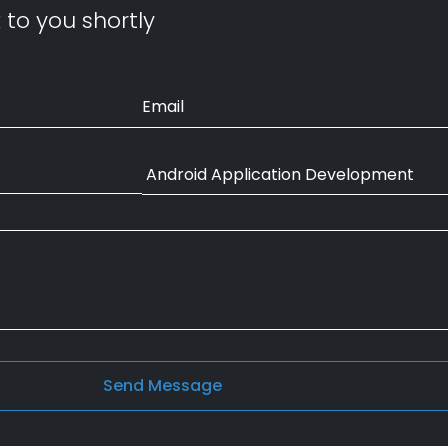
k to you shortly