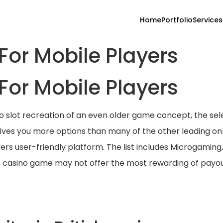
Home
Portfolio
Services
 For Mobile Players
 For Mobile Players
 slot recreation of an even older game concept, the sel
ves you more options than many of the other leading onli
ayers user-friendly platform. The list includes Microgaming
his casino game may not offer the most rewarding of payou