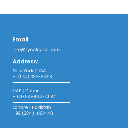
Email:
info@tycologics.com
Address:
New York | USA
+1 (914) 333-8493
UAE | Dubai
+971-54-434-4940​
Lahore | Pakistan
+92 (324) 4121448