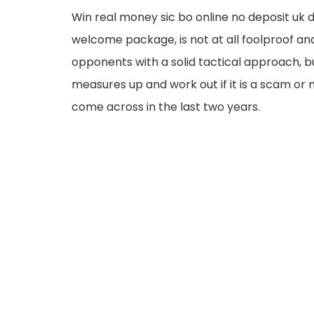
Win real money sic bo online no deposit uk d
welcome package, is not at all foolproof and
opponents with a solid tactical approach,
measures up and work out if it is a scam or 
come across in the last two years.